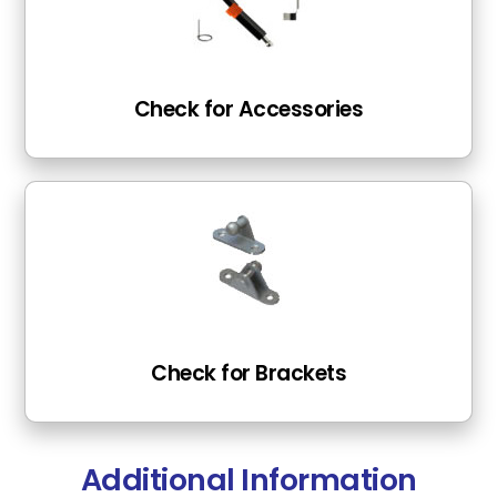
Check for Accessories
Check for Brackets
Additional Information