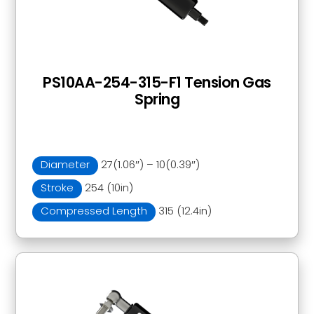
PS10AA-254-315-F1 Tension Gas
Spring
Diameter
27(1.06″) – 10(0.39″)
Stroke
254 (10in)
Compressed Length
315 (12.4in)