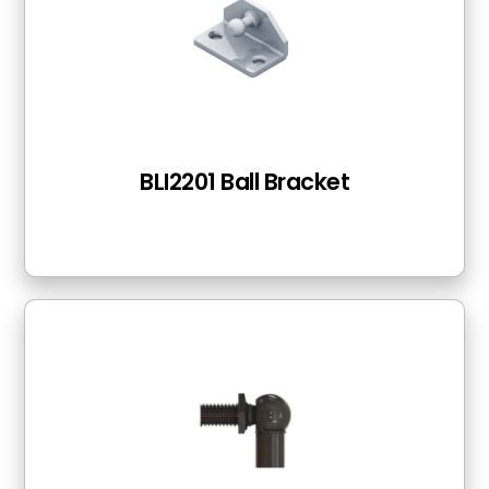
BLI2201 Ball Bracket