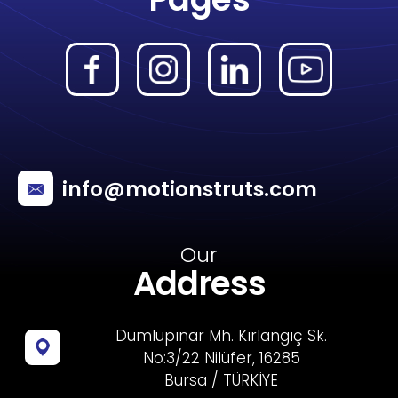
info@motionstruts.com
Our
Address
Dumlupınar Mh. Kırlangıç Sk.
No:3/22 Nilüfer, 16285
Bursa / TÜRKİYE