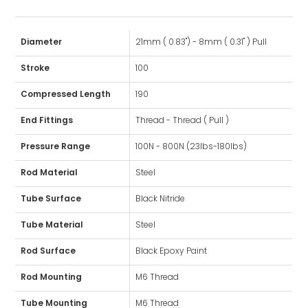
Diameter
21mm ( 0.83") - 8mm ( 0.31" ) Pull
Stroke
100
Compressed Length
190
End Fittings
Thread - Thread ( Pull )
Pressure Range
100N - 800N (23lbs-180lbs)
Rod Material
Steel
Tube Surface
Black Nitride
Tube Material
Steel
Rod Surface
Black Epoxy Paint
Rod Mounting
M6 Thread
Tube Mounting
M6 Thread