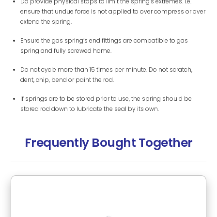
Do provide physical stops to limit the spring’s extremes. i.e.
ensure that undue force is not applied to over compress or over
extend the spring.
Ensure the gas spring’s end fittings are compatible to gas
spring and fully screwed home.
Do not cycle more than 15 times per minute. Do not scratch,
dent, chip, bend or paint the rod.
If springs are to be stored prior to use, the spring should be
stored rod down to lubricate the seal by its own.
Frequently Bought Together