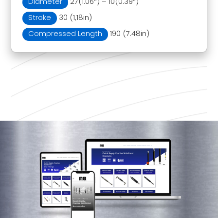
Diameter
27(1.06″) – 10(0.39″)
Stroke
30 (1,18in)
Compressed Length
190 (7.48in)