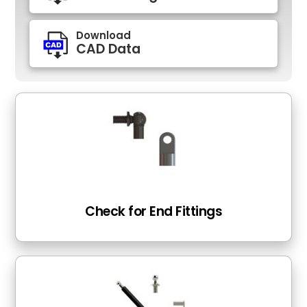
Download
CAD Data
Check for End Fittings