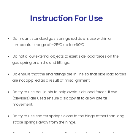
Instruction For Use
Do mount standard gas springs rod down, use within a
temperature range of –25°C up to +60°C.
Do not allow external objects to exert side load forces on the
gas spring or on the end fittings.
Do ensure that the end fittings are in line so that side load forces
are not applied as a result of misalignment.
Do try to use ball joints to help avoid side load forces. If eye
(clevises) are used ensure a sloppy fit to allow lateral
movement.
Do try to use shorter springs close to the hinge rather than long
stroke springs away from the hinge.