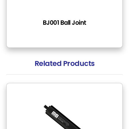
BJ001 Ball Joint
Related Products