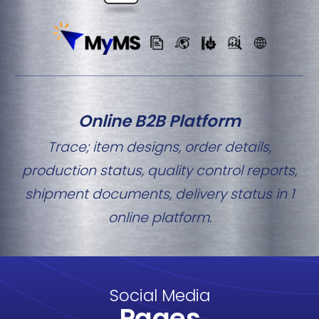
Online B2B Platform
Trace; item designs, order details,
production status, quality control reports,
shipment documents, delivery status in 1
online platform.
Social Media
Pages