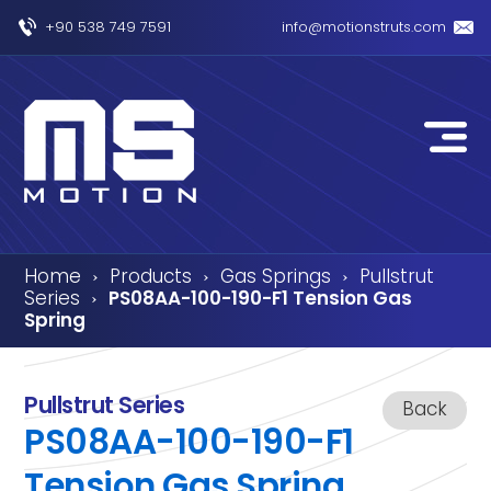
+90 538 749 7591
info@motionstruts.com
Home
Products
Gas Springs
Pullstrut
›
›
›
Series
PS08AA-100-190-F1 Tension Gas
›
Spring
Pullstrut Series
Back
PS08AA-100-190-F1
Tension Gas Spring