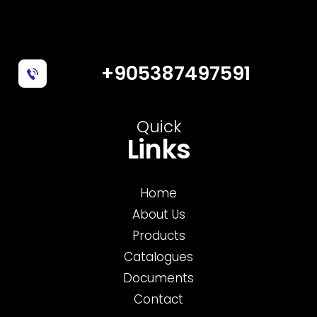
+905387497591
Quick
Links
Home
About Us
Products
Catalogues
Documents
Contact