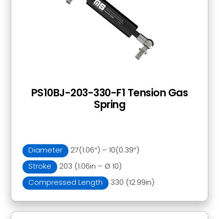
PS10BJ-203-330-F1 Tension Gas
Spring
Diameter
27(1.06″) – 10(0.39″)
Stroke
203 (1.06in – Ø 10)
Compressed Length
330 (12.99in)