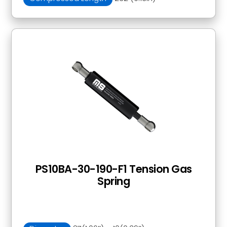
PS10BA-30-190-F1 Tension Gas
Spring