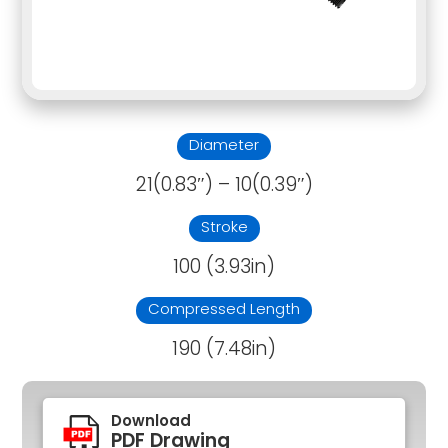
Diameter
21(0.83″) – 10(0.39″)
Stroke
100 (3.93in)
Compressed Length
190 (7.48in)
Download
PDF Drawing