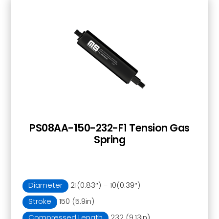
PS08AA-150-232-F1 Tension Gas
Spring
Diameter
21(0.83″) – 10(0.39″)
Stroke
150 (5.9in)
Compressed Length
232 (9.13in)