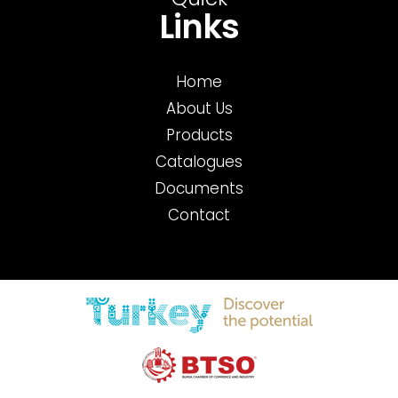
Quick
Links
Home
About Us
Products
Catalogues
Documents
Contact