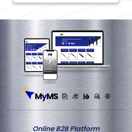
Online B2B Platform