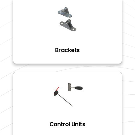
Brackets
Control Units