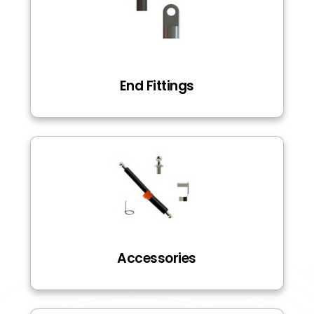
End Fittings
Accessories