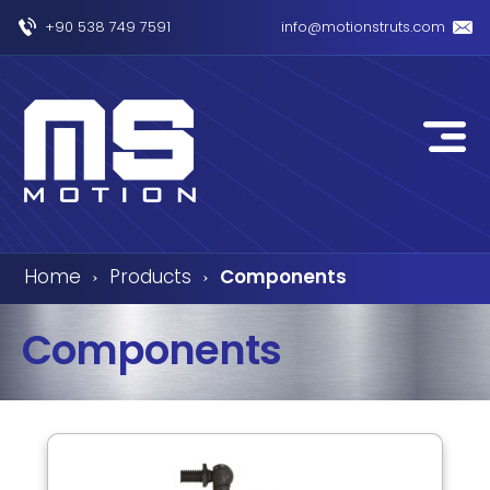
+90 538 749 7591
info@motionstruts.com
Home
Products
Components
›
›
Components