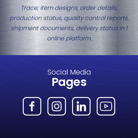
Trace; item designs, order details,
production status, quality control reports,
shipment documents, delivery status in 1
online platform.
Social Media
Pages