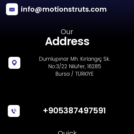
info@motionstruts.com
Our
Address
Dumlupınar Mh. Kırlangıç Sk.
No:3/22 Nilüfer, 16285
Bursa / TÜRKİYE
+905387497591