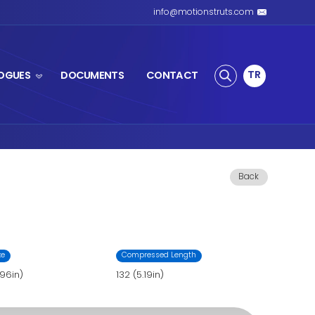
S SPRING
PRODUCTS
CATALOGUES
ring