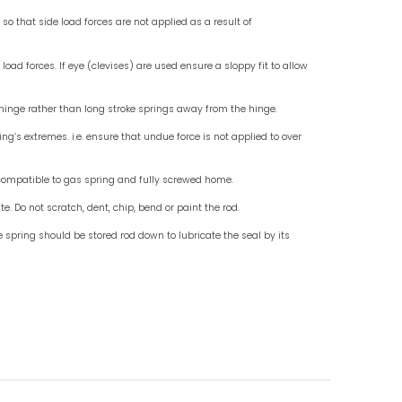
Check for End Fittings
Check fo
Instruction For Use
Do mount standard gas springs rod down, use wit
Do not allow external objects to exert side load fo
Do ensure that the end fittings are in line so that 
misalignment.