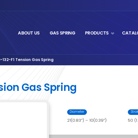
ABOUT US
GA
ut Series
PS08AA-50-132-F1 Tension Gas Spring
›
-F1 Tension Gas Sp