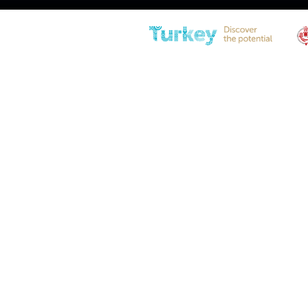
PS10BJ-100-260-F1 Tension G
Spring
Diameter
27(1.06″) – 10(0.39″)
Stroke
27 (1.06in – Ø 10)
Compressed Length
260 (10.24in)