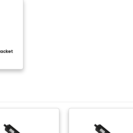
read - Thread ( Pull )
0N - 800N (23lbs-180lbs)
eel
ack Nitride
eel
ack Epoxy Paint
 Thread
 Thread