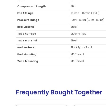
Additional Information
Diameter
21
Stroke
50
Compressed Length
13