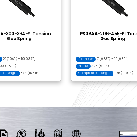
 Together
BLI2201 Ball Bracket