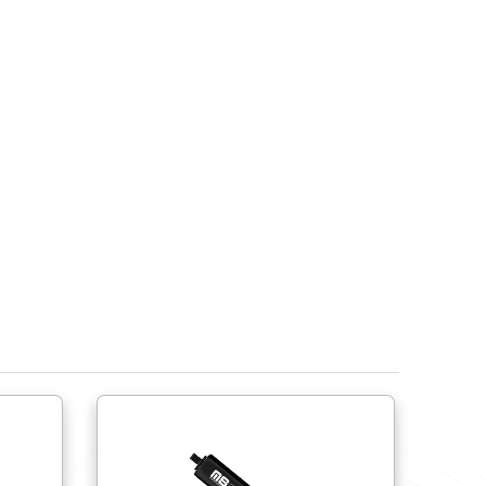
Do try to use ball joints to help avoid side load fo
lateral movement.
Do try to use shorter springs close to the hinge r
Do provide physical stops to limit the spring’s ext
compress or over extend the spring.
Ensure the gas spring’s end fittings are compati
Do not cycle more than 15 times per minute. Do not
If springs are to be stored prior to use, the sprin
own.