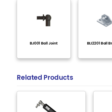
End Fittings
Th
Pressure Range
10
Rod Material
St
Tube Surface
Bl
Tube Material
St
Rod Surface
Bl
Rod Mounting
M6
Tube Mounting
M6