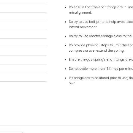
mm ( 0.83") - 8mm ( 0.31" ) Pull
2