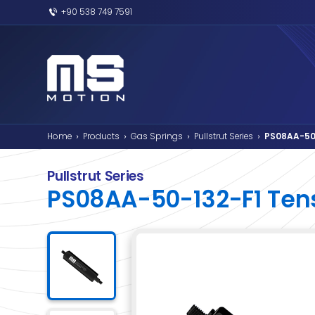
+90 538 749 7591
Home
Products
Gas Springs
Pullstr
›
›
›
Pullstrut Series
PS08AA-50-132