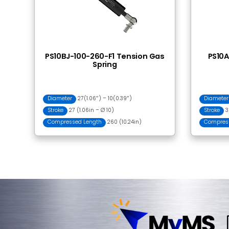
Frequently Bought
BJ001 Ball Joint