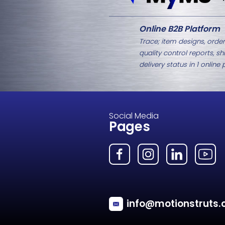
Related Products