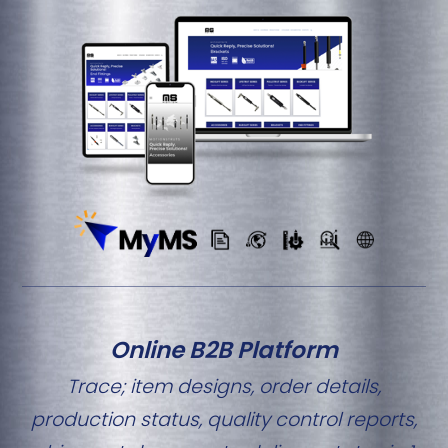
Online B2B Platform
Trace; item designs, order details,
production status, quality control reports,