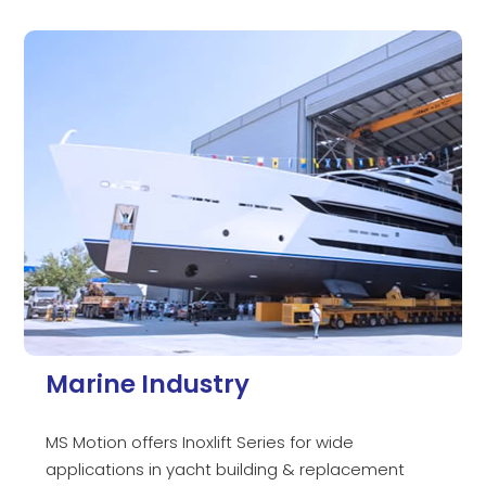
Marine Industry
MS Motion offers Inoxlift Series for wide
applications in yacht building & replacement