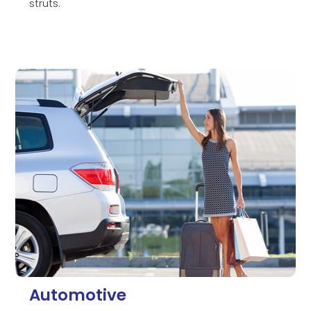
struts.
Automotive