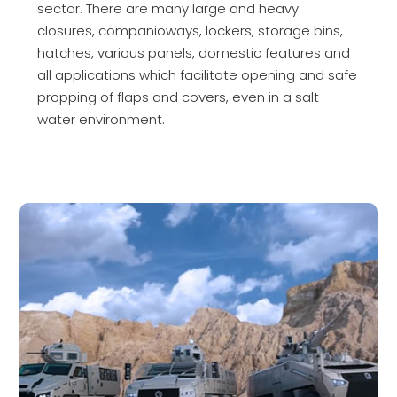
sector. There are many large and heavy
closures, companioways, lockers, storage bins,
hatches, various panels, domestic features and
all applications which facilitate opening and safe
propping of flaps and covers, even in a salt-
water environment.