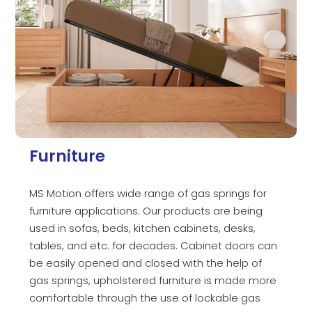
Furniture
MS Motion offers wide range of gas springs for
furniture applications. Our products are being
used in sofas, beds, kitchen cabinets, desks,
tables, and etc. for decades. Cabinet doors can
be easily opened and closed with the help of
gas springs, upholstered furniture is made more
comfortable through the use of lockable gas