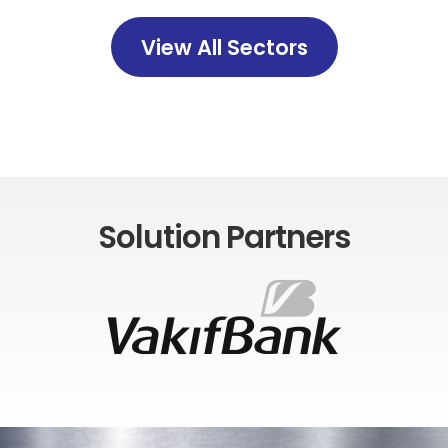
View All Sectors
Solution Partners