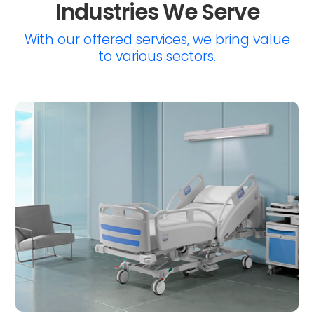
Industries We Serve
With our offered services, we bring value
to various sectors.