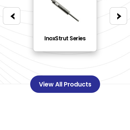
ries
InoxStrut Series
E
View All Products