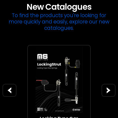
New Catalogues
To find the products you're looking for
more quickly and easily, explore our new
catalogues.