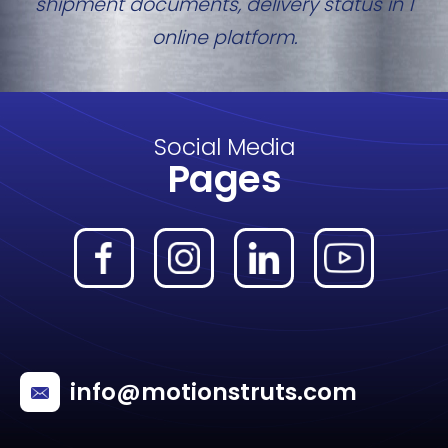
shipment documents, delivery status in 1
online platform.
Social Media
Pages
info@motionstruts.com