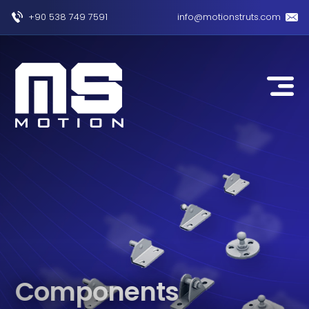
+90 538 749 7591
info@motionstruts.com
Components