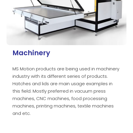
Machinery
MS Motion products are being used in machinery
industry with its different series of products.
Hatches and lids are main usage examples in
this field. Mostly preferred in vacuum press
machines, CNC machines, food processing
machines, printing machines, textile machines
and etc.