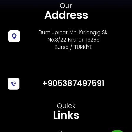
Our
Address
Dumlupınar Mh. Kırlangıç Sk.
No:3/22 Nilüfer, 16285
Bursa / TÜRKİYE
+905387497591
Quick
Links