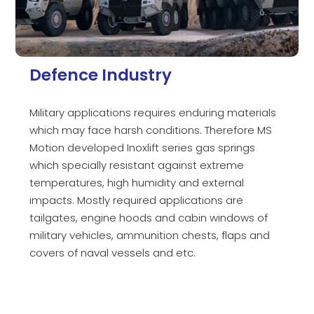
Defence Industry
Military applications requires enduring materials
which may face harsh conditions. Therefore MS
Motion developed Inoxlift series gas springs
which specially resistant against extreme
temperatures, high humidity and external
impacts. Mostly required applications are
tailgates, engine hoods and cabin windows of
military vehicles, ammunition chests, flaps and
covers of naval vessels and etc.