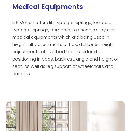
Medical Equipments
MS Motion offers lift type gas springs, lockable
type gas springs, dampers, telescopic stays for
medical equipments which are being used in
height-tilt adjustments of hospital beds, height
adjustments of overbed tables, siderail
positioning in beds, backrest, angle and height of
seat, as well as leg support of wheelchairs and
caddies.