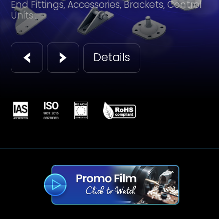
End Fittings, Accessories, Brackets, Control
Units...
Details