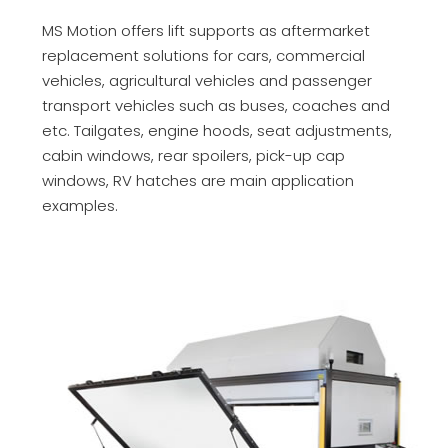
MS Motion offers lift supports as aftermarket
replacement solutions for cars, commercial
vehicles, agricultural vehicles and passenger
transport vehicles such as buses, coaches and
etc. Tailgates, engine hoods, seat adjustments,
cabin windows, rear spoilers, pick-up cap
windows, RV hatches are main application
examples.