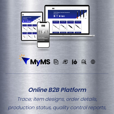
Online B2B Platform
Trace; item designs, order details,
production status, quality control reports,