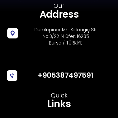
Our
Address
Dumlupınar Mh. Kırlangıç Sk.
No:3/22 Nilüfer, 16285
Bursa / TÜRKİYE
+905387497591
Quick
Links