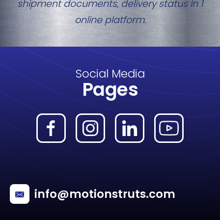
shipment documents, delivery status in 1
online platform.
Social Media
Pages
info@motionstruts.com