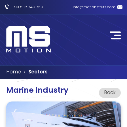
+90 538 749 7591
info@motionstruts.com
Home
Sectors
›
Marine Industry
Back