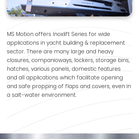
MS Motion offers Inoxlift Series for wide
applications in yacht building & replacement
sector. There are many large and heavy
closures, companioways, lockers, storage bins,
hatches, various panels, domestic features
and all applications which facilitate opening
and safe propping of flaps and covers, even in
a salt-water environment.