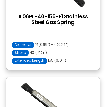
IL06PL-40-155-F1 Stainless
Steel Gas Spring
Diameter
15(0.59″) – 6(0.24″)
Stroke
40 (1.57in)
Extended Length
155 (6.10in)