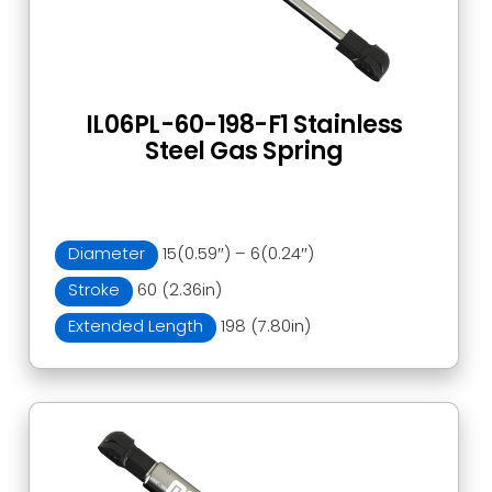
IL06PL-60-198-F1 Stainless
Steel Gas Spring
Diameter
15(0.59″) – 6(0.24″)
Stroke
60 (2.36in)
Extended Length
198 (7.80in)