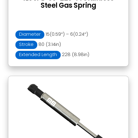
Steel Gas Spring
Diameter
15(0.59″) – 6(0.24″)
Stroke
80 (3.14in)
Extended Length
228 (8.98in)