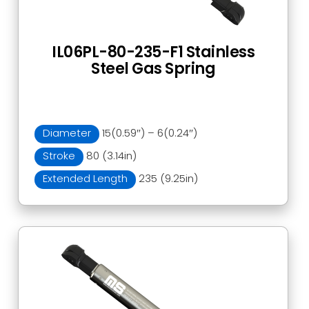
IL06PL-80-235-F1 Stainless
Steel Gas Spring
Diameter
15(0.59″) – 6(0.24″)
Stroke
80 (3.14in)
Extended Length
235 (9.25in)