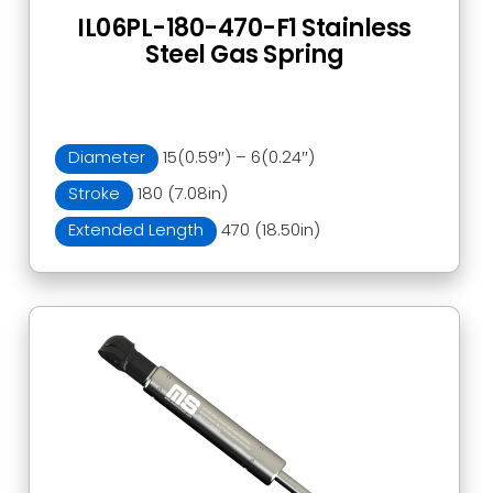
IL06PL-180-470-F1 Stainless
Steel Gas Spring
Diameter
15(0.59″) – 6(0.24″)
Stroke
180 (7.08in)
Extended Length
470 (18.50in)