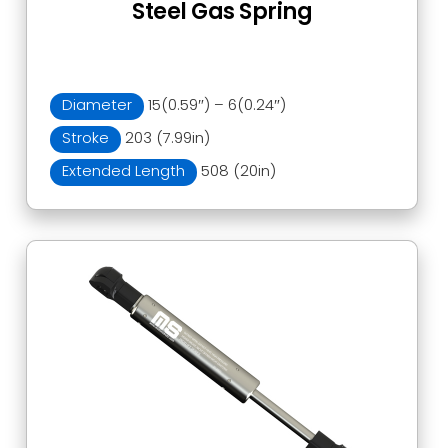
Steel Gas Spring
Diameter
15(0.59″) – 6(0.24″)
Stroke
203 (7.99in)
Extended Length
508 (20in)