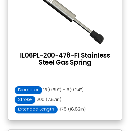
IL06PL-200-478-F1 Stainless
Steel Gas Spring
Diameter
15(0.59″) – 6(0.24″)
Stroke
200 (7.87in)
Extended Length
478 (18.82in)