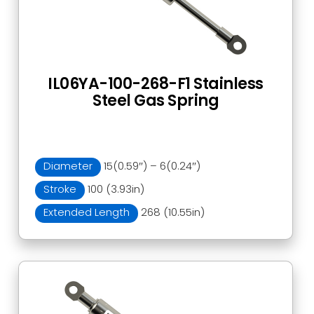
IL06YA-100-268-F1 Stainless
Steel Gas Spring
Diameter
15(0.59″) – 6(0.24″)
Stroke
100 (3.93in)
Extended Length
268 (10.55in)