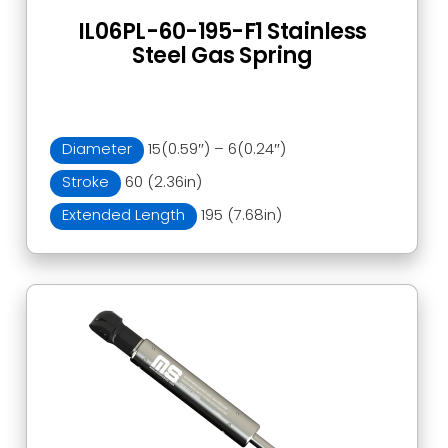
IL06PL-60-195-F1 Stainless
Steel Gas Spring
Diameter
15(0.59″) – 6(0.24″)
Stroke
60 (2.36in)
Extended Length
195 (7.68in)