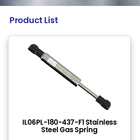
Product List
IL06PL-180-437-F1 Stainless
Steel Gas Spring