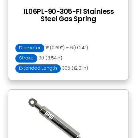
IL06PL-90-305-F1 Stainless
Steel Gas Spring
Diameter
15(0.59″) – 6(0.24″)
Stroke
90 (3.54in)
Extended Length
305 (12.01in)