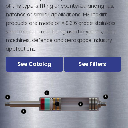
of this type is lifting or counterbalancing lids,
hatches or similar applications. MS Inoxlift
products are made of AISI316 grade stainless
steel material and being used in yachts, food
machines, defence and aerospace industry
applications.
See Catalog
See Filters