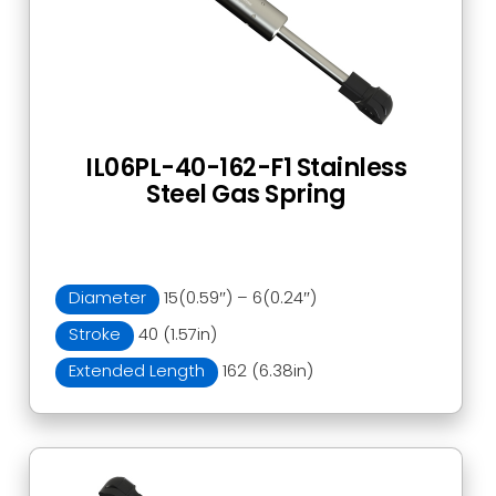
IL06PL-40-162-F1 Stainless
Steel Gas Spring
Diameter
15(0.59″) – 6(0.24″)
Stroke
40 (1.57in)
Extended Length
162 (6.38in)