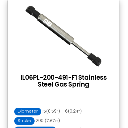
IL06PL-200-491-F1 Stainless
Steel Gas Spring
Diameter
15(0.59″) – 6(0.24″)
Stroke
200 (7.87in)