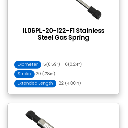
IL06PL-20-122-F1 Stainless
Steel Gas Spring
Diameter
15(0.59″) – 6(0.24″)
Stroke
20 (.78in)
Extended Length
122 (4.80in)