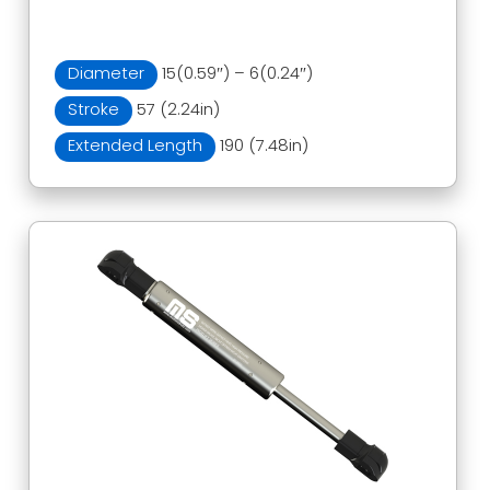
Diameter
15(0.59″) – 6(0.24″)
Stroke
57 (2.24in)
Extended Length
190 (7.48in)