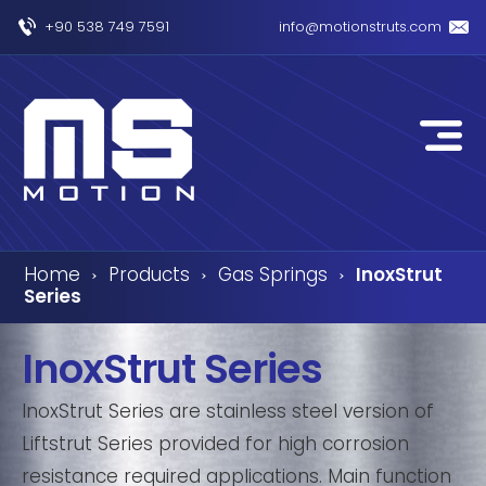
+90 538 749 7591
info@motionstruts.com
Home
Products
Gas Springs
InoxStrut
›
›
›
Series
InoxStrut Series
InoxStrut Series are stainless steel version of
Liftstrut Series provided for high corrosion
resistance required applications. Main function