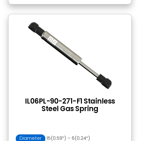
IL06PL-90-271-F1 Stainless
Steel Gas Spring
Diameter
15(0.59″) – 6(0.24″)