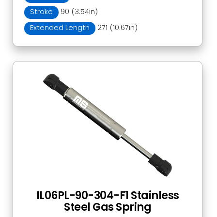
Stroke
90 (3.54in)
Extended Length
271 (10.67in)
IL06PL-90-304-F1 Stainless
Steel Gas Spring