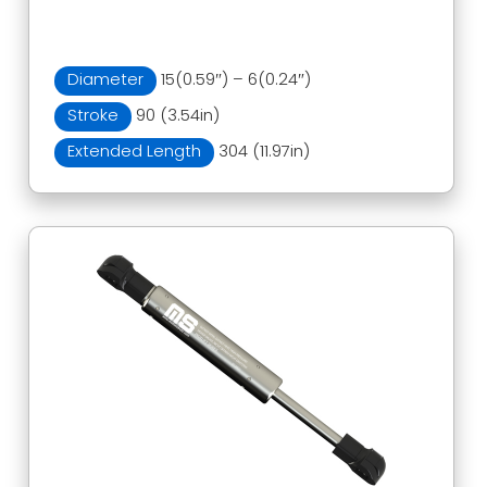
Diameter
15(0.59″) – 6(0.24″)
Stroke
90 (3.54in)
Extended Length
304 (11.97in)