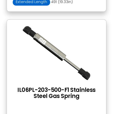
Extended Length
491 (19.33in)
IL06PL-203-500-F1 Stainless
Steel Gas Spring