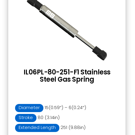
IL06PL-80-251-F1 Stainless
Steel Gas Spring
Diameter
15(0.59″) – 6(0.24″)
Stroke
80 (3.14in)
Extended Length
251 (9.88in)