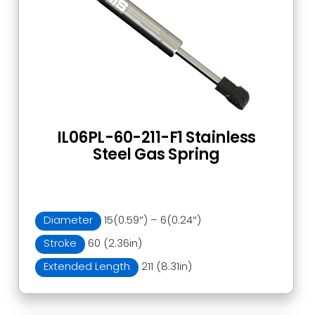
IL06PL-60-211-F1 Stainless
Steel Gas Spring
Diameter
15(0.59″) – 6(0.24″)
Stroke
60 (2.36in)
Extended Length
211 (8.31in)