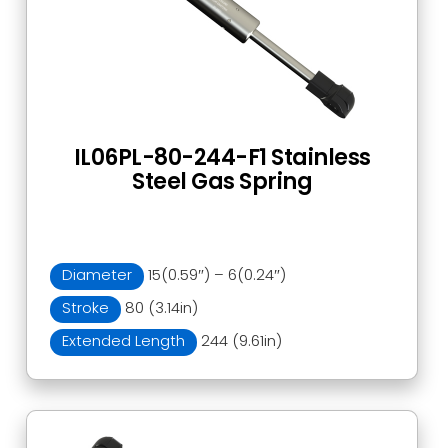
IL06PL-80-244-F1 Stainless
Steel Gas Spring
Diameter
15(0.59″) – 6(0.24″)
Stroke
80 (3.14in)
Extended Length
244 (9.61in)