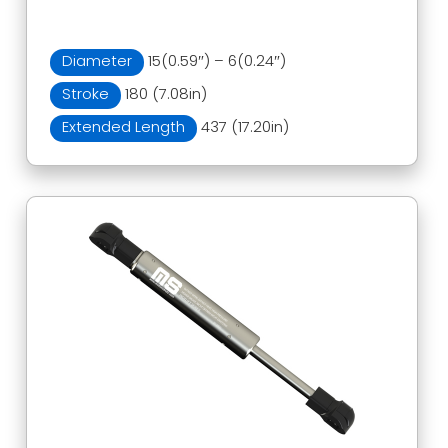
Diameter
15(0.59″) – 6(0.24″)
Stroke
180 (7.08in)
Extended Length
437 (17.20in)