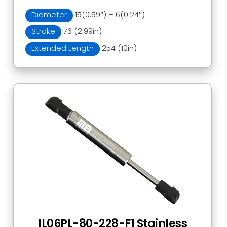
Diameter
15(0.59″) – 6(0.24″)
Stroke
76 (2.99in)
Extended Length
254 (10in)
IL06PL-80-228-F1 Stainless