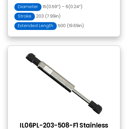
Diameter
15(0.59″) – 6(0.24″)
Stroke
203 (7.99in)
Extended Length
500 (19.69in)
IL06PL-203-508-F1 Stainless