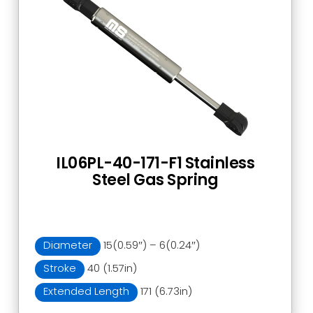
IL06PL-40-171-F1 Stainless
Steel Gas Spring
Diameter
15(0.59″) – 6(0.24″)
Stroke
40 (1.57in)
Extended Length
171 (6.73in)