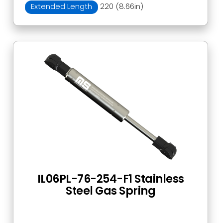
Extended Length
220 (8.66in)
IL06PL-76-254-F1 Stainless
Steel Gas Spring