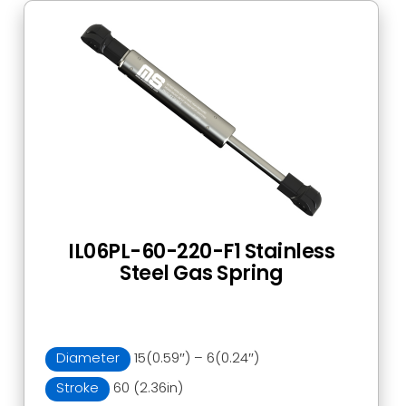
IL06PL-60-220-F1 Stainless
Steel Gas Spring
Diameter
15(0.59″) – 6(0.24″)
Stroke
60 (2.36in)