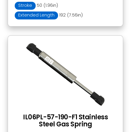
Stroke
50 (1.96in)
Extended Length
192 (7.56in)
IL06PL-57-190-F1 Stainless
Steel Gas Spring