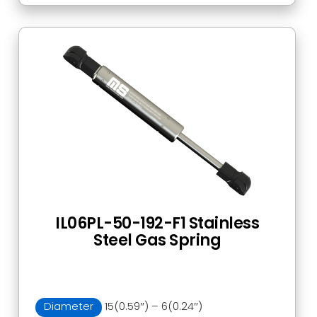
IL06PL-50-192-F1 Stainless
Steel Gas Spring
Diameter
15(0.59″) – 6(0.24″)