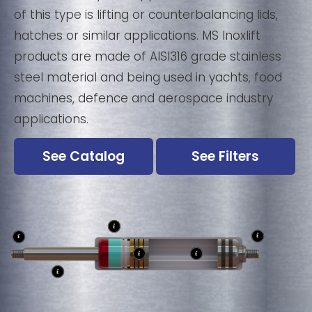
of this type is lifting or counterbalancing lids,
hatches or similar applications. MS Inoxlift
products are made of AISI316 grade stainless
steel material and being used in yachts, food
machines, defence and aerospace industry
applications.
See Catalog
See Filters