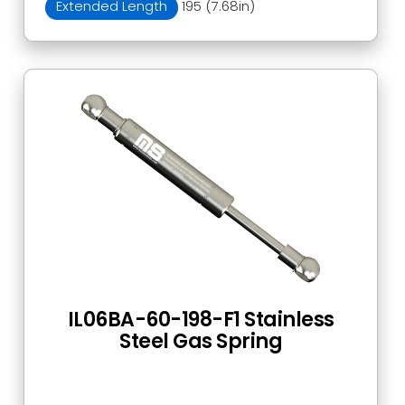
Extended Length
195 (7.68in)
IL06BA-60-198-F1 Stainless
Steel Gas Spring