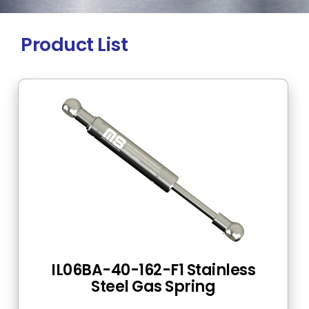
Product List
IL06BA-40-162-F1 Stainless
Steel Gas Spring