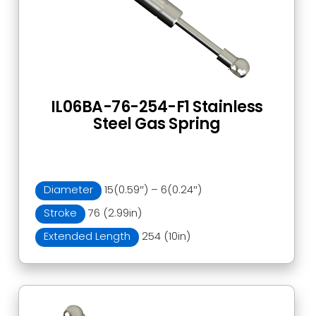
IL06BA-76-254-F1 Stainless
Steel Gas Spring
Diameter
15(0.59″) – 6(0.24″)
Stroke
76 (2.99in)
Extended Length
254 (10in)