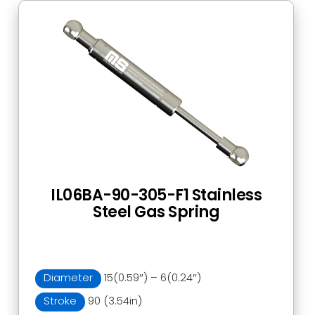
IL06BA-90-305-F1 Stainless
Steel Gas Spring
Diameter
15(0.59″) – 6(0.24″)
Stroke
90 (3.54in)