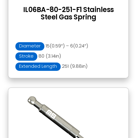
IL06BA-80-251-F1 Stainless
Steel Gas Spring
Diameter
15(0.59″) – 6(0.24″)
Stroke
80 (3.14in)
Extended Length
251 (9.88in)