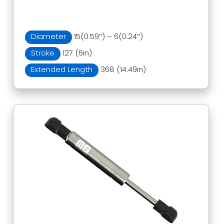
Diameter
15(0.59″) – 6(0.24″)
Stroke
127 (5in)
Extended Length
368 (14.49in)