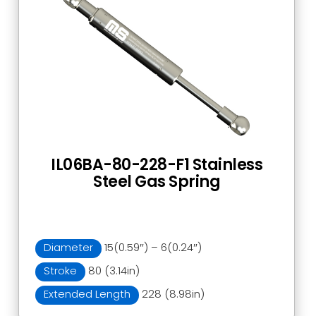
IL06BA-80-228-F1 Stainless
Steel Gas Spring
Diameter
15(0.59″) – 6(0.24″)
Stroke
80 (3.14in)
Extended Length
228 (8.98in)