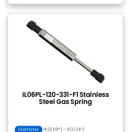
IL06PL-120-331-F1 Stainless
Steel Gas Spring
Diameter
15(0.59″) – 6(0.24″)