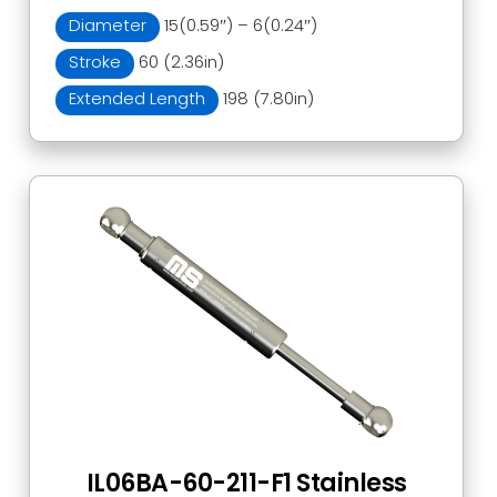
Diameter
15(0.59″) – 6(0.24″)
Stroke
60 (2.36in)
Extended Length
198 (7.80in)
IL06BA-60-211-F1 Stainless