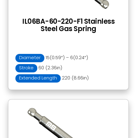
IL06BA-60-220-F1 Stainless
Steel Gas Spring
Diameter
15(0.59″) – 6(0.24″)
Stroke
60 (2.36in)
Extended Length
220 (8.66in)