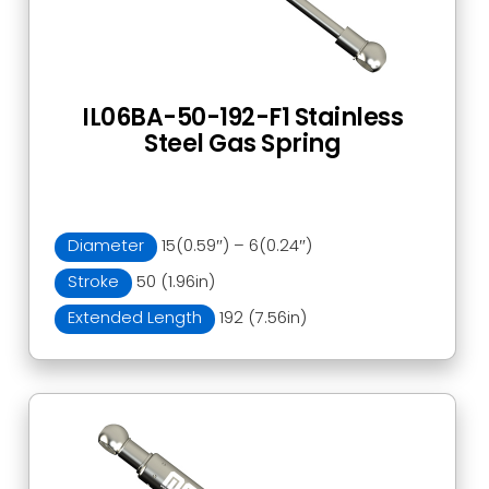
IL06BA-50-192-F1 Stainless
Steel Gas Spring
Diameter
15(0.59″) – 6(0.24″)
Stroke
50 (1.96in)
Extended Length
192 (7.56in)