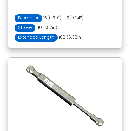
Diameter
15(0.59″) – 6(0.24″)
Stroke
40 (1.57in)
Extended Length
162 (6.38in)