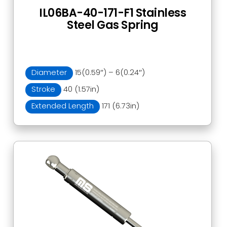
IL06BA-40-171-F1 Stainless
Steel Gas Spring
Diameter
15(0.59″) – 6(0.24″)
Stroke
40 (1.57in)
Extended Length
171 (6.73in)