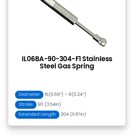
IL06BA-90-304-F1 Stainless
Steel Gas Spring
Diameter
15(0.59″) – 6(0.24″)
Stroke
90 (3.54in)
Extended Length
304 (11.97in)