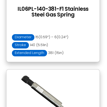
IL06PL-140-381-F1 Stainless
Steel Gas Spring
Diameter
15(0.59″) – 6(0.24″)
Stroke
140 (5.51in)
Extended Length
381 (15in)