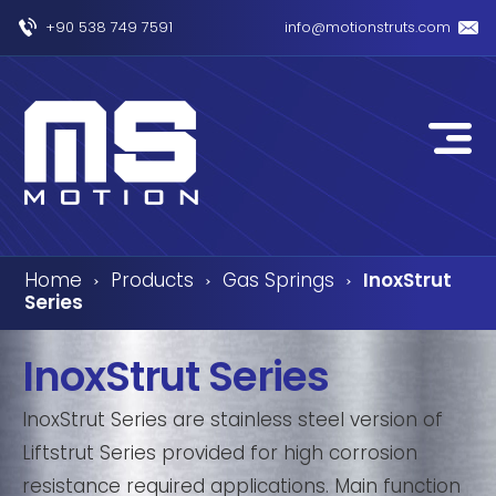
+90 538 749 7591
info@motionstruts.com
Home
Products
Gas Springs
InoxStrut
›
›
›
Series
InoxStrut Series
InoxStrut Series are stainless steel version of
Liftstrut Series provided for high corrosion
resistance required applications. Main function