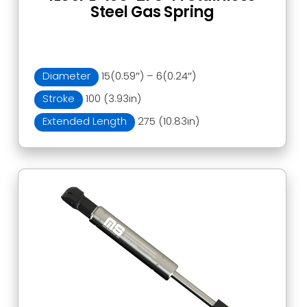
Steel Gas Spring
Diameter
15(0.59″) – 6(0.24″)
Stroke
100 (3.93in)
Extended Length
275 (10.83in)