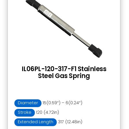
IL06PL-120-317-F1 Stainless
Steel Gas Spring
Diameter
15(0.59″) – 6(0.24″)
Stroke
120 (4.72in)
Extended Length
317 (12.48in)