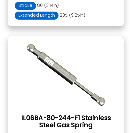
Stroke
80 (3.14in)
Extended Length
235 (9.25in)
IL06BA-80-244-F1 Stainless
Steel Gas Spring