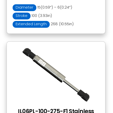
Diameter
15(0.59″) – 6(0.24″)
Stroke
100 (3.93in)
Extended Length
268 (10.55in)
IL06PL-100-275-F1 Stainless