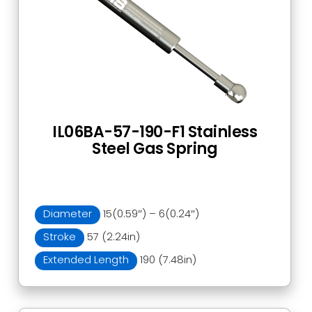
IL06BA-57-190-F1 Stainless
Steel Gas Spring
Diameter
15(0.59″) – 6(0.24″)
Stroke
57 (2.24in)
Extended Length
190 (7.48in)