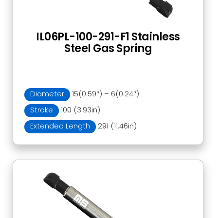
IL06PL-100-291-F1 Stainless
Steel Gas Spring
Diameter
15(0.59″) – 6(0.24″)
Stroke
100 (3.93in)
Extended Length
291 (11.46in)