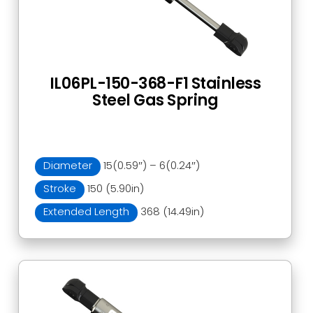
IL06PL-150-368-F1 Stainless
Steel Gas Spring
Diameter
15(0.59″) – 6(0.24″)
Stroke
150 (5.90in)
Extended Length
368 (14.49in)