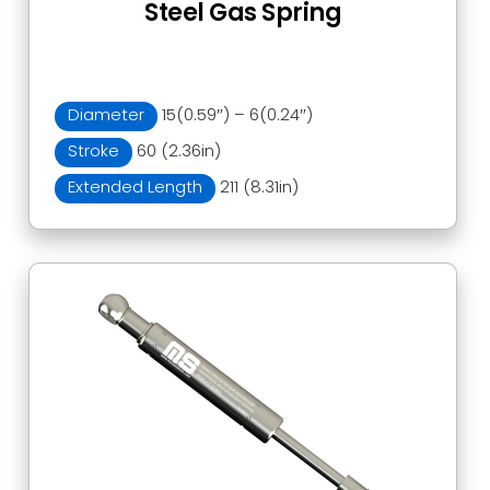
Steel Gas Spring
Diameter
15(0.59″) – 6(0.24″)
Stroke
60 (2.36in)
Extended Length
211 (8.31in)