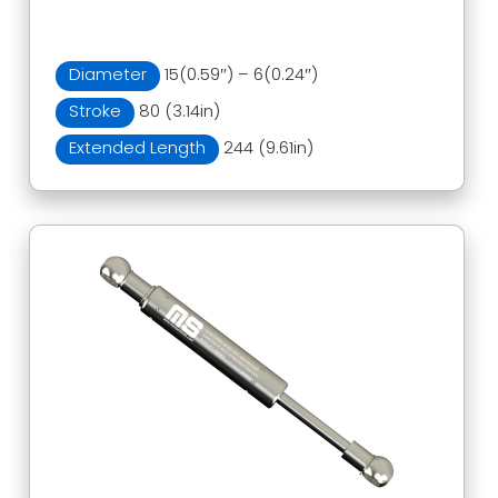
Diameter
15(0.59″) – 6(0.24″)
Stroke
80 (3.14in)
Extended Length
244 (9.61in)