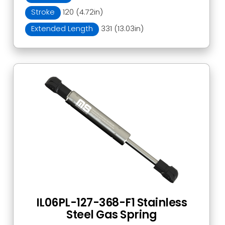
Stroke
120 (4.72in)
Extended Length
331 (13.03in)
IL06PL-127-368-F1 Stainless
Steel Gas Spring