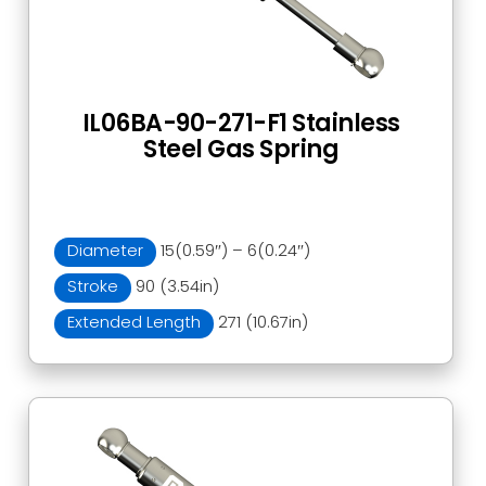
IL06BA-90-271-F1 Stainless
Steel Gas Spring
Diameter
15(0.59″) – 6(0.24″)
Stroke
90 (3.54in)
Extended Length
271 (10.67in)