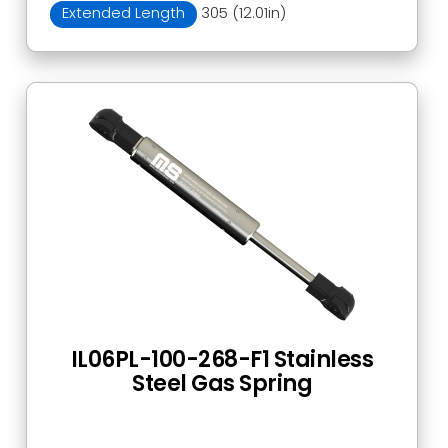
Extended Length
305 (12.01in)
IL06PL-100-268-F1 Stainless
Steel Gas Spring