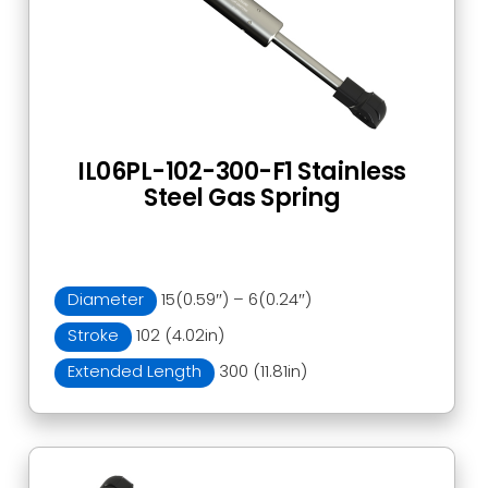
IL06PL-102-300-F1 Stainless
Steel Gas Spring
Diameter
15(0.59″) – 6(0.24″)
Stroke
102 (4.02in)
Extended Length
300 (11.81in)