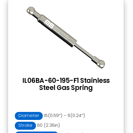
IL06BA-60-195-F1 Stainless
Steel Gas Spring
Diameter
15(0.59″) – 6(0.24″)
Stroke
60 (2.36in)