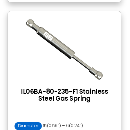
IL06BA-80-235-F1 Stainless
Steel Gas Spring
Diameter
15(0.59″) – 6(0.24″)