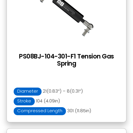
PS08BJ-104-301-F1 Tension Gas
Spring
Diameter
21(0.83″) – 8(0.31″)
Stroke
104 (4.09in)
Compressed Length
301 (11.85in)