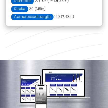
Diameter
27(1.06″) – 10(0.39″)
Stroke
30 (1,18in)
Compressed Length
190 (7.48in)