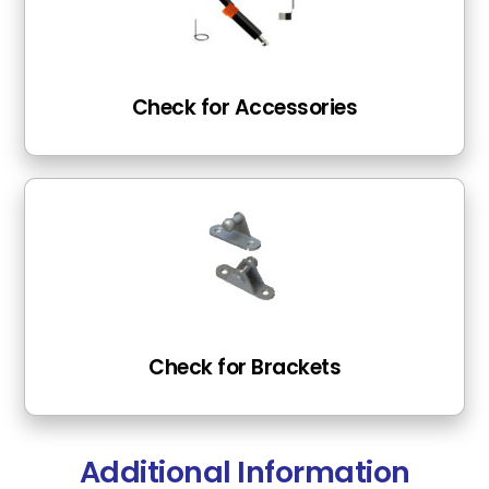
Check for Accessories
Check for Brackets
Additional Information