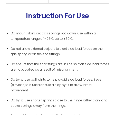
Instruction For Use
Do mount standard gas springs rod down, use within a
temperature range of –25°C up to +60°C.
Do not allow external objects to exert side load forces on the
gas spring or on the end fittings.
Do ensure that the end fittings are in line so that side load forces
are not applied as a result of misalignment.
Do try to use ball joints to help avoid side load forces. If eye
(clevises) are used ensure a sloppy fit to allow lateral
movement.
Do try to use shorter springs close to the hinge rather than long
stroke springs away from the hinge.