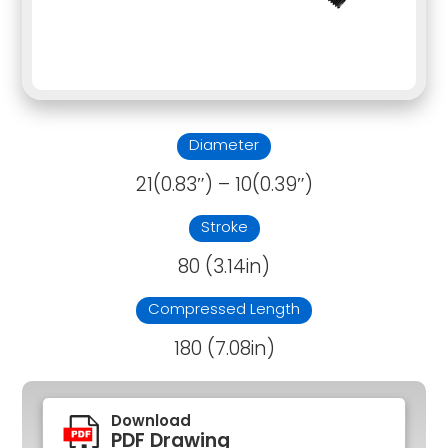
Diameter
21(0.83″) – 10(0.39″)
Stroke
80 (3.14in)
Compressed Length
180 (7.08in)
Download
PDF Drawing