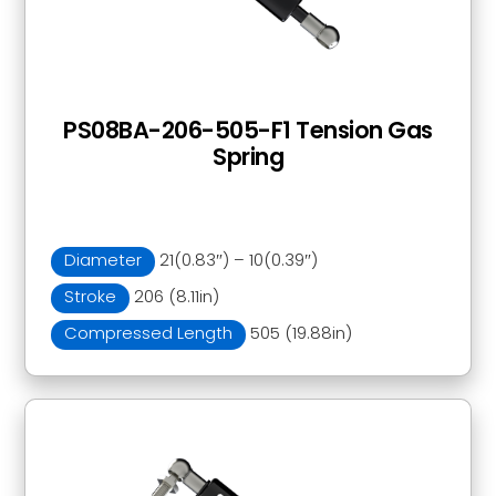
PS08BA-206-505-F1 Tension Gas
Spring
Diameter
21(0.83″) – 10(0.39″)
Stroke
206 (8.11in)
Compressed Length
505 (19.88in)