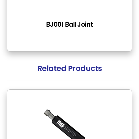
BJ001 Ball Joint
Related Products