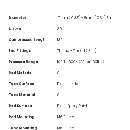
Diameter
21mm ( 0.83") - 8mm ( 0.31" ) Pull
Stroke
80
Compressed Length
180
End Fittings
Thread - Thread ( Pull )
Pressure Range
100N - 800N (23lbs-180lbs)
Rod Material
Steel
Tube Surface
Black Nitride
Tube Material
Steel
Rod Surface
Black Epoxy Paint
Rod Mounting
M6 Thread
Tube Mounting
M6 Thread