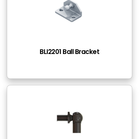
BLI2201 Ball Bracket