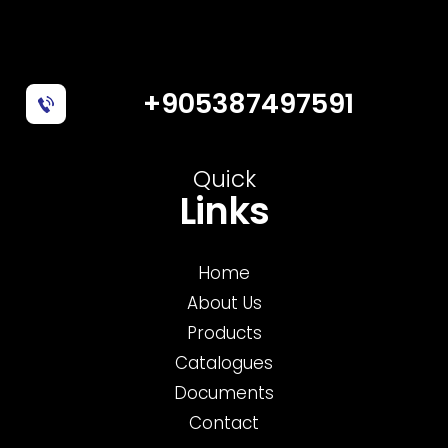
+905387497591
Quick
Links
Home
About Us
Products
Catalogues
Documents
Contact