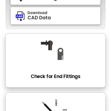
Download
CAD Data
Check for End Fittings