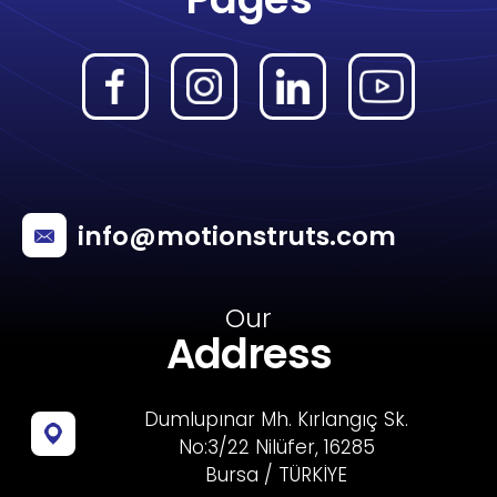
info@motionstruts.com
Our
Address
Dumlupınar Mh. Kırlangıç Sk.
No:3/22 Nilüfer, 16285
Bursa / TÜRKİYE