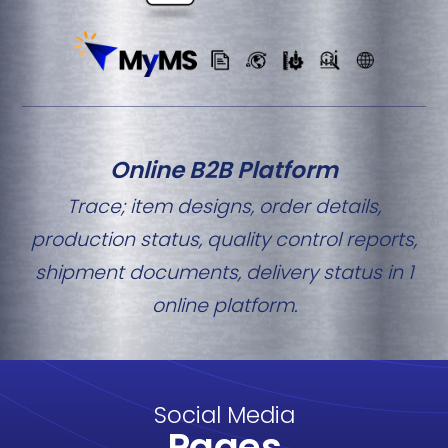
Online B2B Platform
Trace; item designs, order details,
production status, quality control reports,
shipment documents, delivery status in 1
online platform.
Social Media
Pages