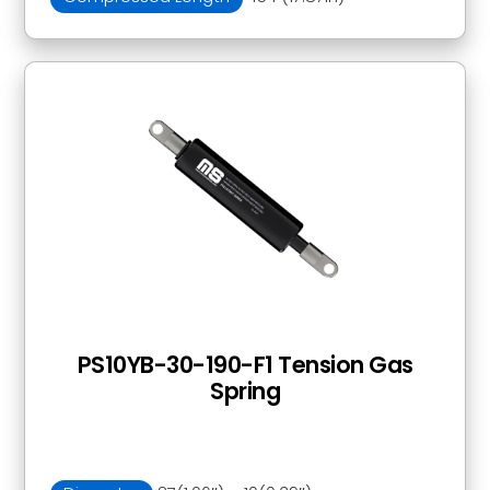
PS10YB-30-190-F1 Tension Gas
Spring