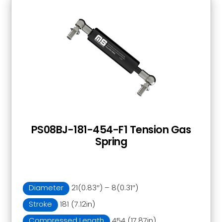
PS08BJ-181-454-F1 Tension Gas
Spring
Diameter
21(0.83″) – 8(0.31″)
Stroke
181 (7.12in)
Compressed Length
454 (17.87in)