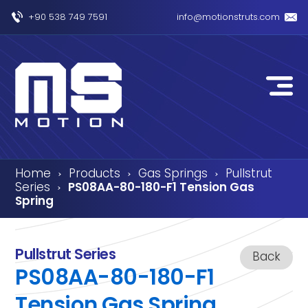
+90 538 749 7591
info@motionstruts.com
Home
Products
Gas Springs
Pullstrut
›
›
›
Series
PS08AA-80-180-F1 Tension Gas
›
Spring
Pullstrut Series
Back
PS08AA-80-180-F1
Tension Gas Spring