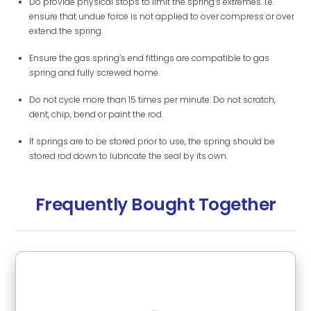
Do provide physical stops to limit the spring’s extremes. i.e.
ensure that undue force is not applied to over compress or over
extend the spring.
Ensure the gas spring’s end fittings are compatible to gas
spring and fully screwed home.
Do not cycle more than 15 times per minute. Do not scratch,
dent, chip, bend or paint the rod.
If springs are to be stored prior to use, the spring should be
stored rod down to lubricate the seal by its own.
Frequently Bought Together