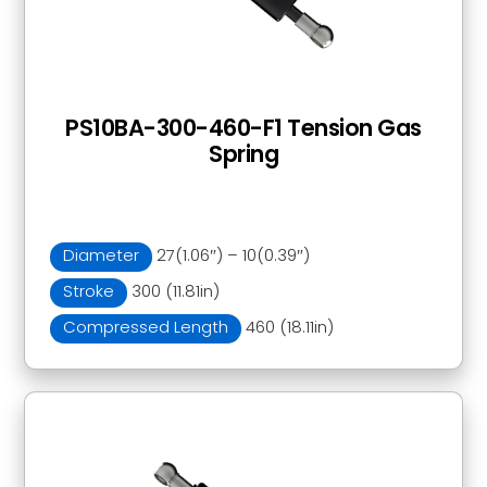
PS10BA-300-460-F1 Tension Gas
Spring
Diameter
27(1.06″) – 10(0.39″)
Stroke
300 (11.81in)
Compressed Length
460 (18.11in)