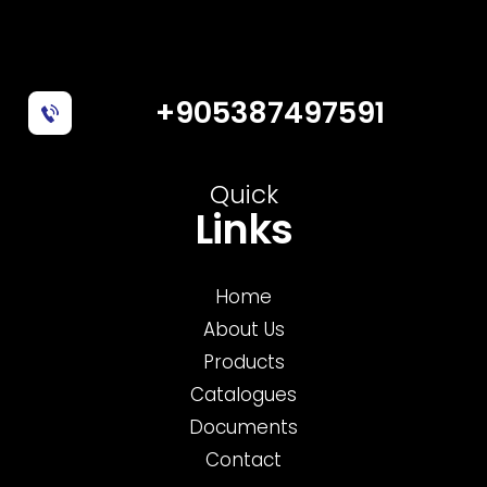
+905387497591
Quick
Links
Home
About Us
Products
Catalogues
Documents
Contact