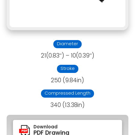
Diameter
21(0.83″) – 10(0.39″)
Stroke
250 (9.84in)
Compressed Length
340 (13.38in)
Download
PDF Drawing