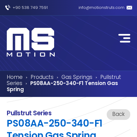
+90 538 749 7591
info@motionstruts.com
Home
Products
Gas Springs
Pullstrut
›
›
›
Series
PS08AA-250-340-F1 Tension Gas
›
Spring
Pullstrut Series
Back
PS08AA-250-340-F1
Tension Gas Spring