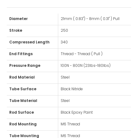
Diameter
21mm ( 0.83") - 8mm ( 0.31" ) Pull
Stroke
250
Compressed Length
340
End Fittings
Thread - Thread ( Pull )
Pressure Range
100N - 800N (23lbs-180lbs)
Rod Material
Steel
Tube Surface
Black Nitride
Tube Material
Steel
Rod Surface
Black Epoxy Paint
Rod Mounting
M6 Thread
Tube Mounting
M6 Thread