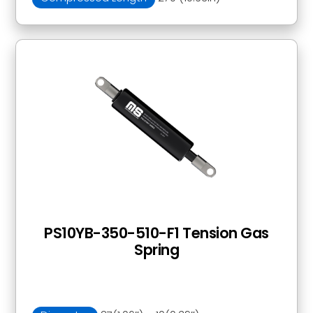
PS10YB-350-510-F1 Tension Gas
Spring