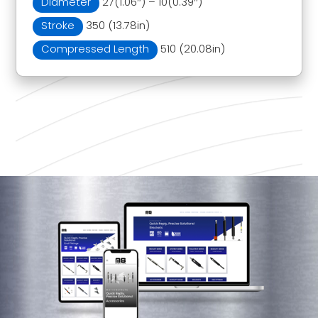
Diameter
27(1.06″) – 10(0.39″)
Stroke
350 (13.78in)
Compressed Length
510 (20.08in)