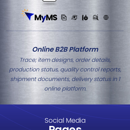
Online B2B Platform
Trace; item designs, order details,
production status, quality control reports,
shipment documents, delivery status in 1
online platform.
Social Media
Pages