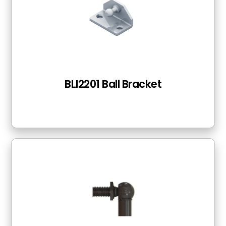
BLI2201 Ball Bracket