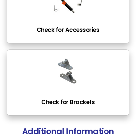
Check for Accessories
Check for Brackets
Additional Information