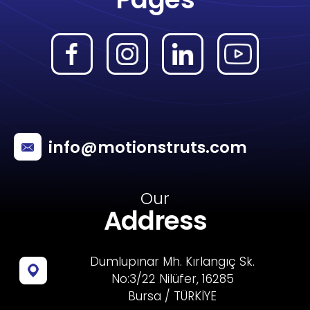
info@motionstruts.com
Our
Address
Dumlupınar Mh. Kırlangıç Sk.
No:3/22 Nilüfer, 16285
Bursa / TÜRKİYE