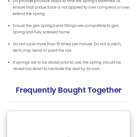
Do provide physical stops to limit the spring’s extremes. i.e.
ensure that undue force is not applied to over compress or over
extend the spring.
Ensure the gas spring’s end fittings are compatible to gas
spring and fully screwed home.
Do not cycle more than 15 times per minute. Do not scratch,
dent, chip, bend or paint the rod.
If springs are to be stored prior to use, the spring should be
stored rod down to lubricate the seal by its own.
Frequently Bought Together