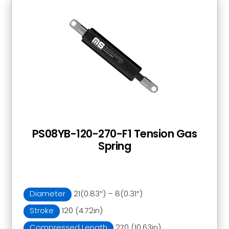
PS08YB-120-270-F1 Tension Gas
Spring
Diameter
21(0.83″) – 8(0.31″)
Stroke
120 (4.72in)
Compressed Length
270 (10.63in)