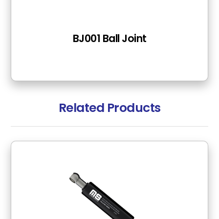
BJ001 Ball Joint
Related Products