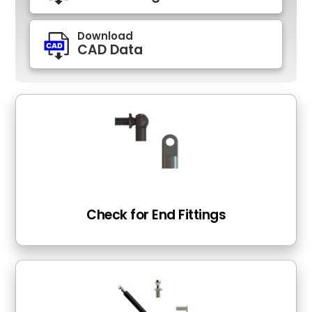
Download
CAD Data
Check for End Fittings