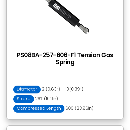
PS08BA-257-606-F1 Tension Gas
Spring
Diameter
21(0.83″) – 10(0.39″)
Stroke
257 (10.11in)
Compressed Length
606 (23.86in)