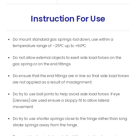
Instruction For Use
Do mount standard gas springs rod down, use within a
temperature range of –25°C up to +60°C.
Do not allow external objects to exert side load forces on the
gas spring or on the end fittings.
Do ensure that the end fittings are in line so that side load forces
are not applied as a result of misalignment.
Do try to use ball joints to help avoid side load forces. If eye
(clevises) are used ensure a sloppy fit to allow lateral
movement.
Do try to use shorter springs close to the hinge rather than long
stroke springs away from the hinge.