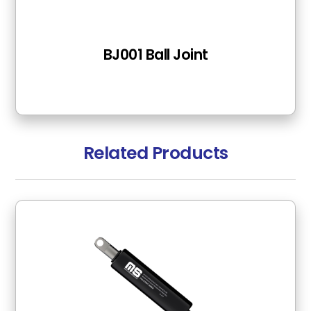
BJ001 Ball Joint
Related Products