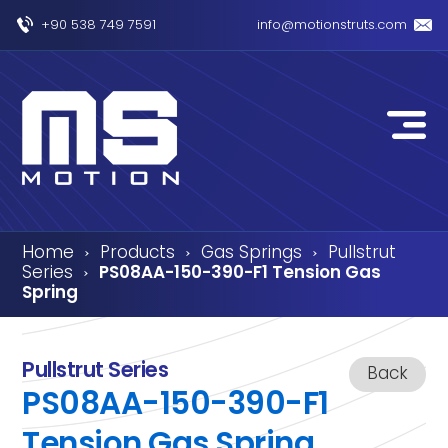
+90 538 749 7591
info@motionstruts.com
Home
Products
Gas Springs
Pullstrut
›
›
›
Series
PS08AA-150-390-F1 Tension Gas
›
Spring
Pullstrut Series
Back
PS08AA-150-390-F1
Tension Gas Spring