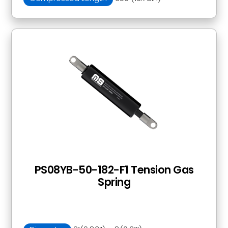
PS08YB-50-182-F1 Tension Gas
Spring