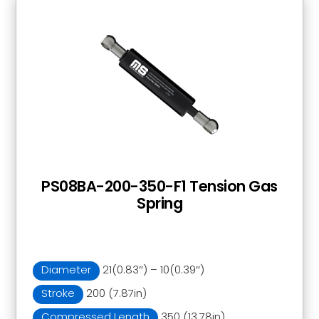
PS08BA-200-350-F1 Tension Gas
Spring
Diameter
21(0.83″) – 10(0.39″)
Stroke
200 (7.87in)
Compressed Length
350 (13.78in)