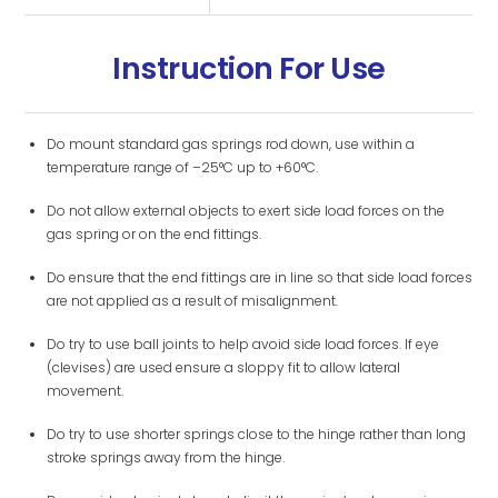
Instruction For Use
Do mount standard gas springs rod down, use within a
temperature range of –25°C up to +60°C.
Do not allow external objects to exert side load forces on the
gas spring or on the end fittings.
Do ensure that the end fittings are in line so that side load forces
are not applied as a result of misalignment.
Do try to use ball joints to help avoid side load forces. If eye
(clevises) are used ensure a sloppy fit to allow lateral
movement.
Do try to use shorter springs close to the hinge rather than long
stroke springs away from the hinge.