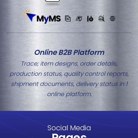
Online B2B Platform
Trace; item designs, order details,
production status, quality control reports,
shipment documents, delivery status in 1
online platform.
Social Media
Pages