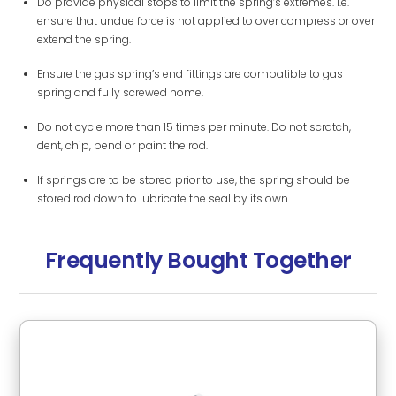
Do provide physical stops to limit the spring’s extremes. i.e.
ensure that undue force is not applied to over compress or over
extend the spring.
Ensure the gas spring’s end fittings are compatible to gas
spring and fully screwed home.
Do not cycle more than 15 times per minute. Do not scratch,
dent, chip, bend or paint the rod.
If springs are to be stored prior to use, the spring should be
stored rod down to lubricate the seal by its own.
Frequently Bought Together