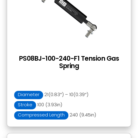
PS08BJ-100-240-F1 Tension Gas
Spring
Diameter
21(0.83″) – 10(0.39″)
Stroke
100 (3.93in)
Compressed Length
240 (9.45in)