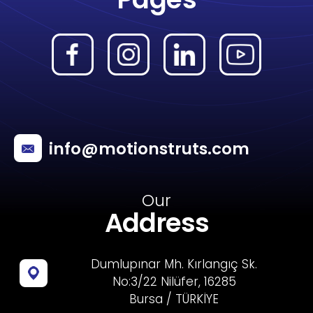
info@motionstruts.com
Our
Address
Dumlupınar Mh. Kırlangıç Sk.
No:3/22 Nilüfer, 16285
Bursa / TÜRKİYE