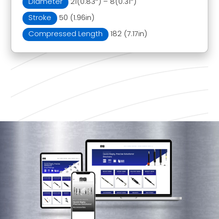
Diameter
21(0.83″) – 8(0.31″)
Stroke
50 (1.96in)
Compressed Length
182 (7.17in)