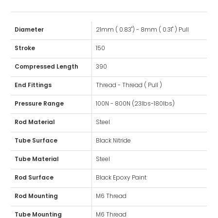
Diameter
21mm ( 0.83") - 8mm ( 0.31" ) Pull
Stroke
150
Compressed Length
390
End Fittings
Thread - Thread ( Pull )
Pressure Range
100N - 800N (23lbs-180lbs)
Rod Material
Steel
Tube Surface
Black Nitride
Tube Material
Steel
Rod Surface
Black Epoxy Paint
Rod Mounting
M6 Thread
Tube Mounting
M6 Thread