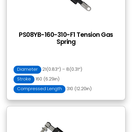
PS08YB-160-310-F1 Tension Gas
Spring
Diameter
21(0.83″) – 8(0.31″)
Stroke
160 (6.29in)
Compressed Length
310 (12.20in)