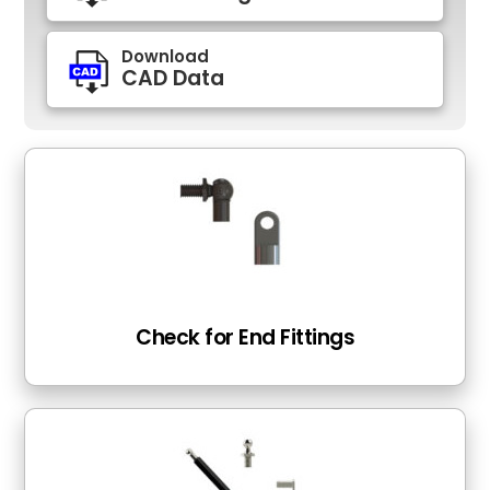
Download
CAD Data
Check for End Fittings