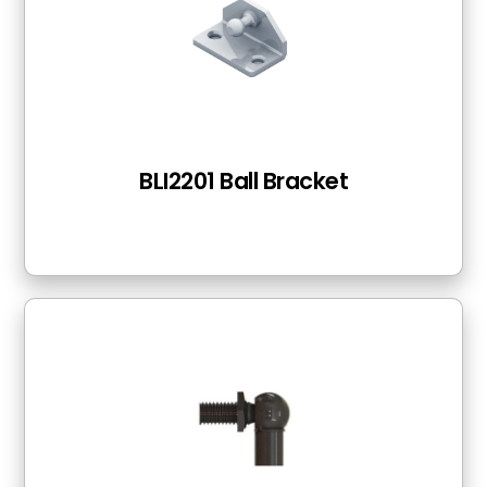
BLI2201 Ball Bracket