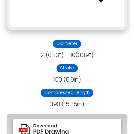
Diameter
21(0.83″) – 10(0.39″)
Stroke
150 (5.9in)
Compressed Length
390 (15.35in)
Download
PDF Drawing