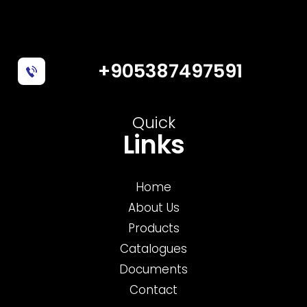
+905387497591
Quick
Links
Home
About Us
Products
Catalogues
Documents
Contact