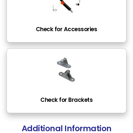
Check for Accessories
Check for Brackets
Additional Information