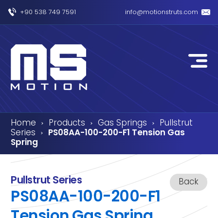
+90 538 749 7591
info@motionstruts.com
Home
Products
Gas Springs
Pullstrut
›
›
›
Series
PS08AA-100-200-F1 Tension Gas
›
Spring
Pullstrut Series
Back
PS08AA-100-200-F1
Tension Gas Spring