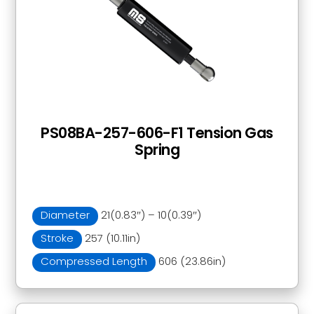
PS08BA-257-606-F1 Tension Gas
Spring
Diameter
21(0.83″) – 10(0.39″)
Stroke
257 (10.11in)
Compressed Length
606 (23.86in)