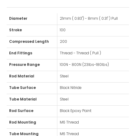
Diameter
21mm ( 0.83") - 8mm ( 0.31" ) Pull
Stroke
100
Compressed Length
200
End Fittings
Thread - Thread ( Pull )
Pressure Range
100N - 800N (23lbs-180lbs)
Rod Material
Steel
Tube Surface
Black Nitride
Tube Material
Steel
Rod Surface
Black Epoxy Paint
Rod Mounting
M6 Thread
Tube Mounting
M6 Thread