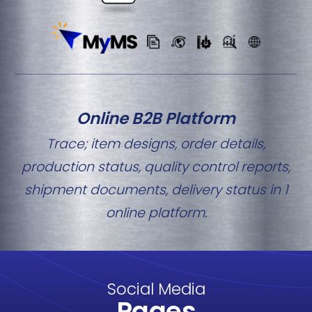
Online B2B Platform
Trace; item designs, order details,
production status, quality control reports,
shipment documents, delivery status in 1
online platform.
Social Media
Pages