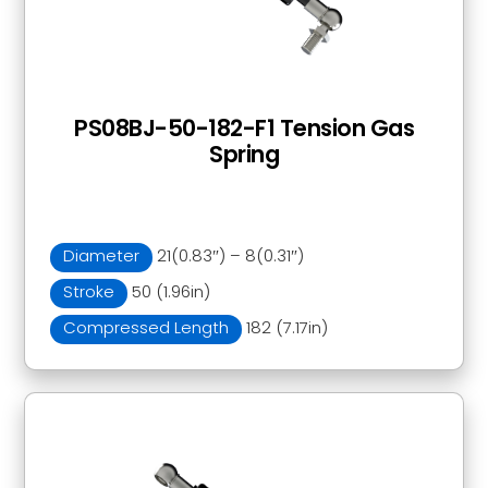
PS08BJ-50-182-F1 Tension Gas
Spring
Diameter
21(0.83″) – 8(0.31″)
Stroke
50 (1.96in)
Compressed Length
182 (7.17in)