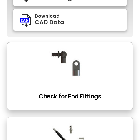
Download
CAD Data
Check for End Fittings