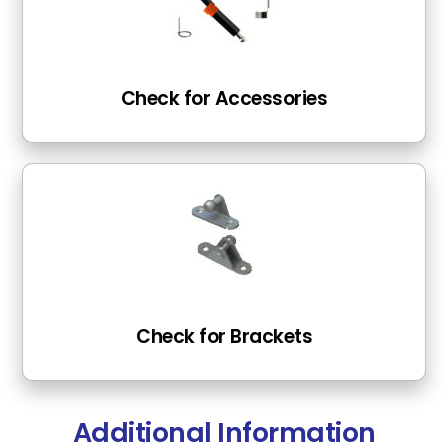
Check for Accessories
Check for Brackets
Additional Information