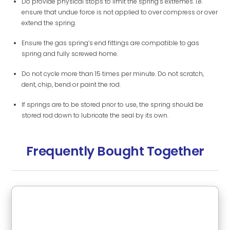
Do provide physical stops to limit the spring’s extremes. i.e.
ensure that undue force is not applied to over compress or over
extend the spring.
Ensure the gas spring’s end fittings are compatible to gas
spring and fully screwed home.
Do not cycle more than 15 times per minute. Do not scratch,
dent, chip, bend or paint the rod.
If springs are to be stored prior to use, the spring should be
stored rod down to lubricate the seal by its own.
Frequently Bought Together