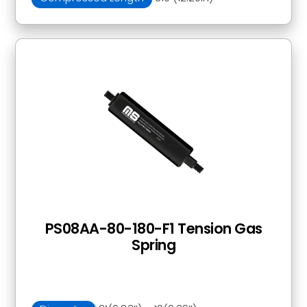
PS08AA-80-180-F1 Tension Gas
Spring