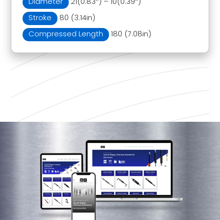
Diameter
21(0.83″) – 10(0.39″)
Stroke
80 (3.14in)
Compressed Length
180 (7.08in)