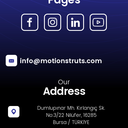
info@motionstruts.com
Our
Address
Dumlupınar Mh. Kırlangıç Sk.
No:3/22 Nilüfer, 16285
Bursa / TÜRKİYE