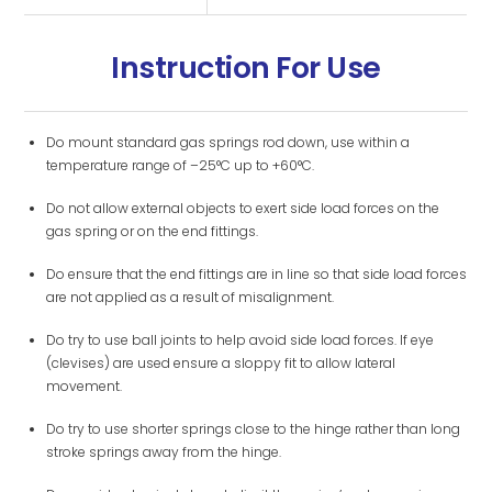
Instruction For Use
Do mount standard gas springs rod down, use within a
temperature range of –25°C up to +60°C.
Do not allow external objects to exert side load forces on the
gas spring or on the end fittings.
Do ensure that the end fittings are in line so that side load forces
are not applied as a result of misalignment.
Do try to use ball joints to help avoid side load forces. If eye
(clevises) are used ensure a sloppy fit to allow lateral
movement.
Do try to use shorter springs close to the hinge rather than long
stroke springs away from the hinge.