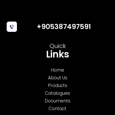
+905387497591
Quick
Links
Home
About Us
Products
Catalogues
Documents
Contact