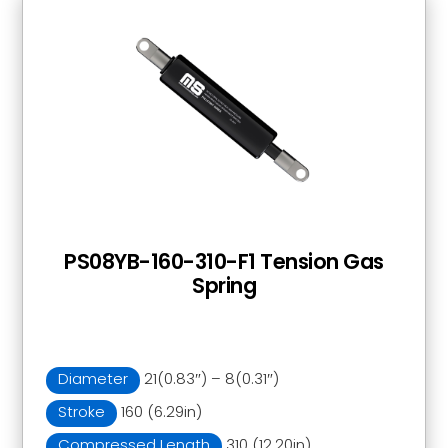
PS08YB-160-310-F1 Tension Gas
Spring
Diameter
21(0.83″) – 8(0.31″)
Stroke
160 (6.29in)
Compressed Length
310 (12.20in)