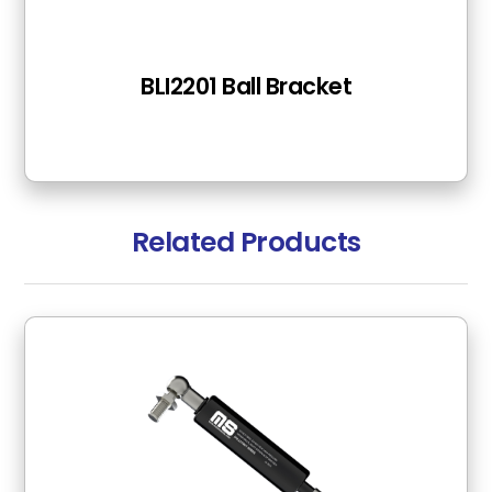
BLI2201 Ball Bracket
Related Products