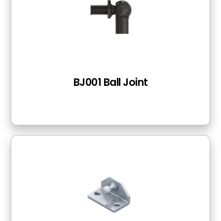
BJ001 Ball Joint