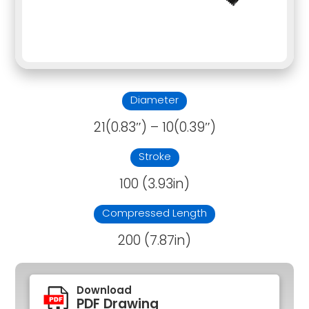
Diameter
21(0.83″) – 10(0.39″)
Stroke
100 (3.93in)
Compressed Length
200 (7.87in)
Download
PDF Drawing