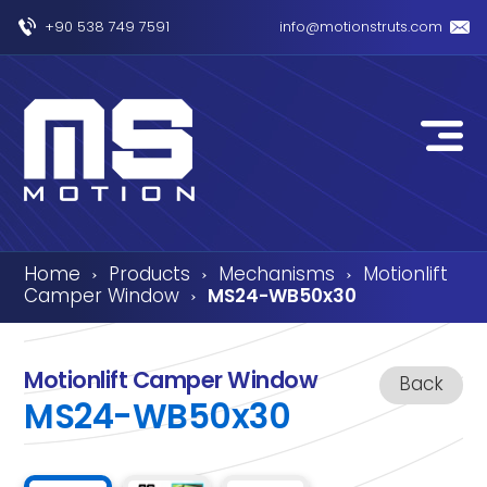
+90 538 749 7591
info@motionstruts.com
Home
Products
Mechanisms
Motionlift
›
›
›
Camper Window
MS24-WB50x30
›
Motionlift Camper Window
Back
MS24-WB50x30