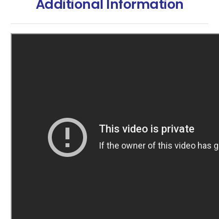
Additional Information