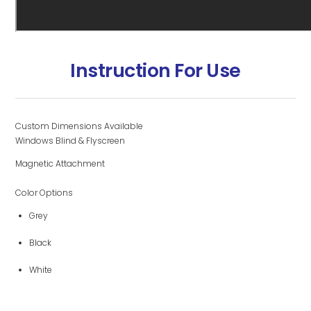
Instruction For Use
Custom Dimensions Available
Windows Blind & Flyscreen
Magnetic Attachment
Color Options
Grey
Black
White