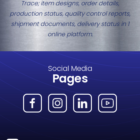
Trace; item designs, order details,
production status, quality control reports,
shipment documents, delivery status in 1
online platform.
Social Media
Pages