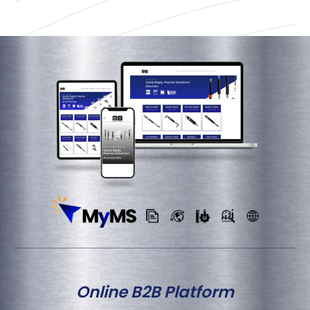
Online B2B Platform