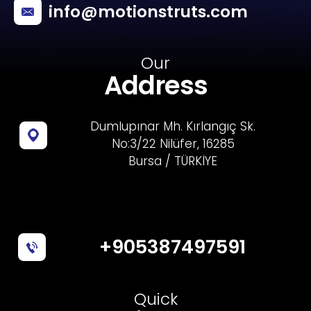
info@motionstruts.com
Our
Address
Dumlupınar Mh. Kırlangıç Sk.
No:3/22 Nilüfer, 16285
Bursa / TÜRKİYE
+905387497591
Quick