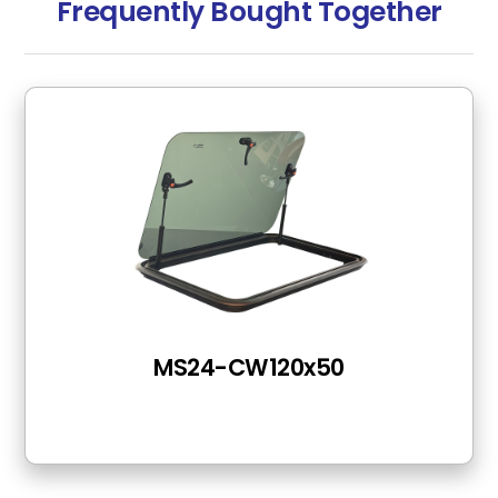
Frequently Bought Together
MS24-CW120x50