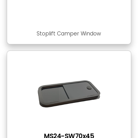
Stoplift Camper Window
MS24-SW70x45