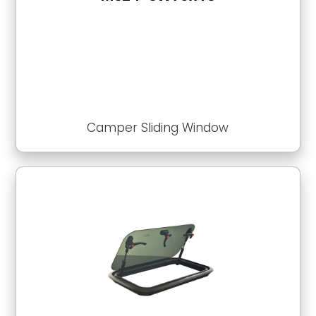
Camper Sliding Window