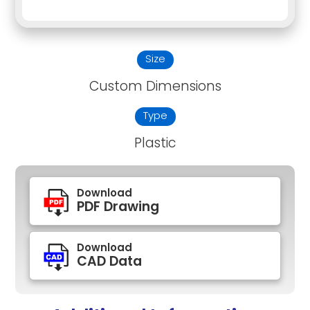
Size
Custom Dimensions
Type
Plastic
Download
PDF Drawing
Download
CAD Data