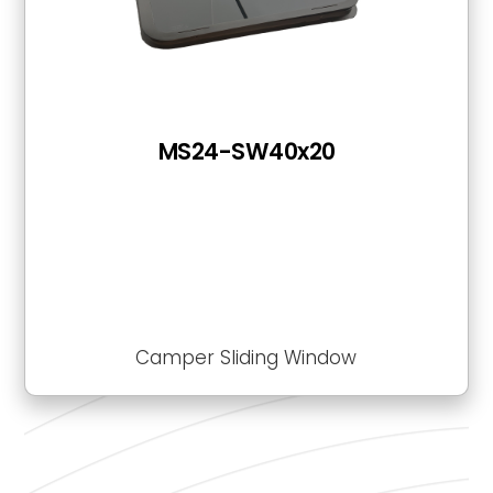
MS24-SW40x20
Camper Sliding Window