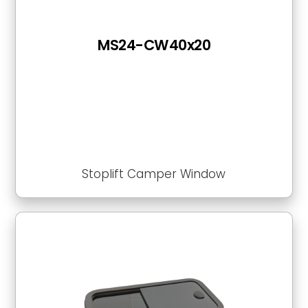
MS24-CW40x20
Stoplift Camper Window