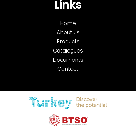
Links
Home
About Us
Products
Catalogues
Documents
Contact