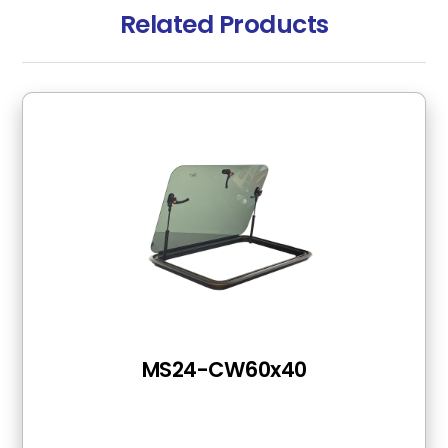
Related Products
MS24-CW60x40