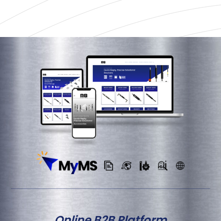
Online B2B Platform