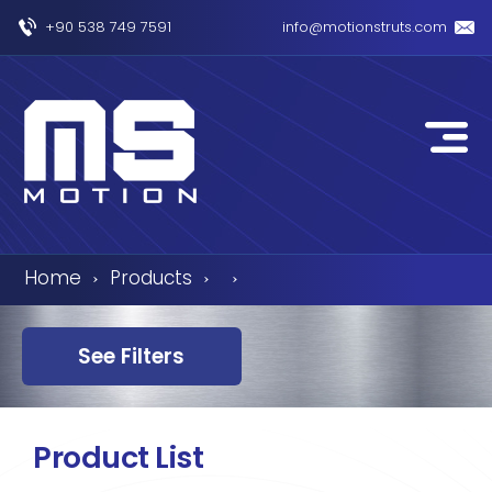
+90 538 749 7591
info@motionstruts.com
Home
Products
›
›
›
See Filters
Product List