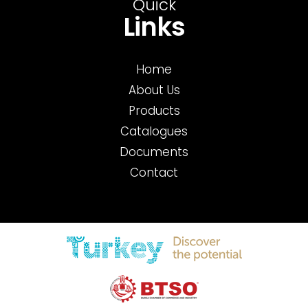
Quick
Links
Home
About Us
Products
Catalogues
Documents
Contact