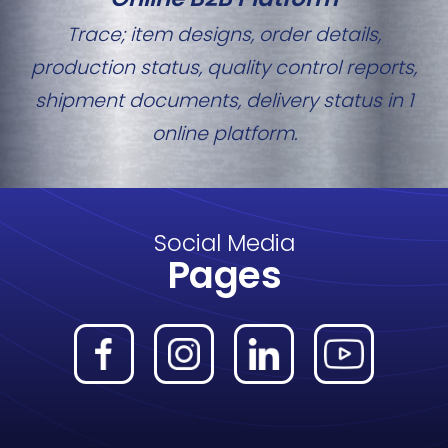
Trace; item designs, order details,
production status, quality control reports,
shipment documents, delivery status in 1
online platform.
Social Media
Pages