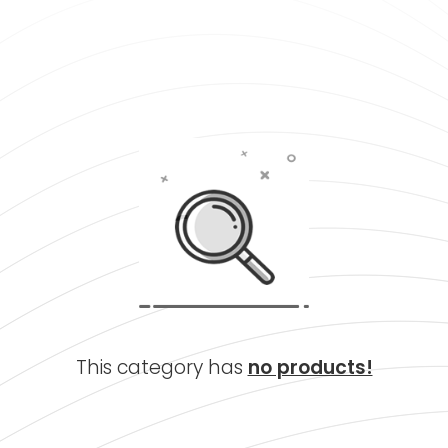
This category has
no products!