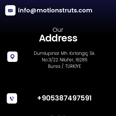
info@motionstruts.com
Our
Address
Dumlupınar Mh. Kırlangıç Sk.
No:3/22 Nilüfer, 16285
Bursa / TÜRKİYE
+905387497591