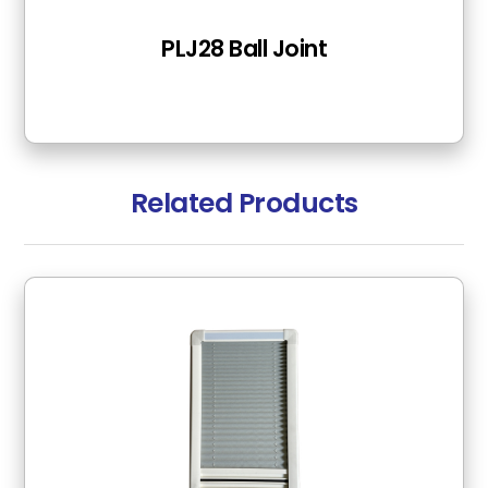
PLJ28 Ball Joint
Related Products