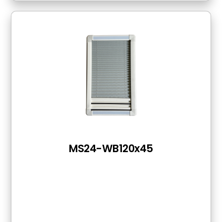
MS24-WB120x45