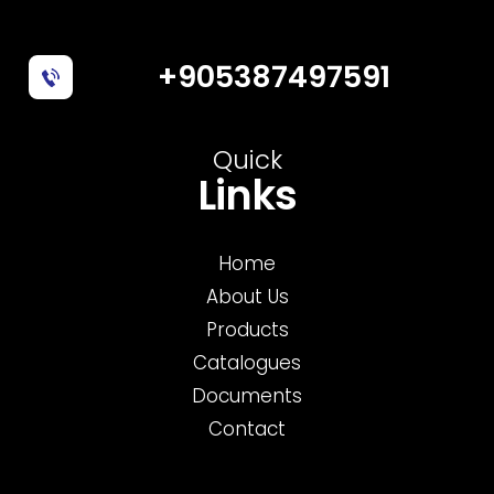
+905387497591
Quick
Links
Home
About Us
Products
Catalogues
Documents
Contact