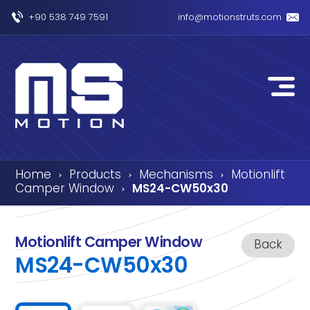
+90 538 749 7591
info@motionstruts.com
Home
Products
Mechanisms
Motionlift
›
›
›
Camper Window
MS24-CW50x30
›
Motionlift Camper Window
Back
MS24-CW50x30