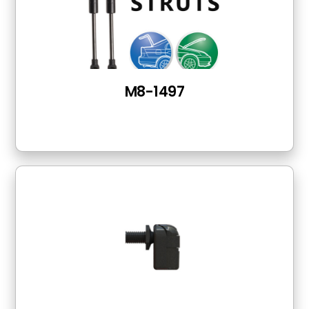
M8-1497