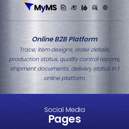
Online B2B Platform
Trace; item designs, order details,
production status, quality control reports,
shipment documents, delivery status in 1
online platform.
Social Media
Pages