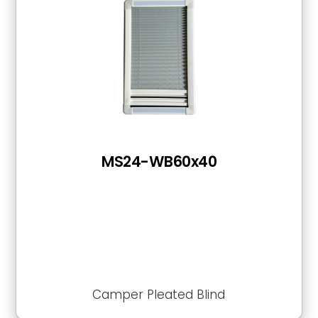
MS24-WB60x40
Camper Pleated Blind