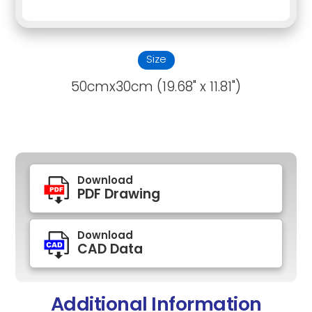
Size
50cmx30cm (19.68" x 11.81")
Download
PDF Drawing
Download
CAD Data
Additional Information