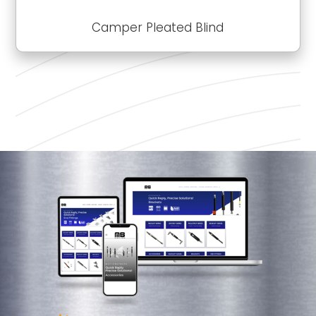
Camper Pleated Blind