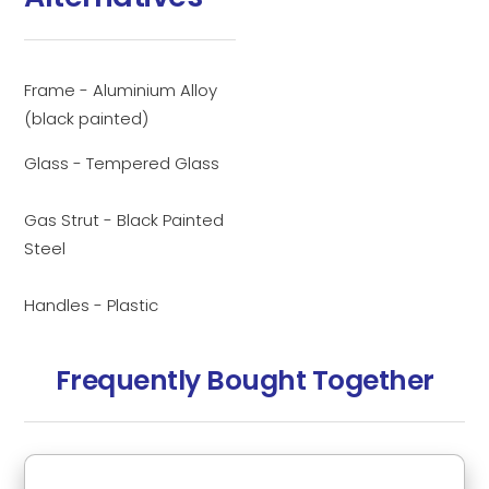
Frame - Aluminium Alloy
(black painted)
Glass - Tempered Glass
Gas Strut - Black Painted
Steel
Handles - Plastic
Frequently Bought Together