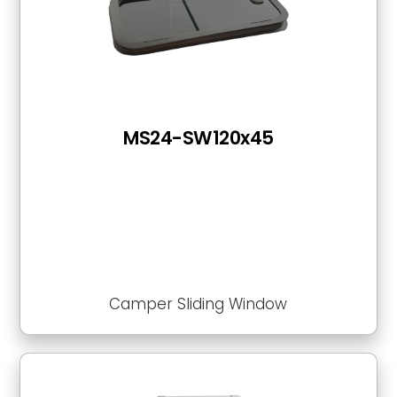
MS24-SW120x45
Camper Sliding Window