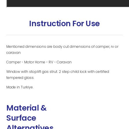
Instruction For Use
Mentioned dimensions are body cut dimensions of camper, rv or
caravan
Camper - Motor Home - RV - Caravan
Window with stoplift gas strut. 2 step child lock with certified
tempered glass.
Made in Turkiye.
Material &
Surface
Alternatives