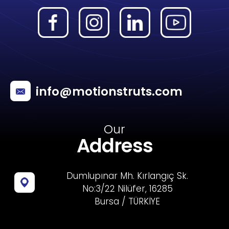
info@motionstruts.com
Our
Address
Dumlupınar Mh. Kırlangıç Sk.
No:3/22 Nilüfer, 16285
Bursa / TÜRKİYE