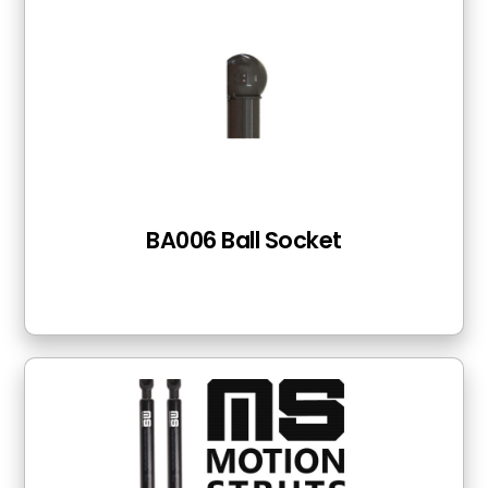
BA006 Ball Socket