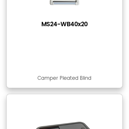
MS24-WB40x20
Camper Pleated Blind