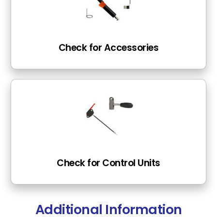
Check for Accessories
Check for Control Units
Additional Information