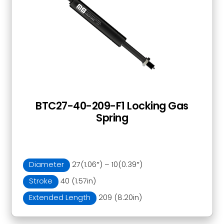
BTC27-40-209-F1 Locking Gas
Spring
Diameter
27(1.06″) – 10(0.39″)
Stroke
40 (1.57in)
Extended Length
209 (8.20in)