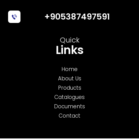
+905387497591
Quick
Links
Home
About Us
Products
Catalogues
Documents
Contact