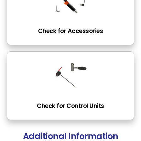
Check for Accessories
Check for Control Units
Additional Information