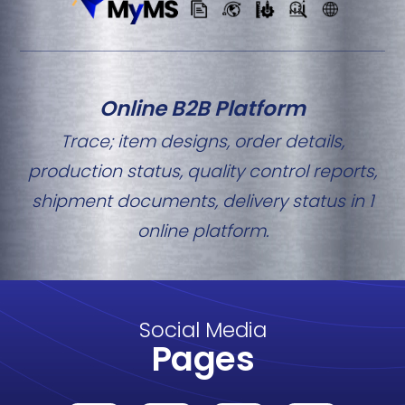
Online B2B Platform
Trace; item designs, order details,
production status, quality control reports,
shipment documents, delivery status in 1
online platform.
Social Media
Pages