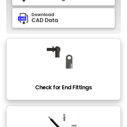
Download
CAD Data
Check for End Fittings