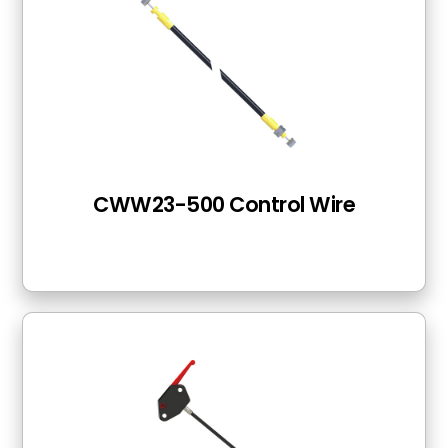
CWW23-500 Control Wire