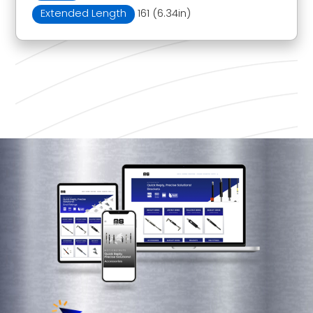
Extended Length
161 (6.34in)