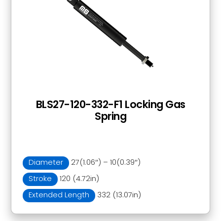
BLS27-120-332-F1 Locking Gas
Spring
Diameter
27(1.06″) – 10(0.39″)
Stroke
120 (4.72in)
Extended Length
332 (13.07in)