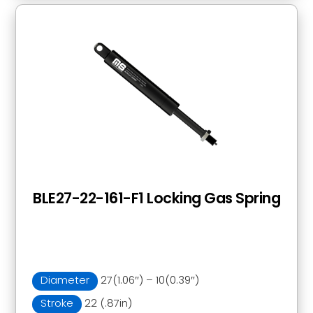
BLE27-22-161-F1 Locking Gas Spring
Diameter
27(1.06″) – 10(0.39″)
Stroke
22 (.87in)