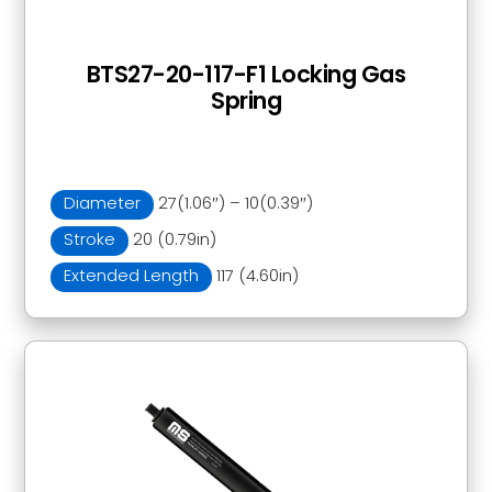
BTS27-20-117-F1 Locking Gas
Spring
Diameter
27(1.06″) – 10(0.39″)
Stroke
20 (0.79in)
Extended Length
117 (4.60in)