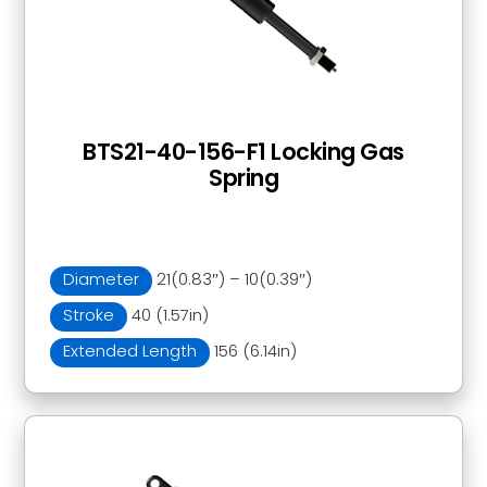
BTS21-40-156-F1 Locking Gas
Spring
Diameter
21(0.83″) – 10(0.39″)
Stroke
40 (1.57in)
Extended Length
156 (6.14in)