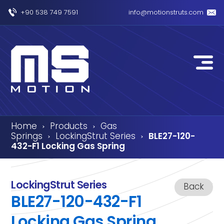
+90 538 749 7591
info@motionstruts.com
Home
Products
Gas
›
›
Springs
LockingStrut Series
BLE27-120-
›
›
432-F1 Locking Gas Spring
LockingStrut Series
Back
BLE27-120-432-F1
Locking Gas Spring