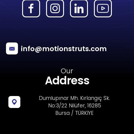
info@motionstruts.com
Our
Address
Dumlupınar Mh. Kırlangıç Sk.
No:3/22 Nilüfer, 16285
Bursa / TÜRKİYE