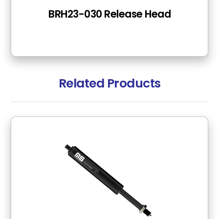
BRH23-030 Release Head
Related Products