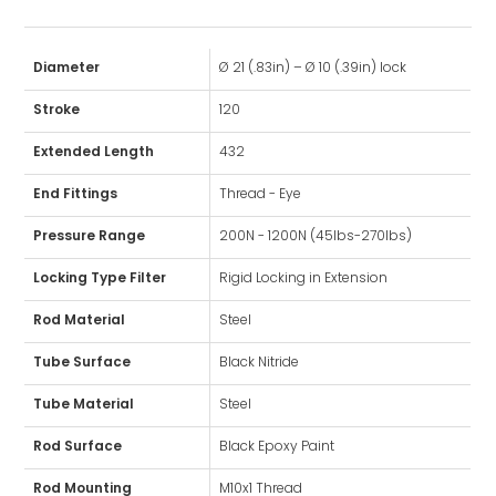
Diameter
Ø 21 (.83in) – Ø 10 (.39in) lock
Stroke
120
Extended Length
432
End Fittings
Thread - Eye
Pressure Range
200N - 1200N (45lbs-270lbs)
Locking Type Filter
Rigid Locking in Extension
Rod Material
Steel
Tube Surface
Black Nitride
Tube Material
Steel
Rod Surface
Black Epoxy Paint
Rod Mounting
M10x1 Thread