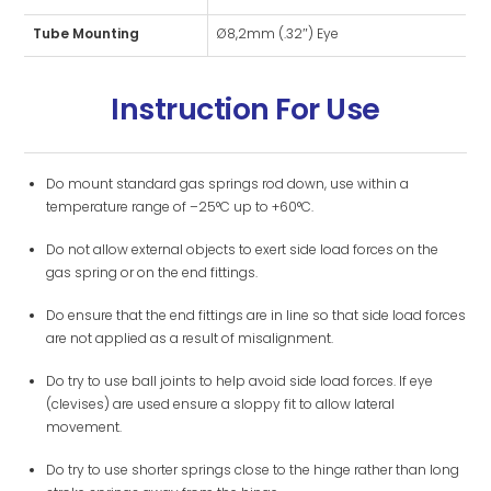
Tube Mounting
Ø8,2mm (.32″) Eye
Instruction For Use
Do mount standard gas springs rod down, use within a
temperature range of –25°C up to +60°C.
Do not allow external objects to exert side load forces on the
gas spring or on the end fittings.
Do ensure that the end fittings are in line so that side load forces
are not applied as a result of misalignment.
Do try to use ball joints to help avoid side load forces. If eye
(clevises) are used ensure a sloppy fit to allow lateral
movement.
Do try to use shorter springs close to the hinge rather than long