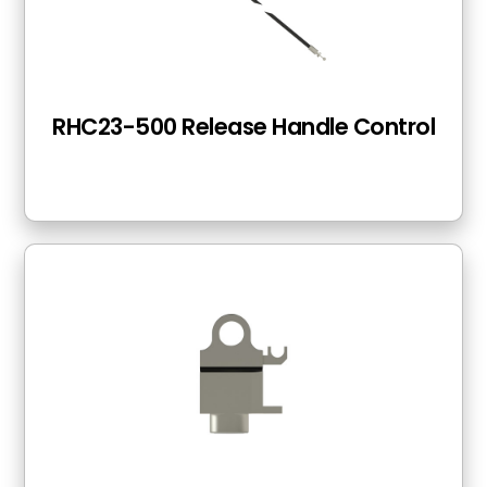
RHC23-500 Release Handle Control