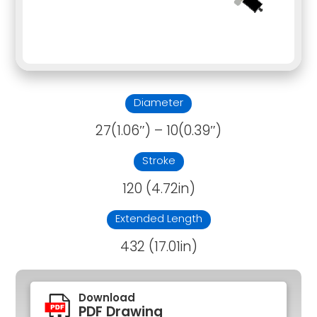
Diameter
27(1.06″) – 10(0.39″)
Stroke
120 (4.72in)
Extended Length
432 (17.01in)
Download
PDF Drawing