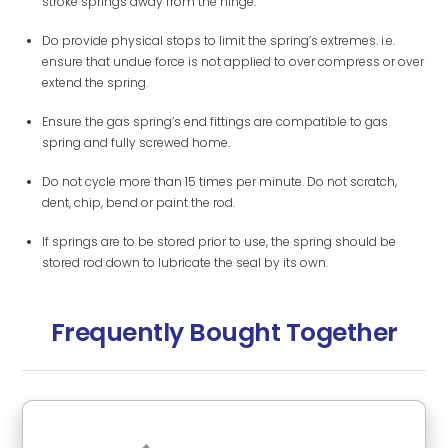
stroke springs away from the hinge.
Do provide physical stops to limit the spring’s extremes. i.e.
ensure that undue force is not applied to over compress or over
extend the spring.
Ensure the gas spring’s end fittings are compatible to gas
spring and fully screwed home.
Do not cycle more than 15 times per minute. Do not scratch,
dent, chip, bend or paint the rod.
If springs are to be stored prior to use, the spring should be
stored rod down to lubricate the seal by its own.
Frequently Bought Together