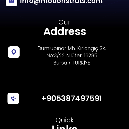
info@motionstruts.com
Our
Address
Dumlupınar Mh. Kırlangıç Sk.
No:3/22 Nilüfer, 16285
Bursa / TÜRKİYE
+905387497591
Quick