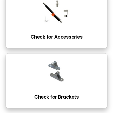
Check for Accessories
Check for Brackets