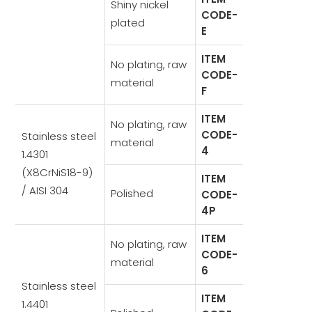
Shiny nickel
CODE-
plated
E
ITEM
No plating, raw
CODE-
material
F
ITEM
No plating, raw
CODE-
Stainless steel
material
4
1.4301
(X8CrNiS18-9)
ITEM
/ AISI 304
Polished
CODE-
4P
ITEM
No plating, raw
CODE-
material
6
Stainless steel
ITEM
1.4401