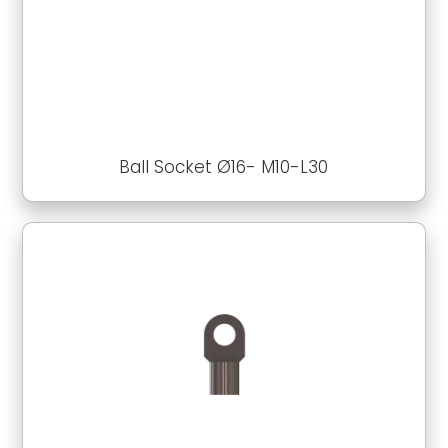
Ball Socket Ø16- M10-L30