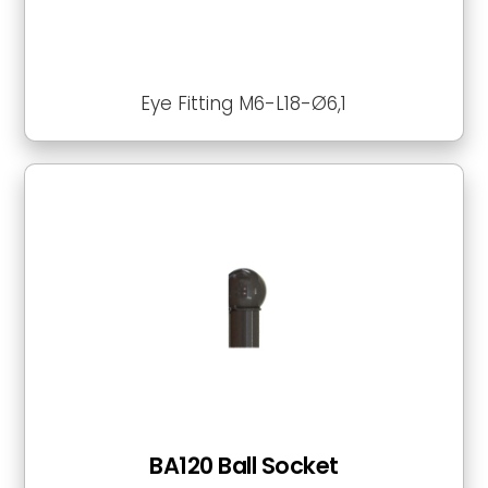
Eye Fitting M6-L18-Ø6,1
BA120 Ball Socket