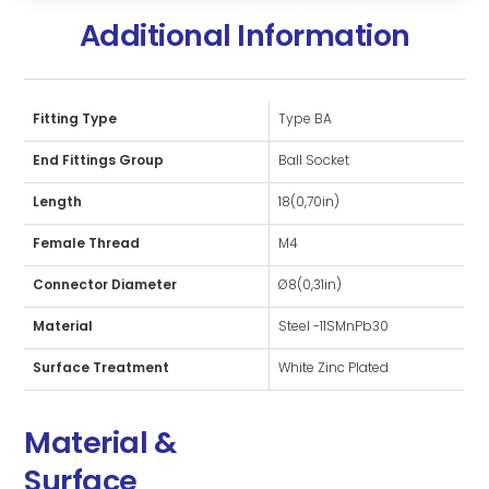
Additional Information
Fitting Type
Type BA
End Fittings Group
Ball Socket
Length
18(0,70in)
Female Thread
M4
Connector Diameter
Ø8(0,31in)
Material
Steel -11SMnPb30
Surface Treatment
White Zinc Plated
Material &
Surface