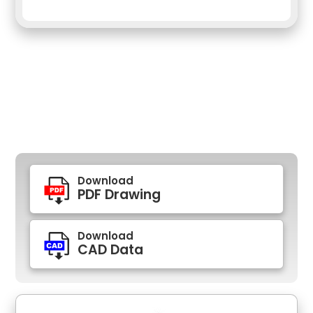
Download
PDF Drawing
Download
CAD Data