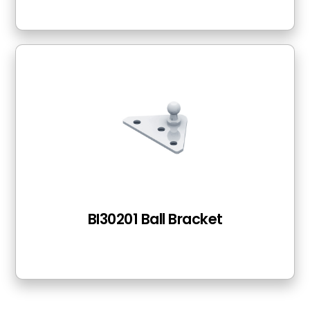
BI30201 Ball Bracket