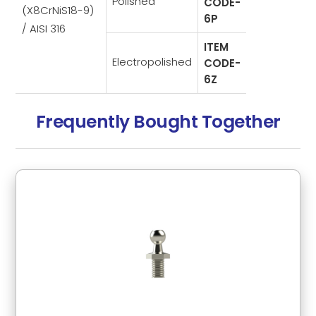
Polished
CODE-
(X8CrNiS18-9)
6P
/ AISI 316
ITEM
Electropolished
CODE-
6Z
Frequently Bought Together