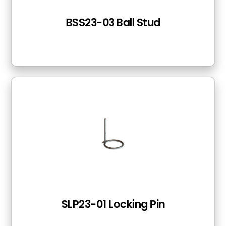
BSS23-03 Ball Stud
SLP23-01 Locking Pin