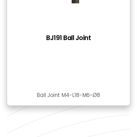
BJ191 Ball Joint
Ball Joint M4-L18-M6-Ø8