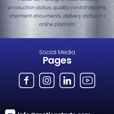
production status, quality control reports,
shipment documents, delivery status in 1
online platform.
Social Media
Pages