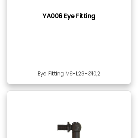
YA006 Eye Fitting
Eye Fitting M8-L28-Ø10,2