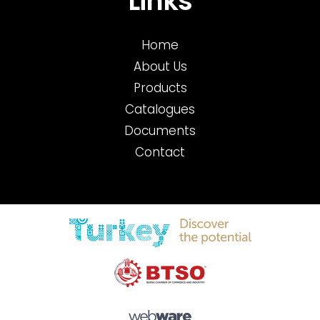
Links
Home
About Us
Products
Catalogues
Documents
Contact