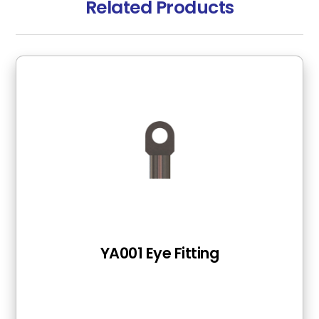
Related Products
YA001 Eye Fitting