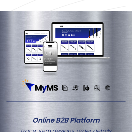
Online B2B Platform
Trace; item designs, order details,