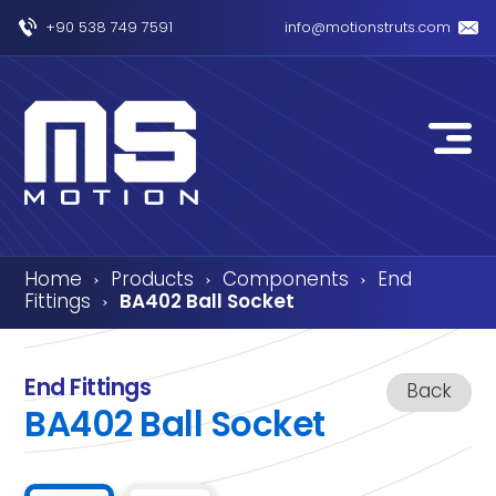
+90 538 749 7591
info@motionstruts.com
Home
Products
Components
End
›
›
›
Fittings
BA402 Ball Socket
›
End Fittings
Back
BA402 Ball Socket