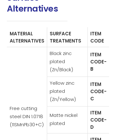
Alternatives
MATERIAL
SURFACE
ITEM
ALTERNATIVES
TREATMENTS
CODE
Black zinc
ITEM
plated
CODE-
B
(Zn/Black)
Yellow zinc
ITEM
plated
CODE-
C
(Zn/Yellow)
Free cutting
ITEM
Matte nickel
steel DIN 1.0718
CODE-
plated
(11SMnPb30+C)
D
ITEM