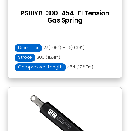
PS10YB-300-454-F1 Tension
Gas Spring
Diameter
27(1.06″) – 10(0.39″)
Stroke
300 (11.81in)
Compressed Length
454 (17.87in)