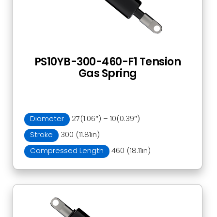
PS10YB-300-460-F1 Tension
Gas Spring
Diameter
27(1.06″) – 10(0.39″)
Stroke
300 (11.81in)
Compressed Length
460 (18.11in)