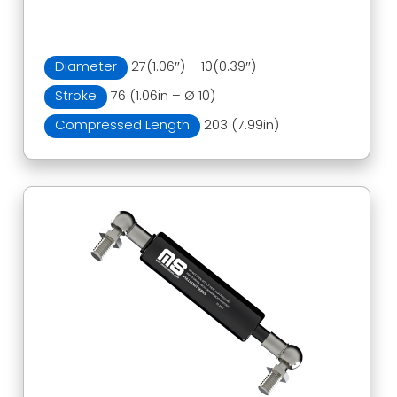
Diameter
27(1.06″) – 10(0.39″)
Stroke
76 (1.06in – Ø 10)
Compressed Length
203 (7.99in)