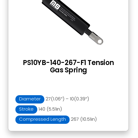
PS10YB-140-267-F1 Tension
Gas Spring
Diameter
27(1.06″) – 10(0.39″)
Stroke
140 (5.51in)
Compressed Length
267 (10.51in)