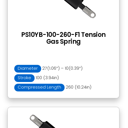
PS10YB-100-260-F1 Tension
Gas Spring
Diameter
27(1.06″) – 10(0.39″)
Stroke
100 (3.94in)
Compressed Length
260 (10.24in)