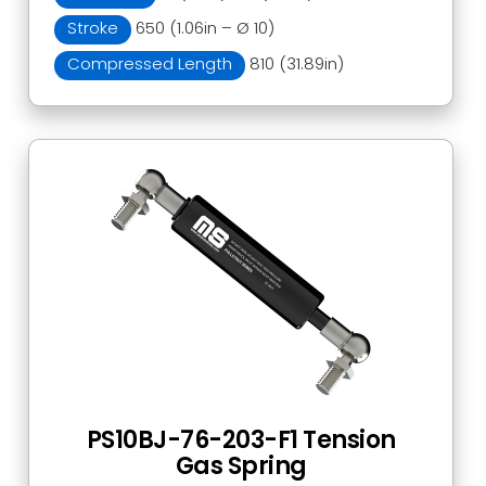
Stroke
650 (1.06in – Ø 10)
Compressed Length
810 (31.89in)
PS10BJ-76-203-F1 Tension
Gas Spring