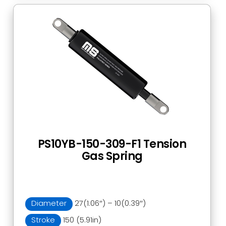
PS10YB-150-309-F1 Tension
Gas Spring
Diameter
27(1.06″) – 10(0.39″)
Stroke
150 (5.91in)