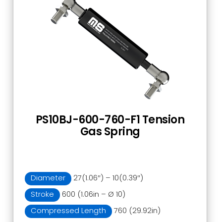
PS10BJ-600-760-F1 Tension
Gas Spring
Diameter
27(1.06″) – 10(0.39″)
Stroke
600 (1.06in – Ø 10)
Compressed Length
760 (29.92in)