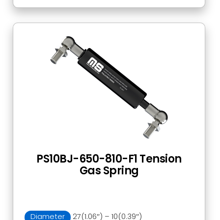
PS10BJ-650-810-F1 Tension
Gas Spring
Diameter
27(1.06″) – 10(0.39″)