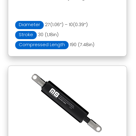
Diameter
27(1.06″) – 10(0.39″)
Stroke
30 (1,18in)
Compressed Length
190 (7.48in)