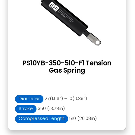
PS10YB-350-510-F1 Tension
Gas Spring
Diameter
27(1.06″) – 10(0.39″)
Stroke
350 (13.78in)
Compressed Length
510 (20.08in)