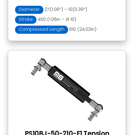
Diameter
27(1.06″) – 10(0.39″)
Stroke
450 (1.06in – Ø 10)
Compressed Length
610 (24.02in)
PS10BJ-50-210-F1 Tension