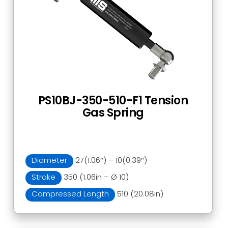
PS10BJ-350-510-F1 Tension
Gas Spring
Diameter
27(1.06″) – 10(0.39″)
Stroke
350 (1.06in – Ø 10)
Compressed Length
510 (20.08in)