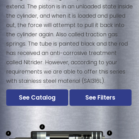
extend. The piston is in an unloaded state inside
the cylinder, and when it is loaded and pulled
out, the force will attempt to pull it back into
the cylinder again. Also called traction gas
springs. The tube is painted black and the rod
has received an anti-corrosive treatment
called Nitrider. However, according to your
requirements we are able to offer this series
with stainless steel material (SAI316L).
See Catalog
See Filters