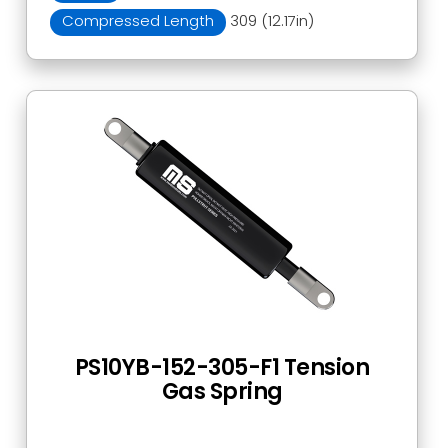
Compressed Length
309 (12.17in)
PS10YB-152-305-F1 Tension
Gas Spring