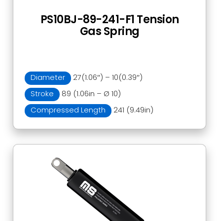
PS10BJ-89-241-F1 Tension
Gas Spring
Diameter
27(1.06″) – 10(0.39″)
Stroke
89 (1.06in – Ø 10)
Compressed Length
241 (9.49in)