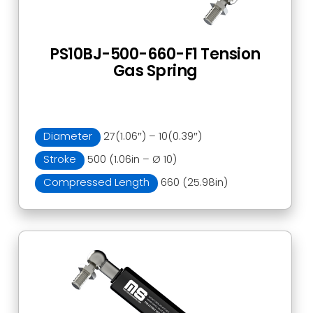
PS10BJ-500-660-F1 Tension
Gas Spring
Diameter
27(1.06″) – 10(0.39″)
Stroke
500 (1.06in – Ø 10)
Compressed Length
660 (25.98in)