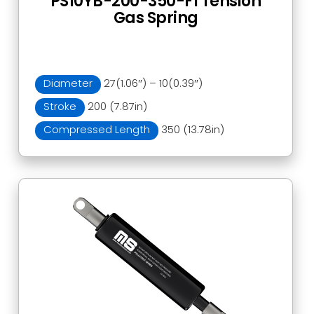
PS10YB-200-350-F1 Tension
Gas Spring
Diameter
27(1.06″) – 10(0.39″)
Stroke
200 (7.87in)
Compressed Length
350 (13.78in)