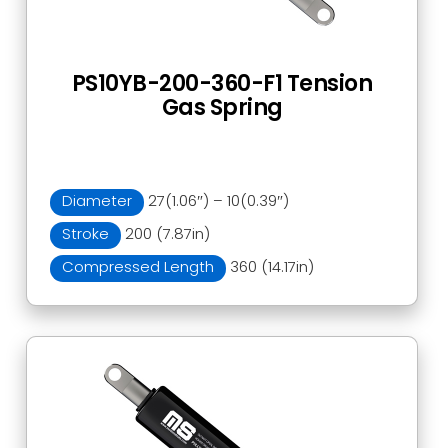
PS10YB-200-360-F1 Tension
Gas Spring
Diameter
27(1.06″) – 10(0.39″)
Stroke
200 (7.87in)
Compressed Length
360 (14.17in)