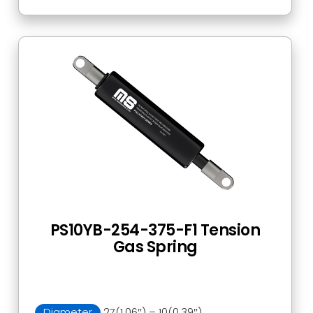
PS10YB-254-375-F1 Tension
Gas Spring
Diameter
27(1.06″) – 10(0.39″)