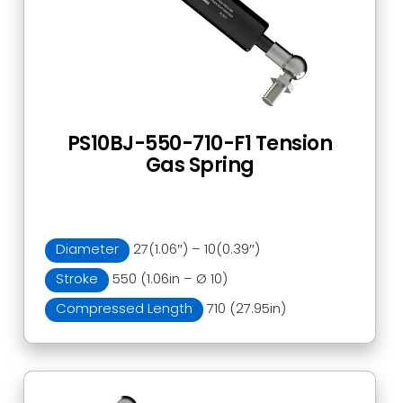
PS10BJ-550-710-F1 Tension
Gas Spring
Diameter
27(1.06″) – 10(0.39″)
Stroke
550 (1.06in – Ø 10)
Compressed Length
710 (27.95in)