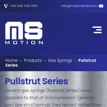
+90 538 749 7591
info@motionstruts.com
Home
Products
Gas Springs
Pullstrut
›
›
›
Series
Pullstrut Series
Tension gas springs (Pullstrut Series) work
opposite to that of a compression (general
use) gas strut/springs; they retract rather than