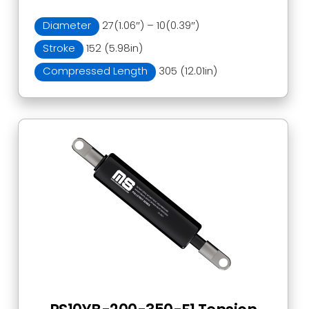
Diameter
27(1.06″) – 10(0.39″)
Stroke
152 (5.98in)
Compressed Length
305 (12.01in)