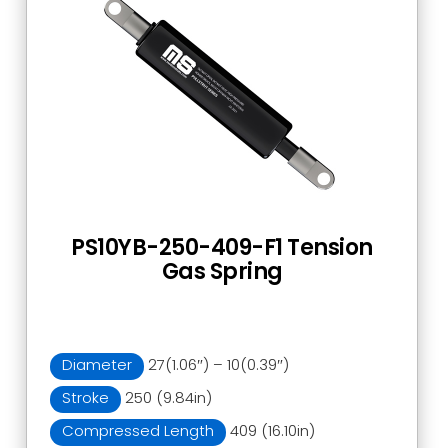
PS10YB-250-409-F1 Tension
Gas Spring
Diameter
27(1.06″) – 10(0.39″)
Stroke
250 (9.84in)
Compressed Length
409 (16.10in)