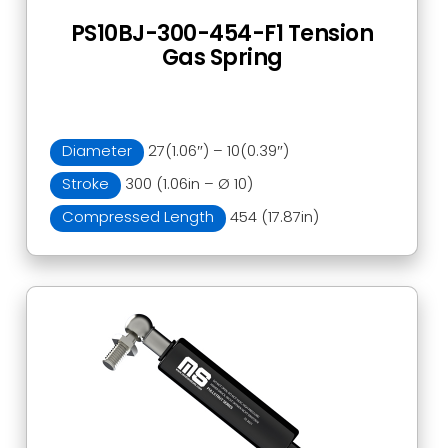
PS10BJ-300-454-F1 Tension
Gas Spring
Diameter
27(1.06″) – 10(0.39″)
Stroke
300 (1.06in – Ø 10)
Compressed Length
454 (17.87in)