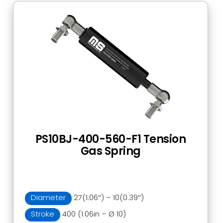
PS10BJ-400-560-F1 Tension
Gas Spring
Diameter
27(1.06″) – 10(0.39″)
Stroke
400 (1.06in – Ø 10)