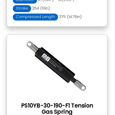
Stroke
254 (10in)
Compressed Length
375 (14.76in)
PS10YB-30-190-F1 Tension
Gas Spring