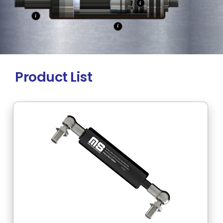
Product List