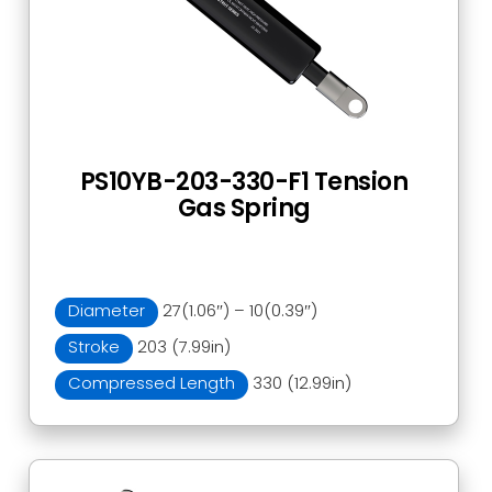
PS10YB-203-330-F1 Tension
Gas Spring
Diameter
27(1.06″) – 10(0.39″)
Stroke
203 (7.99in)
Compressed Length
330 (12.99in)