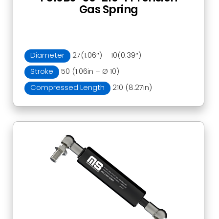
Gas Spring
Diameter
27(1.06″) – 10(0.39″)
Stroke
50 (1.06in – Ø 10)
Compressed Length
210 (8.27in)