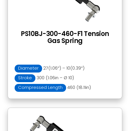
PS10BJ-300-460-F1 Tension
Gas Spring
Diameter
27(1.06″) – 10(0.39″)
Stroke
300 (1.06in – Ø 10)
Compressed Length
460 (18.11in)