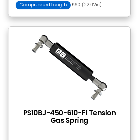
Compressed Length
560 (22.02in)
PS10BJ-450-610-F1 Tension
Gas Spring