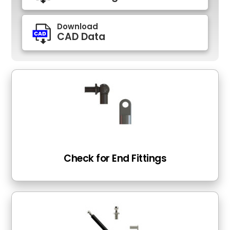
Download
CAD Data
Check for End Fittings