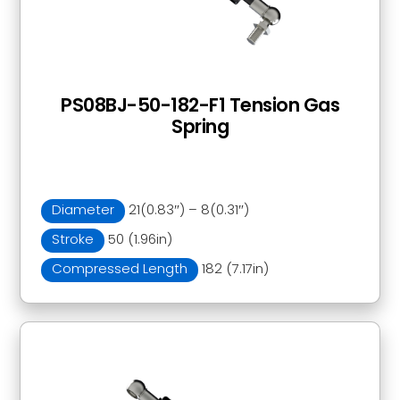
PS08BJ-50-182-F1 Tension Gas
Spring
Diameter
21(0.83″) – 8(0.31″)
Stroke
50 (1.96in)
Compressed Length
182 (7.17in)