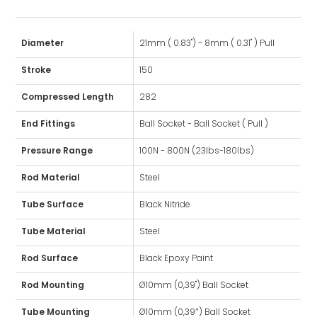
Diameter
21mm ( 0.83") - 8mm ( 0.31" ) Pull
Stroke
150
Compressed Length
282
End Fittings
Ball Socket - Ball Socket ( Pull )
Pressure Range
100N - 800N (23lbs-180lbs)
Rod Material
Steel
Tube Surface
Black Nitride
Tube Material
Steel
Rod Surface
Black Epoxy Paint
Rod Mounting
Ø10mm (0,39") Ball Socket
Tube Mounting
Ø10mm (0,39″) Ball Socket