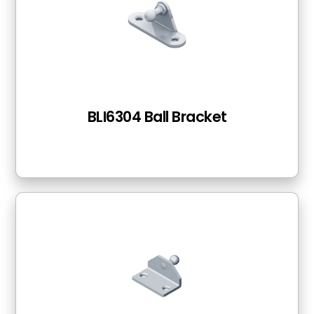
BLI6304 Ball Bracket