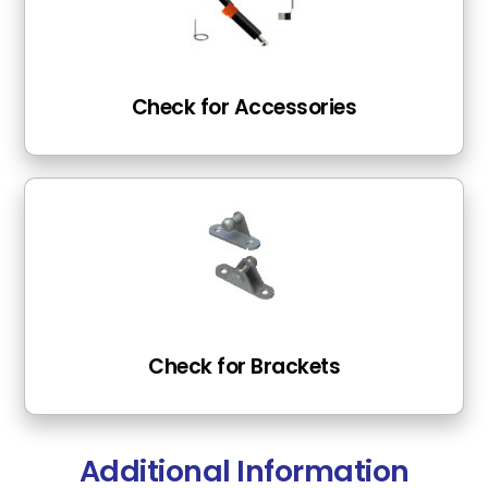
Check for Accessories
Check for Brackets
Additional Information