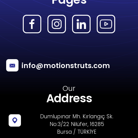
info@motionstruts.com
Our
Address
Dumlupınar Mh. Kırlangıç Sk.
No:3/22 Nilüfer, 16285
Bursa / TÜRKİYE