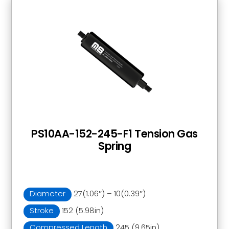
PS10AA-152-245-F1 Tension Gas
Spring
Diameter
27(1.06″) – 10(0.39″)
Stroke
152 (5.98in)
Compressed Length
245 (9.65in)