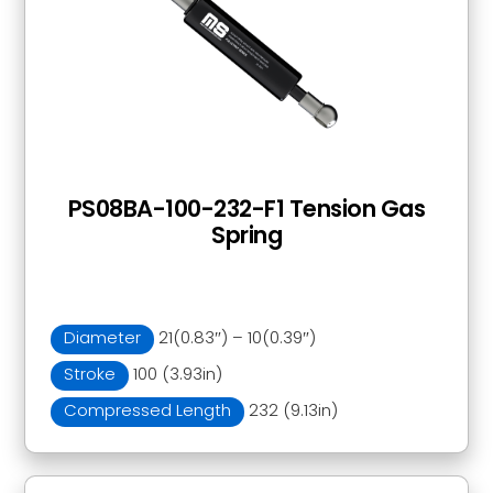
PS08BA-100-232-F1 Tension Gas
Spring
Diameter
21(0.83″) – 10(0.39″)
Stroke
100 (3.93in)
Compressed Length
232 (9.13in)