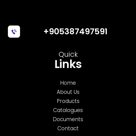
+905387497591
Quick
Links
Home
About Us
Products
Catalogues
Documents
Contact