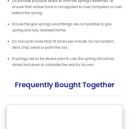
Do provide physical stops to limit the spring’s extremes. i.e.
ensure that undue force is not applied to over compress or over
extend the spring.
Ensure the gas spring’s end fittings are compatible to gas
spring and fully screwed home.
Do not cycle more than 15 times per minute. Do not scratch,
dent, chip, bend or paint the rod.
If springs are to be stored prior to use, the spring should be
stored rod down to lubricate the seal by its own.
Frequently Bought Together