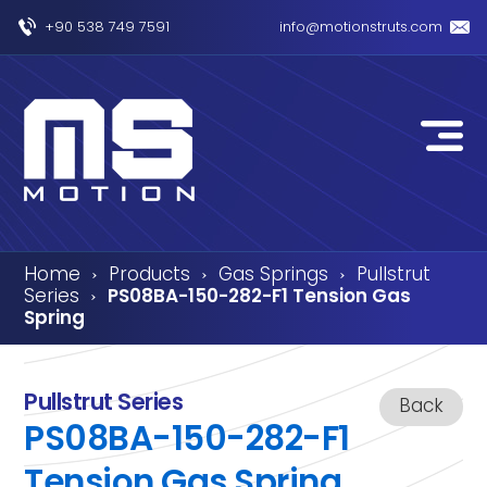
+90 538 749 7591
info@motionstruts.com
Home
Products
Gas Springs
Pullstrut
›
›
›
Series
PS08BA-150-282-F1 Tension Gas
›
Spring
Pullstrut Series
Back
PS08BA-150-282-F1
Tension Gas Spring