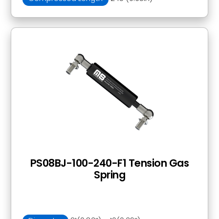
PS08BJ-100-240-F1 Tension Gas
Spring