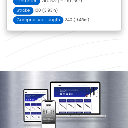
Diameter
21(0.83″) – 10(0.39″)
Stroke
100 (3.93in)
Compressed Length
240 (9.45in)