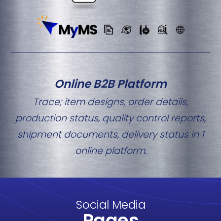
Online B2B Platform
Trace; item designs, order details,
production status, quality control reports,
shipment documents, delivery status in 1
online platform.
Social Media
Pages