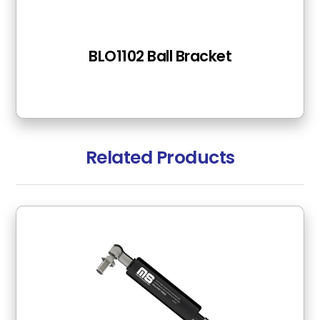
BLO1102 Ball Bracket
Related Products