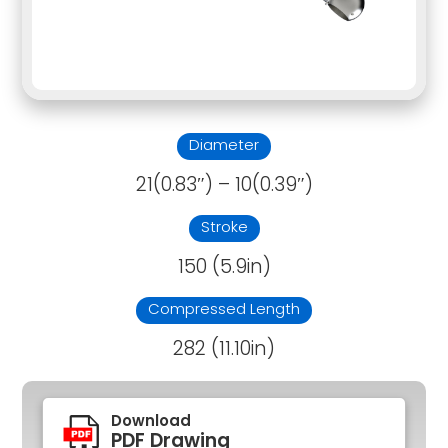
Diameter
21(0.83″) – 10(0.39″)
Stroke
150 (5.9in)
Compressed Length
282 (11.10in)
Download
PDF Drawing