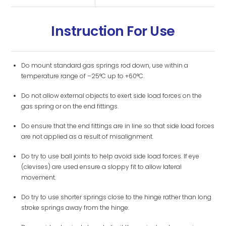
Instruction For Use
Do mount standard gas springs rod down, use within a
temperature range of –25°C up to +60°C.
Do not allow external objects to exert side load forces on the
gas spring or on the end fittings.
Do ensure that the end fittings are in line so that side load forces
are not applied as a result of misalignment.
Do try to use ball joints to help avoid side load forces. If eye
(clevises) are used ensure a sloppy fit to allow lateral
movement.
Do try to use shorter springs close to the hinge rather than long
stroke springs away from the hinge.