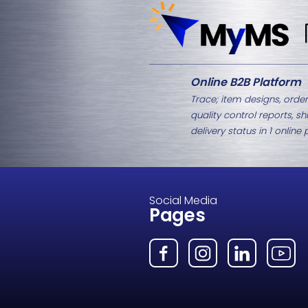
Related Products
M8-1427