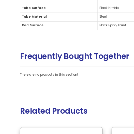
Additional Information
Brand
Rod Material
Tube Surface