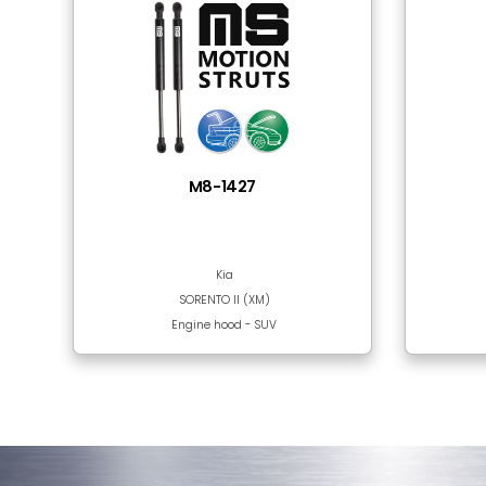
Tube Material
Rod Surface
Frequently Bought
There are no products in this section!