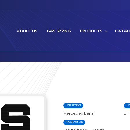
ABOUT US
GA
t Series
M8-2534.2
›