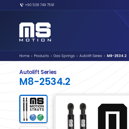
+90 538 749 7591
Home
Products
Gas Springs
Autolif
›
›
›
Autolift Series
M8-2534.2