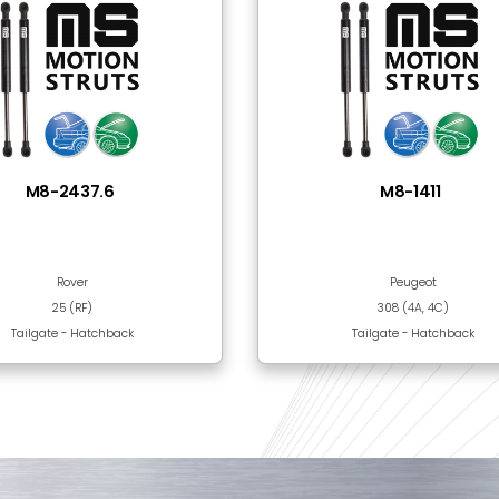
Steel
Black Epoxy Paint
 Together