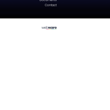
Peugeot
308 (4A, 4C)
Tailgate - Hatchback