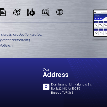
M8-2437.6