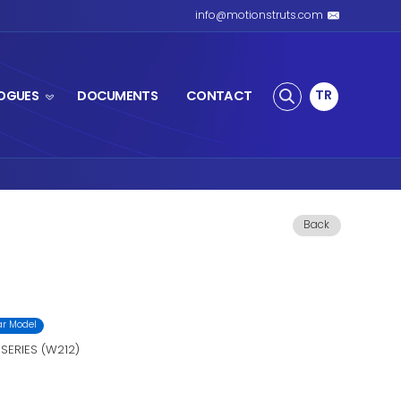
S SPRING
PRODUCTS
CATALOGUES