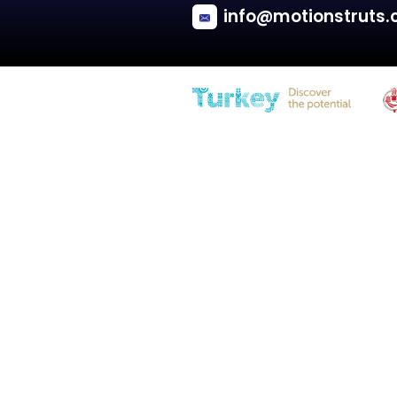
Kia
SORENTO II (XM)
Engine hood - SUV