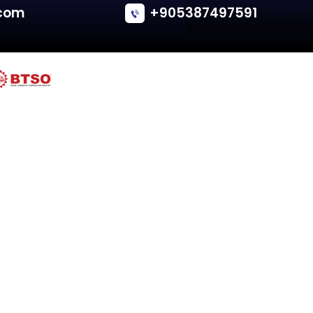
Rover
25 (RF)
Tailgate - Hatchback