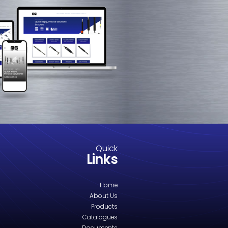
M8-1411