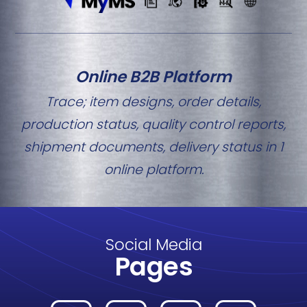
Online B2B Platform
Trace; item designs, order details,
production status, quality control reports,
shipment documents, delivery status in 1
online platform.
Social Media
Pages