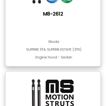
M8-2612
Skoda
SUPERB 3T4, SUPERB ESTATE (3T5)
Engine hood - Sedan