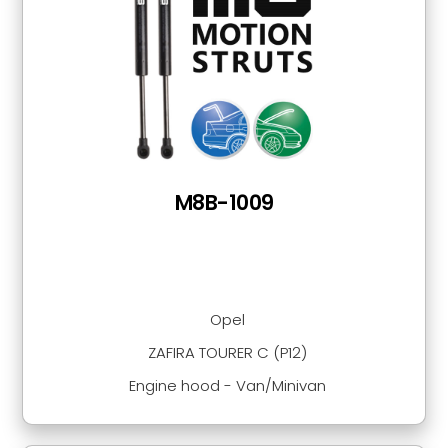
M8B-1009
Opel
ZAFIRA TOURER C (P12)
Engine hood - Van/Minivan