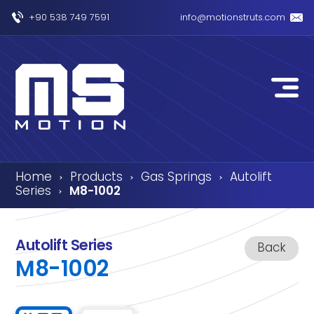
+90 538 749 7591
info@motionstruts.com
Home
Products
Gas Springs
Autolift
›
›
›
Series
M8-1002
›
Autolift Series
Back
M8-1002