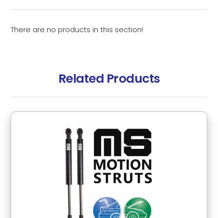
There are no products in this section!
Related Products