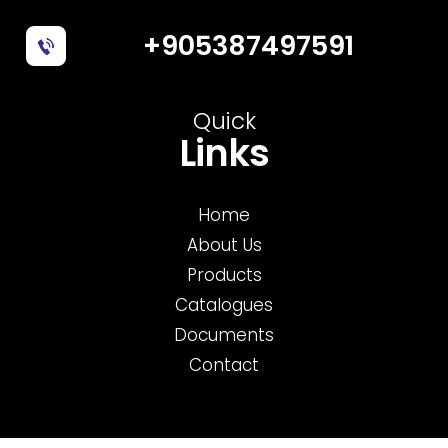
+905387497591
Quick
Links
Home
About Us
Products
Catalogues
Documents
Contact