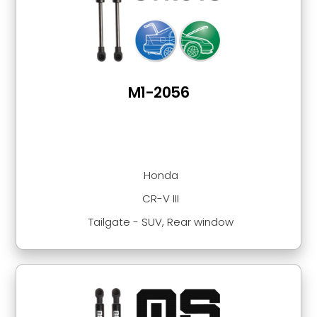
M1-2056
Honda
CR-V III
Tailgate - SUV, Rear window