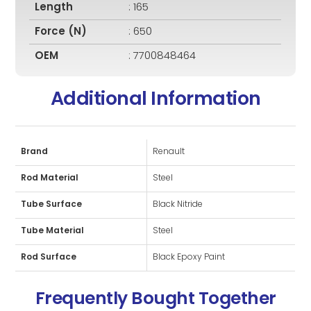
Length
: 165
Force (N)
: 650
OEM
: 7700848464
Additional Information
Brand
Renault
Rod Material
Steel
Tube Surface
Black Nitride
Tube Material
Steel
Rod Surface
Black Epoxy Paint
Frequently Bought Together