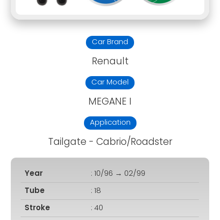
Car Brand
Renault
Car Model
MEGANE I
Application
Tailgate - Cabrio/Roadster
Year
: 10/96 → 02/99
Tube
: 18
Stroke
: 40