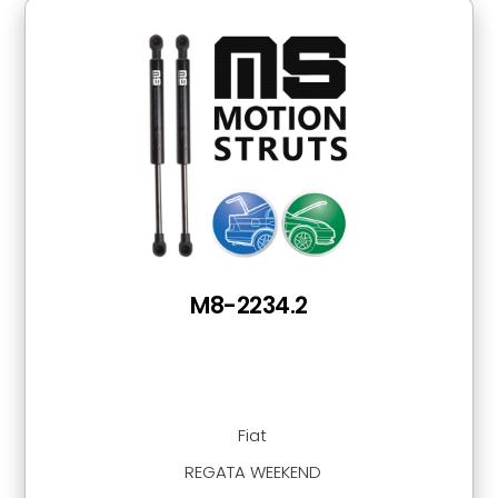
M8-2234.2
Fiat
REGATA WEEKEND