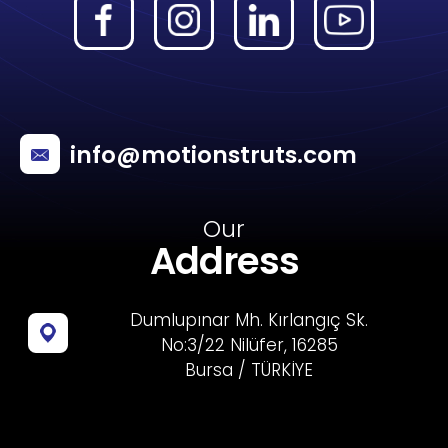
info@motionstruts.com
Our
Address
Dumlupınar Mh. Kırlangıç Sk.
No:3/22 Nilüfer, 16285
Bursa / TÜRKİYE