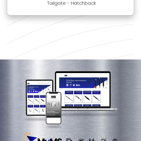
Tailgate - Hatchback