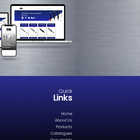
M8-2007