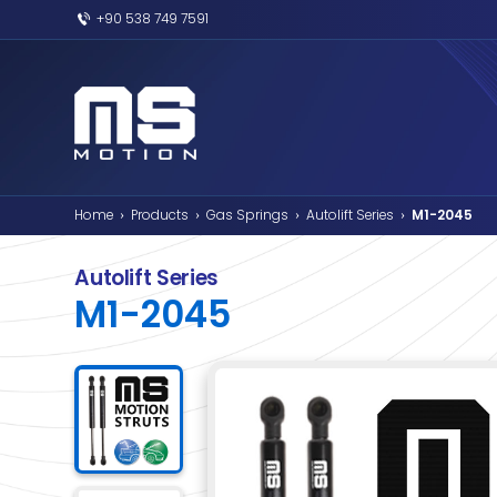
+90 538 749 7591
Home
Products
Gas Springs
Autolif
›
›
›
Autolift Series
M1-2045