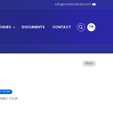
S SPRING
PRODUCTS
CATALOGUES