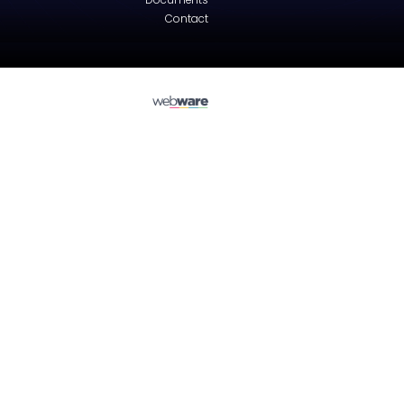
Audi
A3 (8L)
Engine hood - Sedan