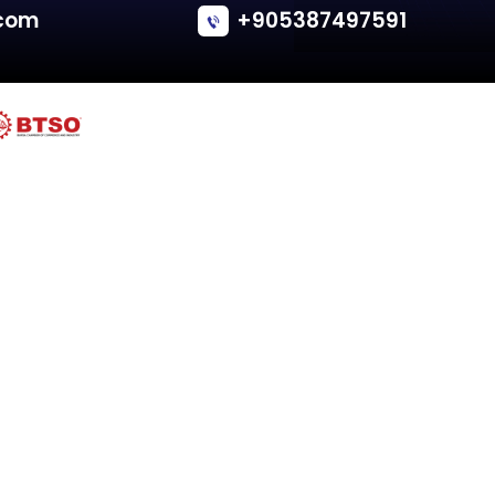
Renault
MEGANE GRAND SCENIC II
Tailgate - Van/Minivan