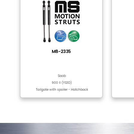
Tube Material
Rod Surface
Frequently Bought
There are no products in this section!