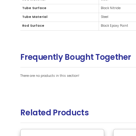
Additional Information
Brand
Rod Material
Tube Surface