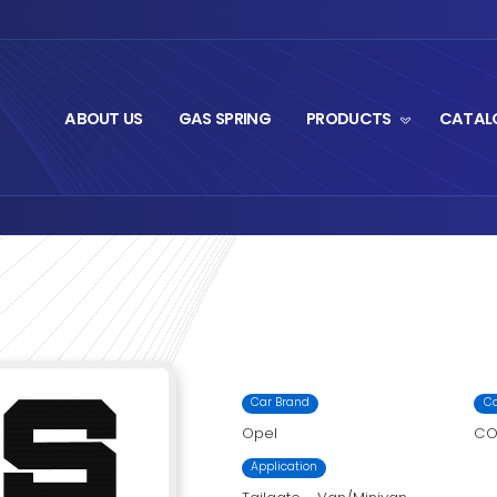
ABOUT US
GA
t Series
M1-2045
›