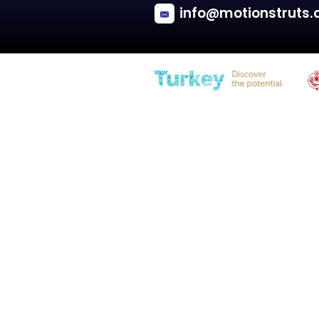
Saab
900 II (YS3D)
Tailgate with spoiler - Hatchback