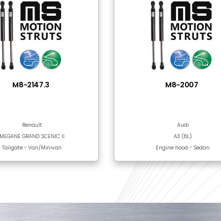
Steel
Black Epoxy Paint
 Together