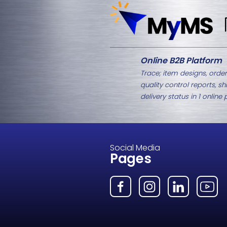
Related Products
M8-2335