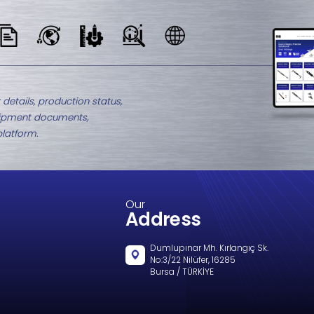
M8-2147.3