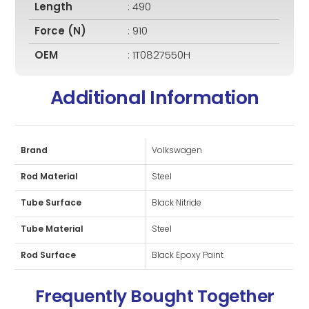
Length
: 490
Force (N)
: 910
OEM
: 1T0827550H
Additional Information
Brand
Volkswagen
Rod Material
Steel
Tube Surface
Black Nitride
Tube Material
Steel
Rod Surface
Black Epoxy Paint
Frequently Bought Together