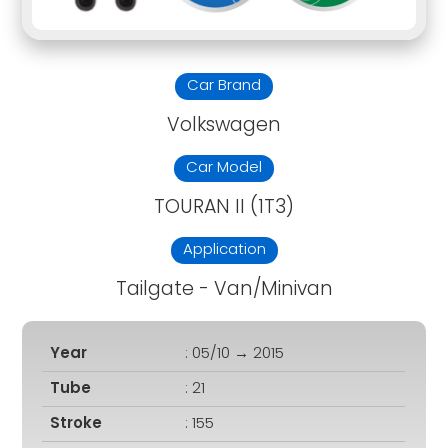
Car Brand
Volkswagen
Car Model
TOURAN II (1T3)
Application
Tailgate - Van/Minivan
Year
: 05/10 → 2015
Tube
: 21
Stroke
: 155