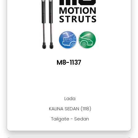
M8-1137
Lada
KALINA SEDAN (1118)
Tailgate - Sedan