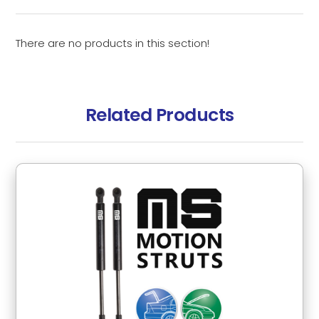
There are no products in this section!
Related Products