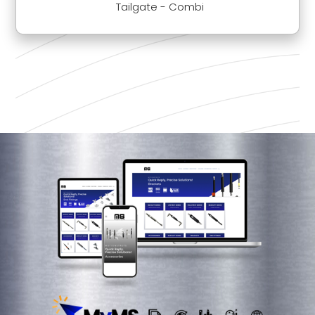
Tailgate - Combi