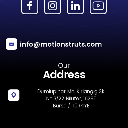
info@motionstruts.com
Our
Address
Dumlupınar Mh. Kırlangıç Sk.
No:3/22 Nilüfer, 16285
Bursa / TÜRKİYE