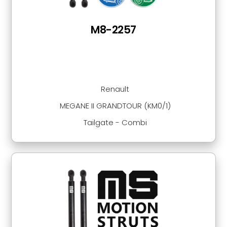
M8-2257
Renault
MEGANE II GRANDTOUR (KM0/1)
Tailgate - Combi