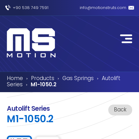
+90 538 749 7591
info@motionstruts.com
Home
Products
Gas Springs
Autolift
›
›
›
Series
M1-1050.2
›
Autolift Series
Back
M1-1050.2