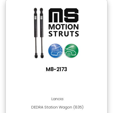
M8-2173
Lancia
DEDRA Station Wagon (835)