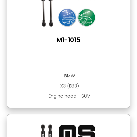
M1-1015
BMW
X3 (E83)
Engine hood - SUV