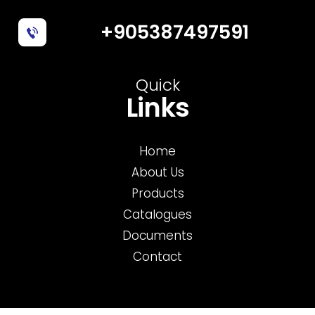
+905387497591
Quick
Links
Home
About Us
Products
Catalogues
Documents
Contact