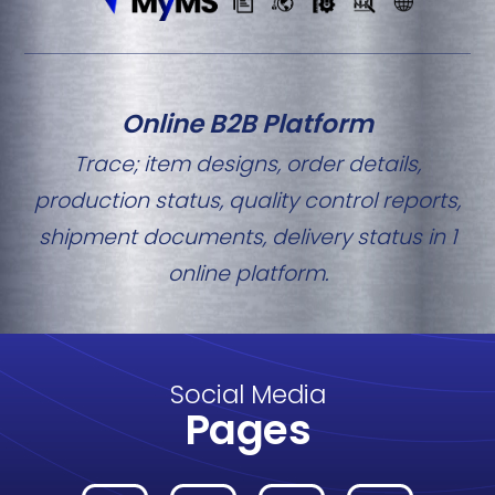
Online B2B Platform
Trace; item designs, order details,
production status, quality control reports,
shipment documents, delivery status in 1
online platform.
Social Media
Pages