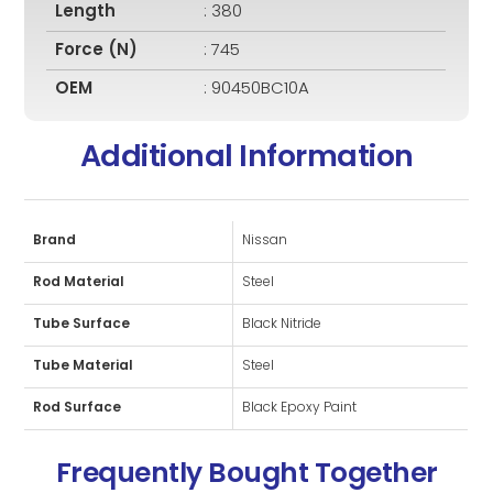
Length
: 380
Force (N)
: 745
OEM
: 90450BC10A
Additional Information
Brand
Nissan
Rod Material
Steel
Tube Surface
Black Nitride
Tube Material
Steel
Rod Surface
Black Epoxy Paint
Frequently Bought Together