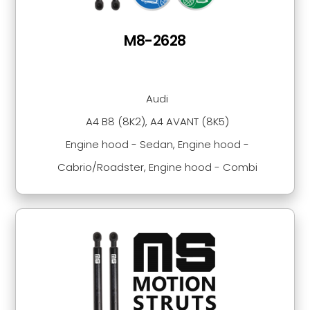
M8-2628
Audi
A4 B8 (8K2), A4 AVANT (8K5)
Engine hood - Sedan, Engine hood -
Cabrio/Roadster, Engine hood - Combi