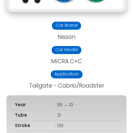
Car Brand
Nissan
Car Model
MICRA C+C
Application
Tailgate - Cabrio/Roadster
Year
: 05 → 10
Tube
: 21
Stroke
: 135