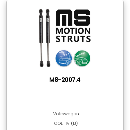
M8-2007.4
Volkswagen
GOLF IV (1J)