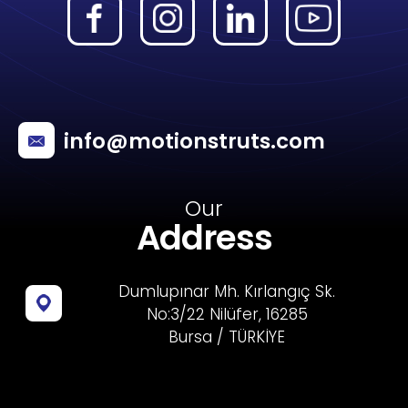
info@motionstruts.com
Our
Address
Dumlupınar Mh. Kırlangıç Sk.
No:3/22 Nilüfer, 16285
Bursa / TÜRKİYE