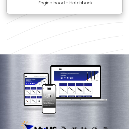
Engine hood - Hatchback