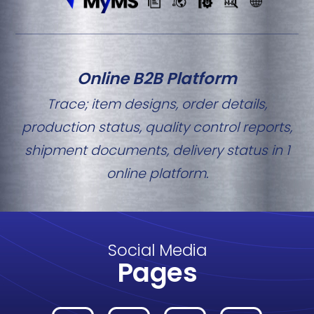
Online B2B Platform
Trace; item designs, order details,
production status, quality control reports,
shipment documents, delivery status in 1
online platform.
Social Media
Pages