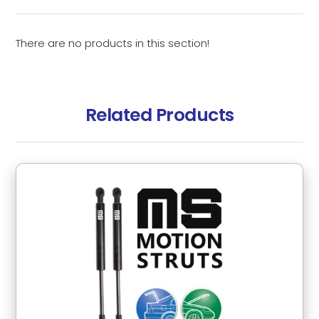
There are no products in this section!
Related Products