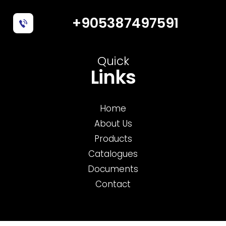
+905387497591
Quick
Links
Home
About Us
Products
Catalogues
Documents
Contact