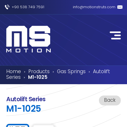
+90 538 749 7591
info@motionstruts.com
Home
Products
Gas Springs
Autolift
›
›
›
Series
M1-1025
›
Autolift Series
Back
M1-1025