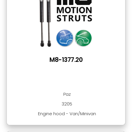
M8-1377.20
Paz
3205
Engine hood - Van/Minivan