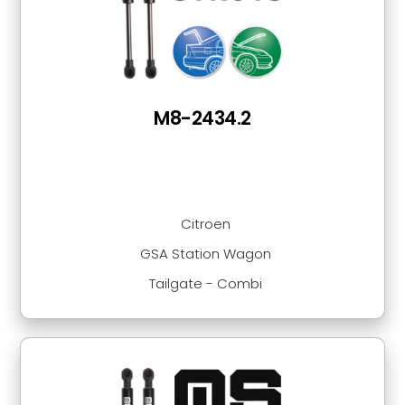
M8-2434.2
Citroen
GSA Station Wagon
Tailgate - Combi