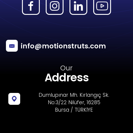
info@motionstruts.com
Our
Address
Dumlupınar Mh. Kırlangıç Sk.
No:3/22 Nilüfer, 16285
Bursa / TÜRKİYE