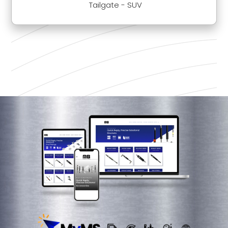
Tailgate - SUV