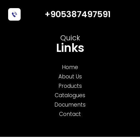
+905387497591
Quick
Links
Home
About Us
Products
Catalogues
Documents
Contact