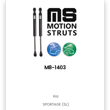
M8-1403
Kia
SPORTAGE (SL)