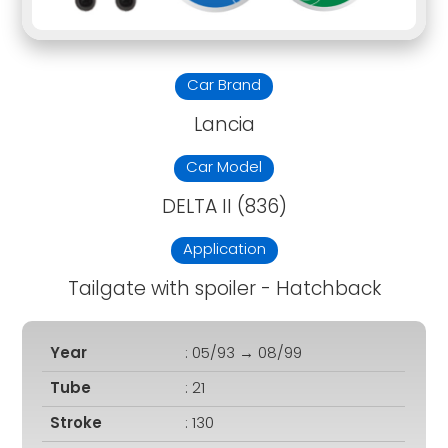
Car Brand
Lancia
Car Model
DELTA II (836)
Application
Tailgate with spoiler - Hatchback
Year
: 05/93 → 08/99
Tube
: 21
Stroke
: 130