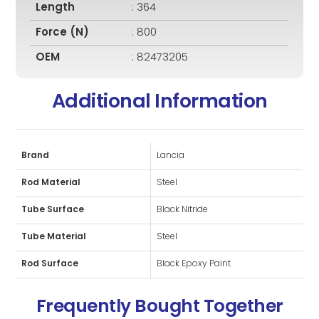
Length
: 364
Force (N)
: 800
OEM
: 82473205
Additional Information
Brand
Lancia
Rod Material
Steel
Tube Surface
Black Nitride
Tube Material
Steel
Rod Surface
Black Epoxy Paint
Frequently Bought Together