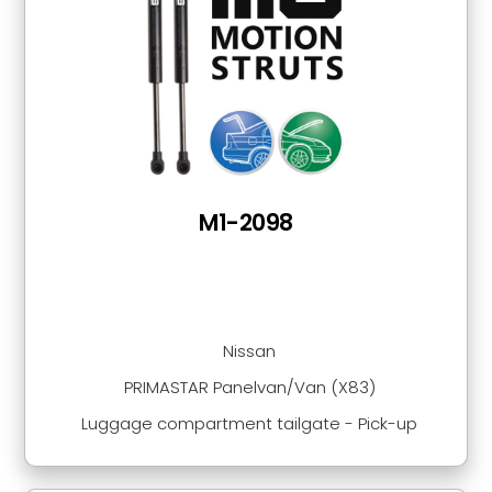
M1-2098
Nissan
PRIMASTAR Panelvan/Van (X83)
Luggage compartment tailgate - Pick-up