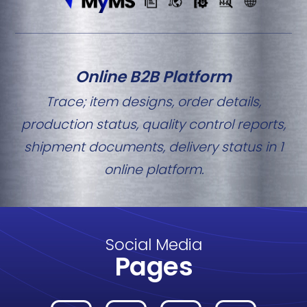
Online B2B Platform
Trace; item designs, order details,
production status, quality control reports,
shipment documents, delivery status in 1
online platform.
Social Media
Pages