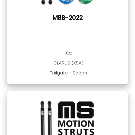
M8B-2022
Kia
CLARUS (K9A)
Tailgate - Sedan