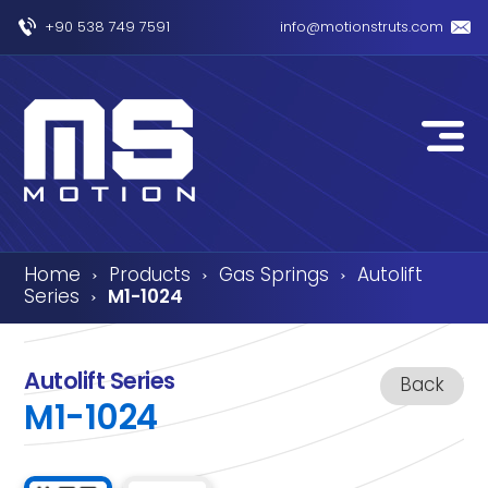
+90 538 749 7591
info@motionstruts.com
Home
Products
Gas Springs
Autolift
›
›
›
Series
M1-1024
›
Autolift Series
Back
M1-1024