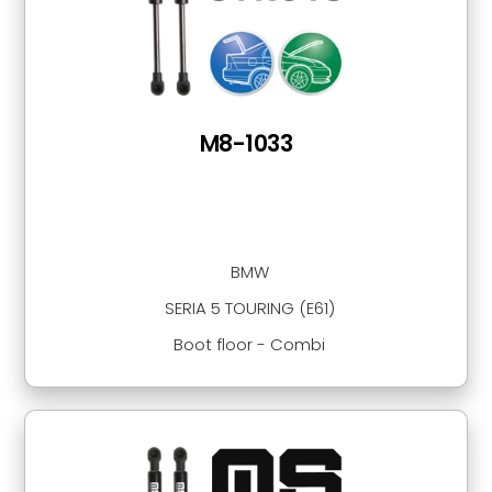
M8-1033
BMW
SERIA 5 TOURING (E61)
Boot floor - Combi