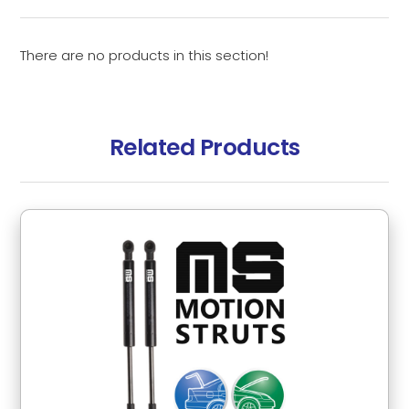
There are no products in this section!
Related Products