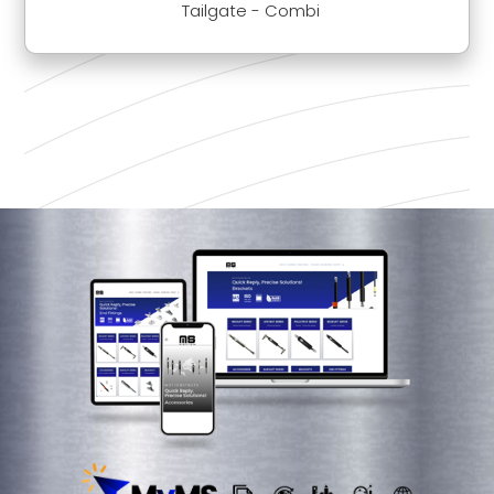
Tailgate - Combi