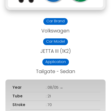
Car Brand
Volkswagen
Car Model
JETTA III (1K2)
Application
Tailgate - Sedan
Year
: 08/05 →
Tube
: 21
Stroke
: 70