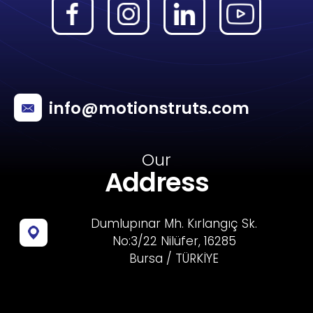
info@motionstruts.com
Our
Address
Dumlupınar Mh. Kırlangıç Sk.
No:3/22 Nilüfer, 16285
Bursa / TÜRKİYE