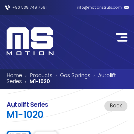
+90 538 749 7591
info@motionstruts.com
Home
Products
Gas Springs
Autolift
›
›
›
Series
M1-1020
›
Autolift Series
Back
M1-1020