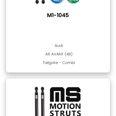
M1-1045
Audi
A6 AVANT (4B)
Tailgate - Combi