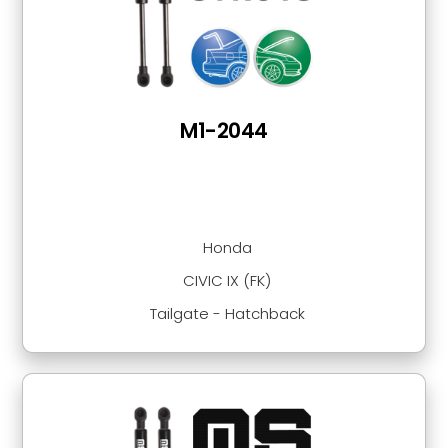
M1-2044
Honda
CIVIC IX (FK)
Tailgate - Hatchback