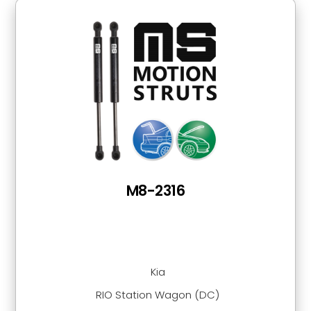
M8-2316
Kia
RIO Station Wagon (DC)