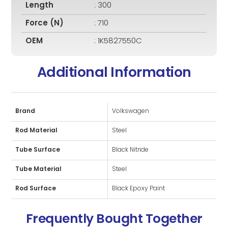
Length
: 300
Force (N)
: 710
OEM
: 1K5827550C
Additional Information
Brand
Volkswagen
Rod Material
Steel
Tube Surface
Black Nitride
Tube Material
Steel
Rod Surface
Black Epoxy Paint
Frequently Bought Together