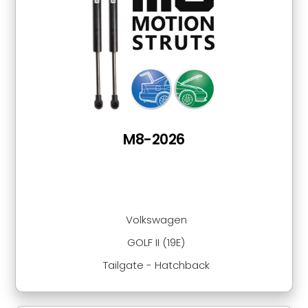
M8-2026
Volkswagen
GOLF II (19E)
Tailgate - Hatchback