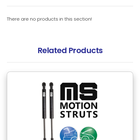
There are no products in this section!
Related Products