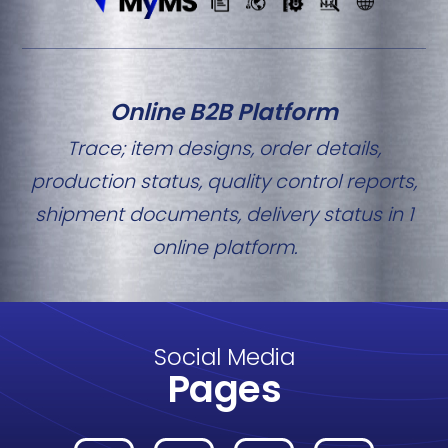
Online B2B Platform
Trace; item designs, order details,
production status, quality control reports,
shipment documents, delivery status in 1
online platform.
Social Media
Pages