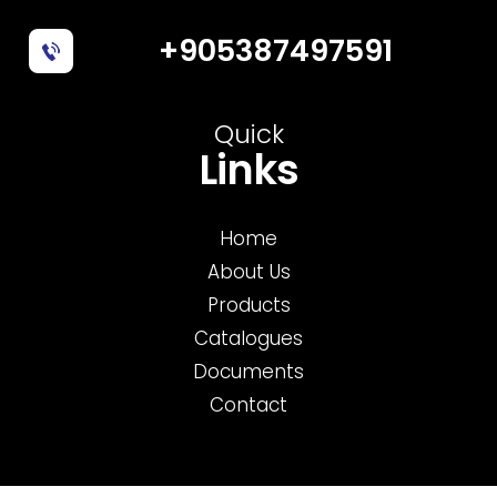
+905387497591
Quick
Links
Home
About Us
Products
Catalogues
Documents
Contact