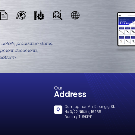
M8-1439