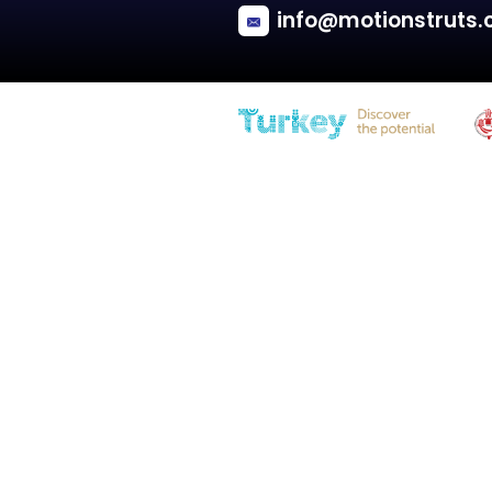
Renault
CLIO I
Tailgate - Hatchback