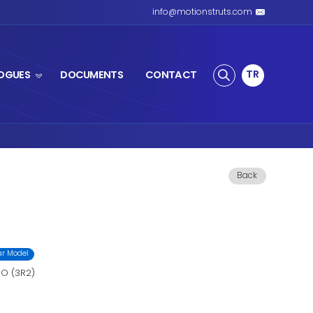
S SPRING
PRODUCTS
CATALOGUES