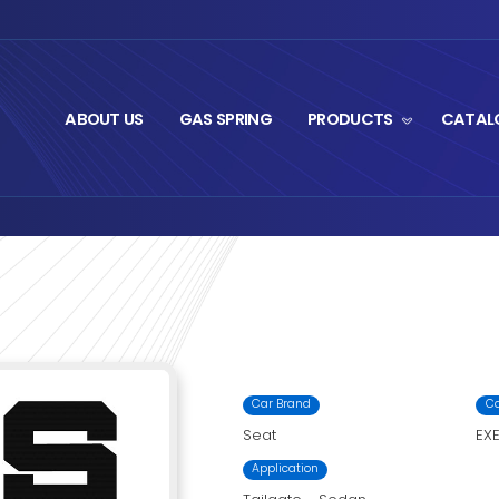
ABOUT US
GA
t Series
M1-1019.3
›