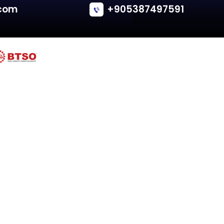
Fiat
IDEA (135, 235)
Tailgate - Van/Minivan