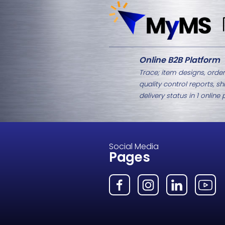
Related Products
M8-1437