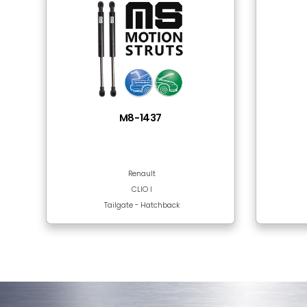
Tube Material
Rod Surface
Frequently Bought
There are no products in this section!