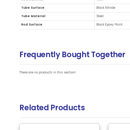
Additional Information
Brand
Rod Material
Tube Surface