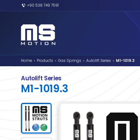
+90 538 749 7591
Home
Products
Gas Springs
Autolif
›
›
›
Autolift Series
M1-1019.3