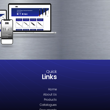
M8-2521.2