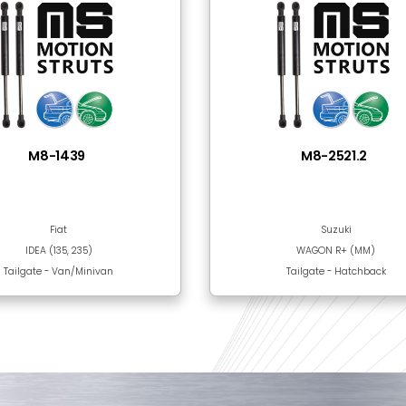
Steel
Black Epoxy Paint
 Together