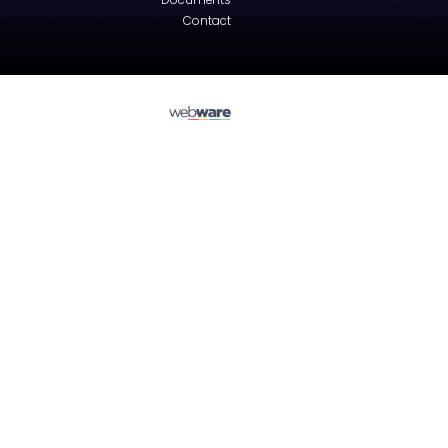
Suzuki
WAGON R+ (MM)
Tailgate - Hatchback