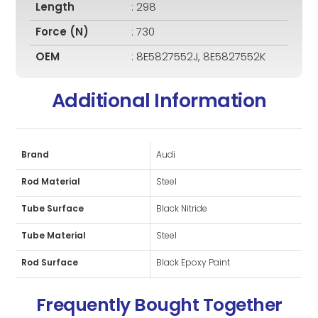
Length
: 298
Force (N)
: 730
OEM
: 8E5827552J, 8E5827552K
Additional Information
Brand
Audi
Rod Material
Steel
Tube Surface
Black Nitride
Tube Material
Steel
Rod Surface
Black Epoxy Paint
Frequently Bought Together