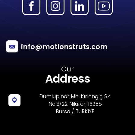
info@motionstruts.com
Our
Address
Dumlupınar Mh. Kırlangıç Sk.
No:3/22 Nilüfer, 16285
Bursa / TÜRKİYE