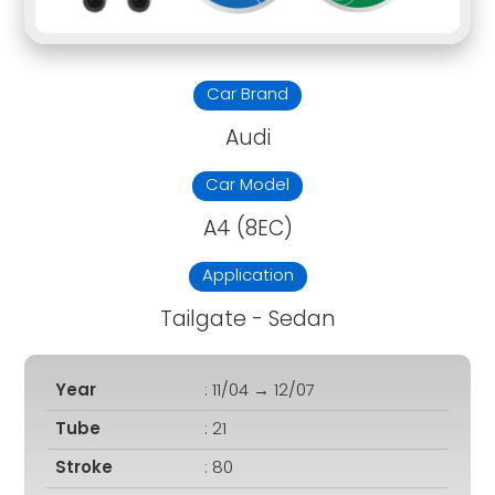
Car Brand
Audi
Car Model
A4 (8EC)
Application
Tailgate - Sedan
Year
: 11/04 → 12/07
Tube
: 21
Stroke
: 80