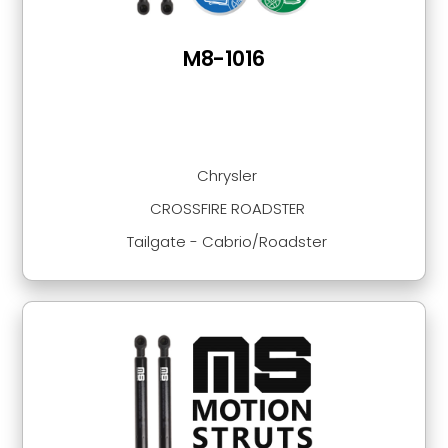
M8-1016
Chrysler
CROSSFIRE ROADSTER
Tailgate - Cabrio/Roadster