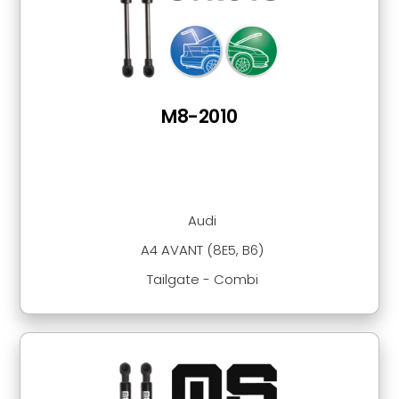
M8-2010
Audi
A4 AVANT (8E5, B6)
Tailgate - Combi