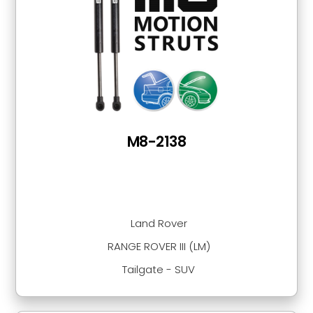
M8-2138
Land Rover
RANGE ROVER III (LM)
Tailgate - SUV