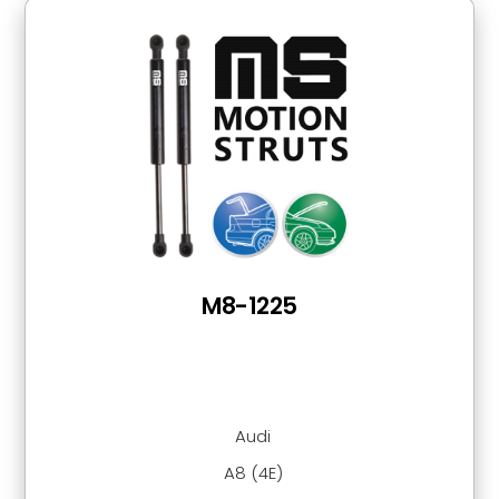
M8-1225
Audi
A8 (4E)