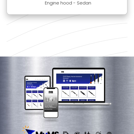
Engine hood - Sedan