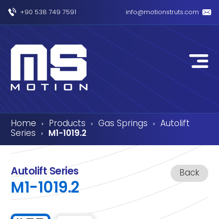
+90 538 749 7591
info@motionstruts.com
Home
Products
Gas Springs
Autolift
›
›
›
Series
M1-1019.2
›
Autolift Series
Back
M1-1019.2