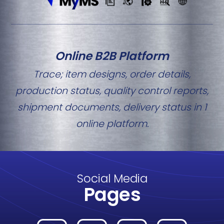
Online B2B Platform
Trace; item designs, order details,
production status, quality control reports,
shipment documents, delivery status in 1
online platform.
Social Media
Pages