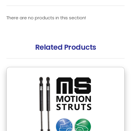
There are no products in this section!
Related Products