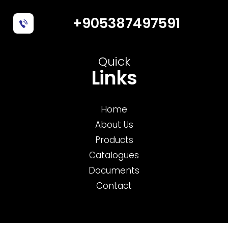
+905387497591
Quick
Links
Home
About Us
Products
Catalogues
Documents
Contact