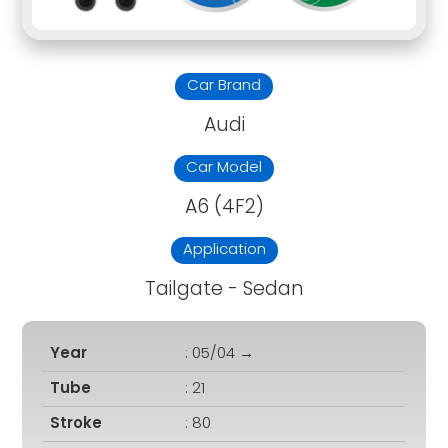
Car Brand
Audi
Car Model
A6 (4F2)
Application
Tailgate - Sedan
Year
: 05/04 →
Tube
: 21
Stroke
: 80