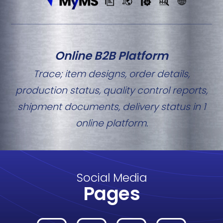
Online B2B Platform
Trace; item designs, order details,
production status, quality control reports,
shipment documents, delivery status in 1
online platform.
Social Media
Pages