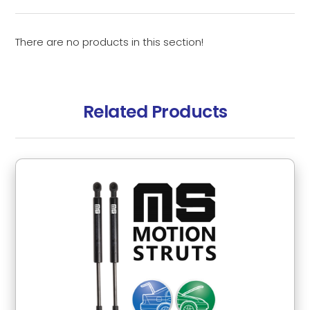
There are no products in this section!
Related Products