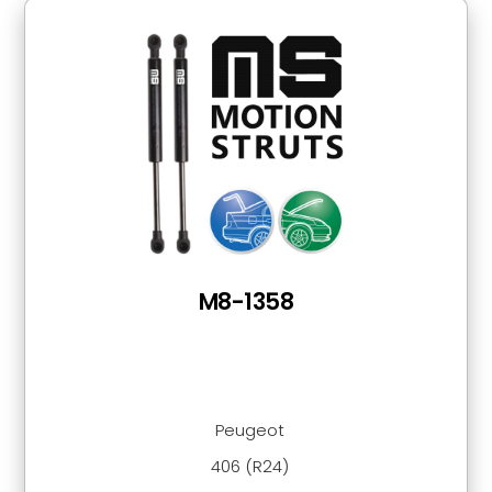
M8-1358
Peugeot
406 (R24)