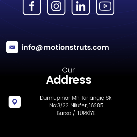
info@motionstruts.com
Our
Address
Dumlupınar Mh. Kırlangıç Sk.
No:3/22 Nilüfer, 16285
Bursa / TÜRKİYE