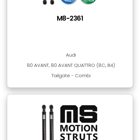
M8-2361
Audi
80 AVANT, 80 AVANT QUATTRO (8C, B4)
Tailgate - Combi