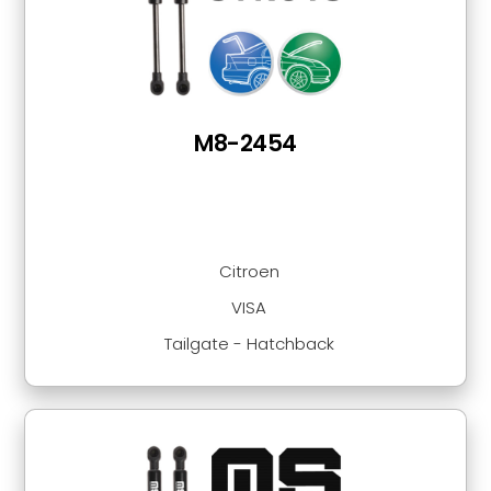
M8-2454
Citroen
VISA
Tailgate - Hatchback