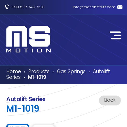
+90 538 749 7591
info@motionstruts.com
Home
Products
Gas Springs
Autolift
›
›
›
Series
M1-1019
›
Autolift Series
Back
M1-1019