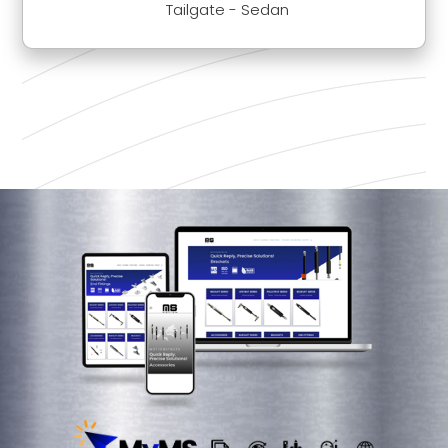
Tailgate - Sedan