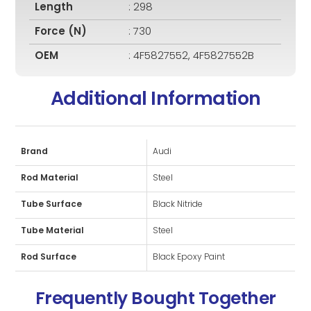
Length
: 298
Force (N)
: 730
OEM
: 4F5827552, 4F5827552B
Additional Information
Brand
Audi
Rod Material
Steel
Tube Surface
Black Nitride
Tube Material
Steel
Rod Surface
Black Epoxy Paint
Frequently Bought Together