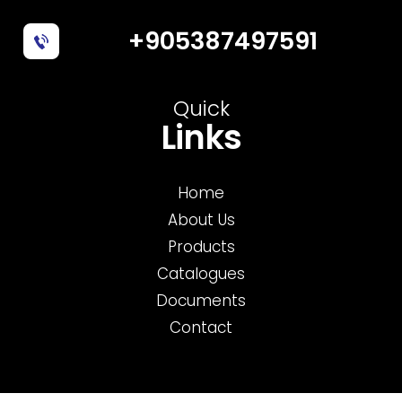
+905387497591
Quick
Links
Home
About Us
Products
Catalogues
Documents
Contact