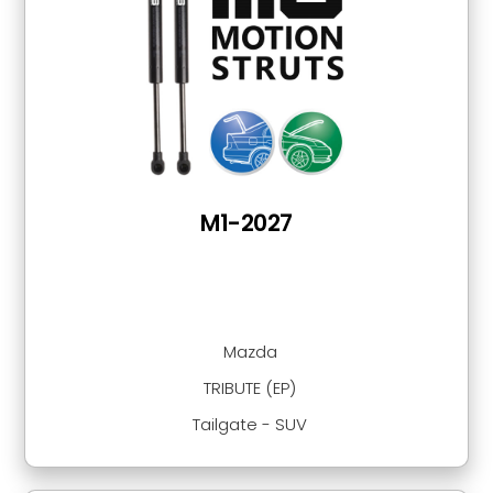
M1-2027
Mazda
TRIBUTE (EP)
Tailgate - SUV