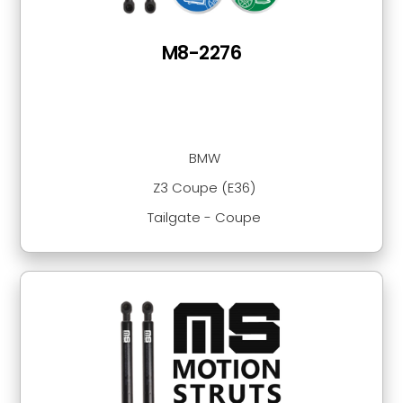
M8-2276
BMW
Z3 Coupe (E36)
Tailgate - Coupe