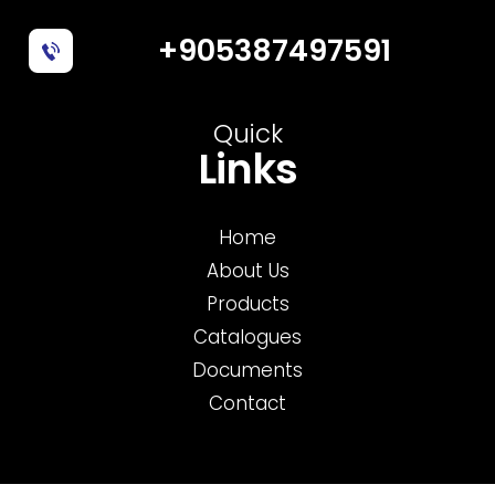
+905387497591
Quick
Links
Home
About Us
Products
Catalogues
Documents
Contact