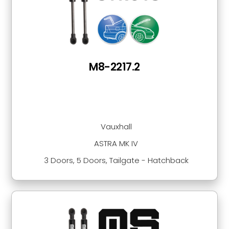
M8-2217.2
Vauxhall
ASTRA MK IV
3 Doors, 5 Doors, Tailgate - Hatchback