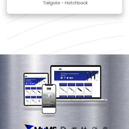
Tailgate - Hatchback