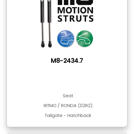
M8-2434.7
Seat
RITMO / RONDA (02R2)
Tailgate - Hatchback