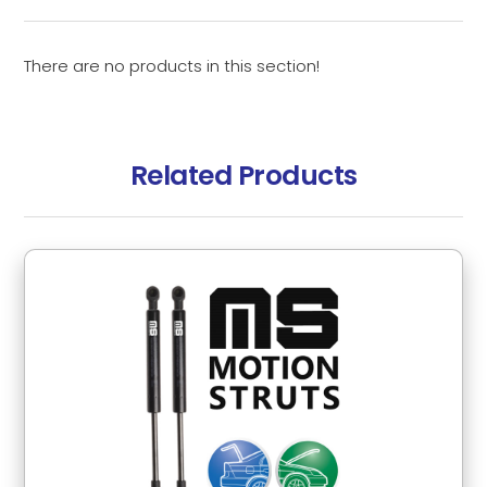
There are no products in this section!
Related Products