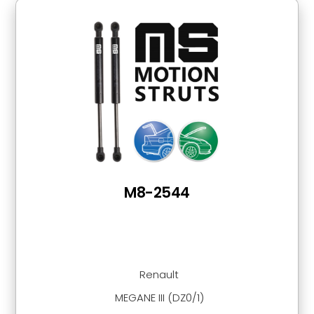
M8-2544
Renault
MEGANE III (DZ0/1)