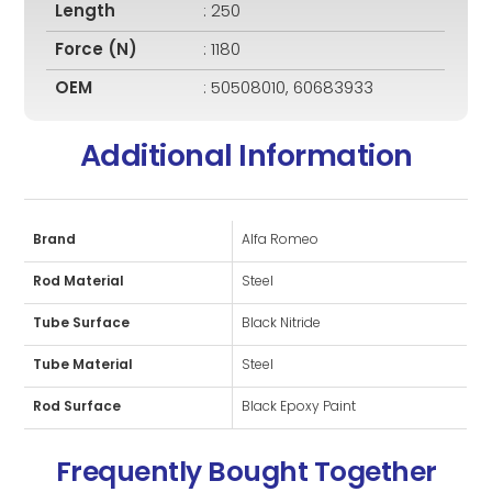
Length
: 250
Force (N)
: 1180
OEM
: 50508010, 60683933
Additional Information
Brand
Alfa Romeo
Rod Material
Steel
Tube Surface
Black Nitride
Tube Material
Steel
Rod Surface
Black Epoxy Paint
Frequently Bought Together