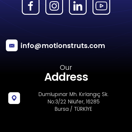
info@motionstruts.com
Our
Address
Dumlupınar Mh. Kırlangıç Sk.
No:3/22 Nilüfer, 16285
Bursa / TÜRKİYE