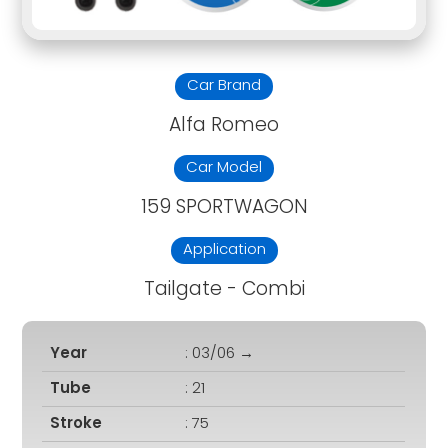
Car Brand
Alfa Romeo
Car Model
159 SPORTWAGON
Application
Tailgate - Combi
Year
: 03/06 →
Tube
: 21
Stroke
: 75