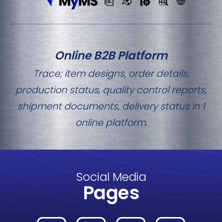
Online B2B Platform
Trace; item designs, order details,
production status, quality control reports,
shipment documents, delivery status in 1
online platform.
Social Media
Pages