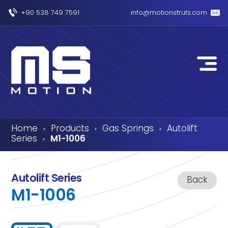
+90 538 749 7591
info@motionstruts.com
Home
Products
Gas Springs
Autolift
›
›
›
Series
M1-1006
›
Autolift Series
Back
M1-1006