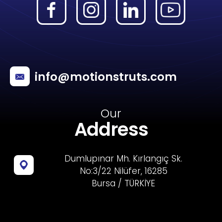
info@motionstruts.com
Our
Address
Dumlupınar Mh. Kırlangıç Sk.
No:3/22 Nilüfer, 16285
Bursa / TÜRKİYE