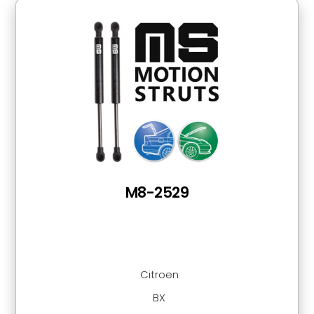
M8-2529
Citroen
BX