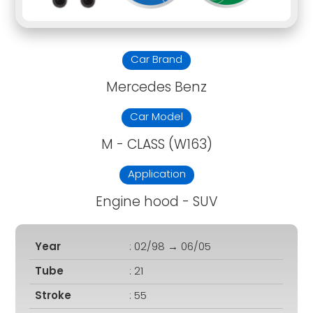
Car Brand
Mercedes Benz
Car Model
M - CLASS (W163)
Application
Engine hood - SUV
Year
: 02/98 → 06/05
Tube
: 21
Stroke
: 55