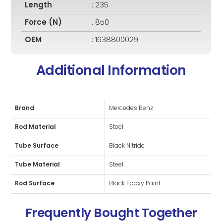
Length
: 235
Force (N)
: 850
OEM
: 1638800029
Additional Information
Brand
Mercedes Benz
Rod Material
Steel
Tube Surface
Black Nitride
Tube Material
Steel
Rod Surface
Black Epoxy Paint
Frequently Bought Together