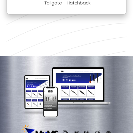
Tailgate - Hatchback