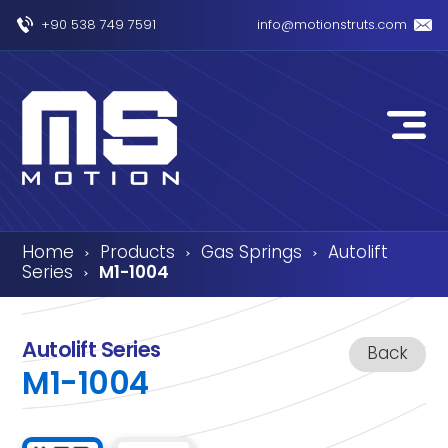
+90 538 749 7591
info@motionstruts.com
Home
Products
Gas Springs
Autolift
›
›
›
Series
M1-1004
›
Autolift Series
Back
M1-1004