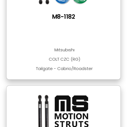
M8-1182
Mıtsubıshı
COLT CZC (RG)
Tailgate - Cabrio/Roadster