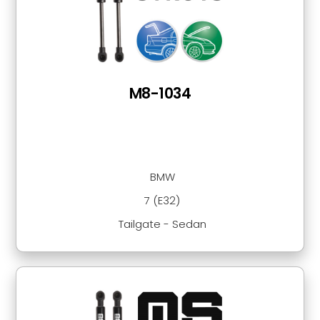
M8-1034
BMW
7 (E32)
Tailgate - Sedan