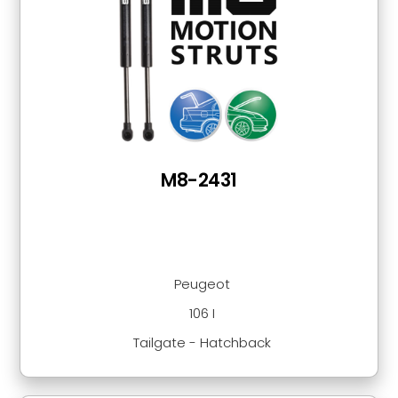
M8-2431
Peugeot
106 I
Tailgate - Hatchback