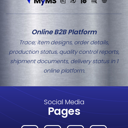
Online B2B Platform
Trace; item designs, order details,
production status, quality control reports,
shipment documents, delivery status in 1
online platform.
Social Media
Pages