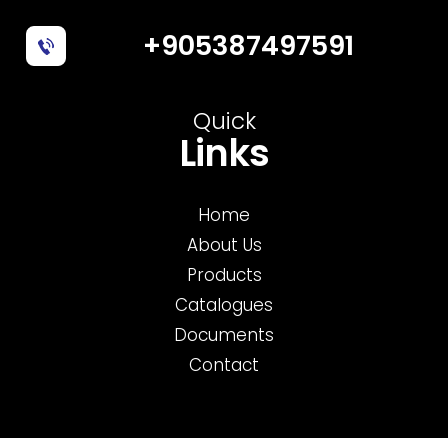
+905387497591
Quick
Links
Home
About Us
Products
Catalogues
Documents
Contact