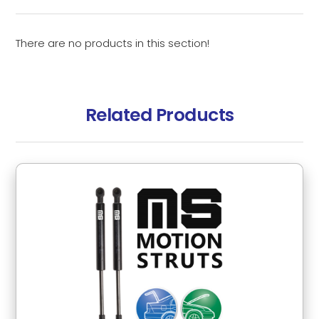
There are no products in this section!
Related Products