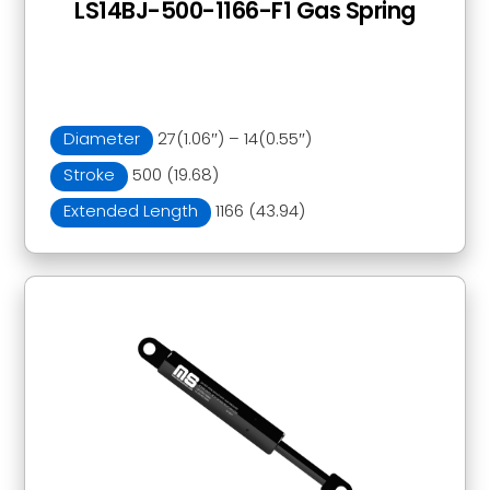
LS14BJ-500-1166-F1 Gas Spring
Diameter
27(1.06″) – 14(0.55″)
Stroke
500 (19.68)
Extended Length
1166 (43.94)