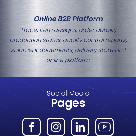
Online B2B Platform
Trace; item designs, order details,
production status, quality control reports,
shipment documents, delivery status in 1
online platform.
Social Media
Pages