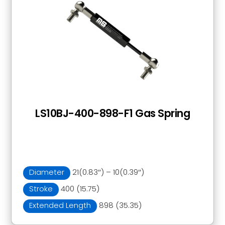
LS10BJ-400-898-F1 Gas Spring
Diameter
21(0.83″) – 10(0.39″)
Stroke
400 (15.75)
Extended Length
898 (35.35)