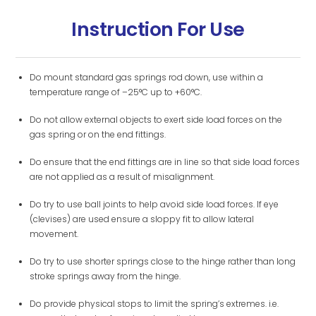
Instruction For Use
Do mount standard gas springs rod down, use within a
temperature range of –25°C up to +60°C.
Do not allow external objects to exert side load forces on the
gas spring or on the end fittings.
Do ensure that the end fittings are in line so that side load forces
are not applied as a result of misalignment.
Do try to use ball joints to help avoid side load forces. If eye
(clevises) are used ensure a sloppy fit to allow lateral
movement.
Do try to use shorter springs close to the hinge rather than long
stroke springs away from the hinge.
Do provide physical stops to limit the spring’s extremes. i.e.