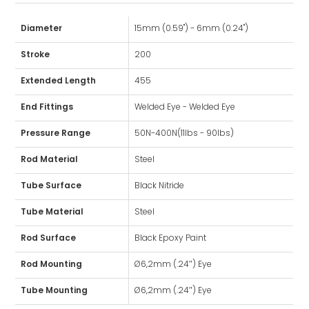
Diameter
15mm (0.59") - 6mm (0.24")
Stroke
200
Extended Length
455
End Fittings
Welded Eye - Welded Eye
Pressure Range
50N-400N(11lbs - 90lbs)
Rod Material
Steel
Tube Surface
Black Nitride
Tube Material
Steel
Rod Surface
Black Epoxy Paint
Rod Mounting
Ø6,2mm (.24″) Eye
Tube Mounting
Ø6,2mm (.24″) Eye