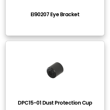
EI90207 Eye Bracket
DPC15-01 Dust Protection Cup