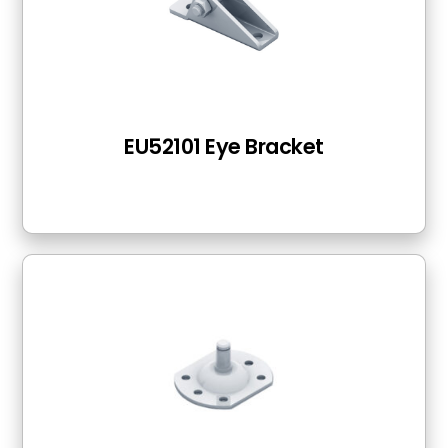
EU52101 Eye Bracket