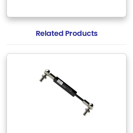
Related Products