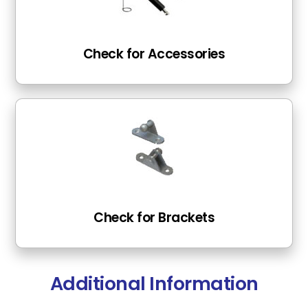
Check for Accessories
Check for Brackets
Additional Information