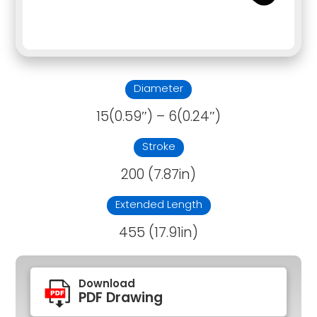
Diameter
15(0.59″) – 6(0.24″)
Stroke
200 (7.87in)
Extended Length
455 (17.91in)
Download
PDF Drawing