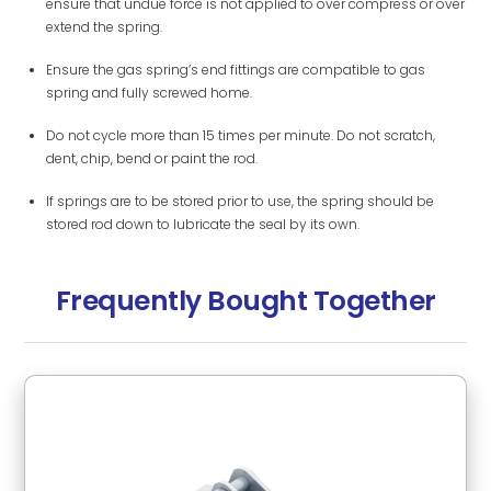
ensure that undue force is not applied to over compress or over
extend the spring.
Ensure the gas spring’s end fittings are compatible to gas
spring and fully screwed home.
Do not cycle more than 15 times per minute. Do not scratch,
dent, chip, bend or paint the rod.
If springs are to be stored prior to use, the spring should be
stored rod down to lubricate the seal by its own.
Frequently Bought Together