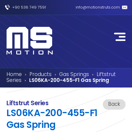
+90 538 749 7591
info@motionstruts.com
Home
Products
Gas Springs
Liftstrut
›
›
›
Series
LS06KA-200-455-F1 Gas Spring
›
Liftstrut Series
Back
LS06KA-200-455-F1
Gas Spring