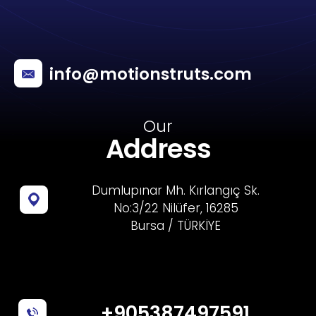
info@motionstruts.com
Our
Address
Dumlupınar Mh. Kırlangıç Sk.
No:3/22 Nilüfer, 16285
Bursa / TÜRKİYE
+905387497591