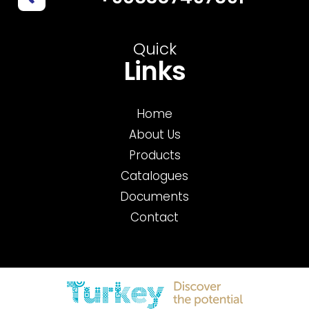
Quick
Links
Home
About Us
Products
Catalogues
Documents
Contact