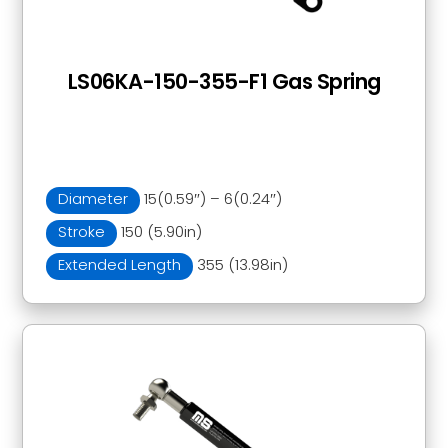
LS06KA-150-355-F1 Gas Spring
Diameter
15(0.59″) – 6(0.24″)
Stroke
150 (5.90in)
Extended Length
355 (13.98in)