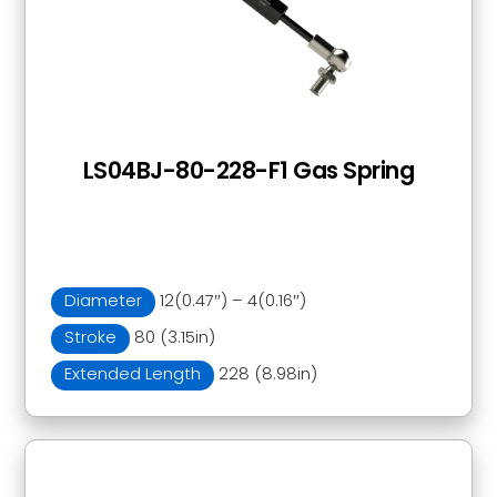
LS04BJ-80-228-F1 Gas Spring
Diameter
12(0.47″) – 4(0.16″)
Stroke
80 (3.15in)
Extended Length
228 (8.98in)