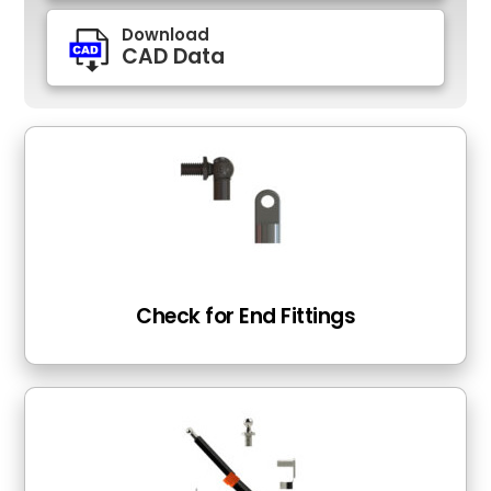
Download
CAD Data
Check for End Fittings