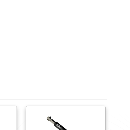
Do try to use ball joints to help avoid side load fo
lateral movement.
Do try to use shorter springs close to the hinge r
Do provide physical stops to limit the spring’s ext
compress or over extend the spring.
Ensure the gas spring’s end fittings are compati
Do not cycle more than 15 times per minute. Do not
If springs are to be stored prior to use, the sprin
own.