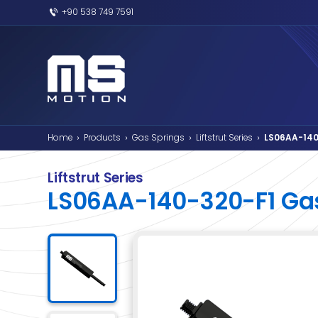
+90 538 749 7591
Home
Products
Gas Springs
Liftstr
›
›
›
Liftstrut Series
LS06AA-140-32