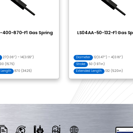
 Together
FA001 Clevis
BI602