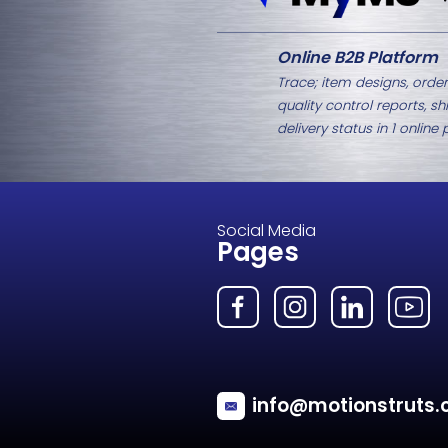
Related Products