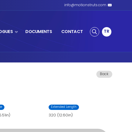
S SPRING
PRODUCTS
CATALOGUES