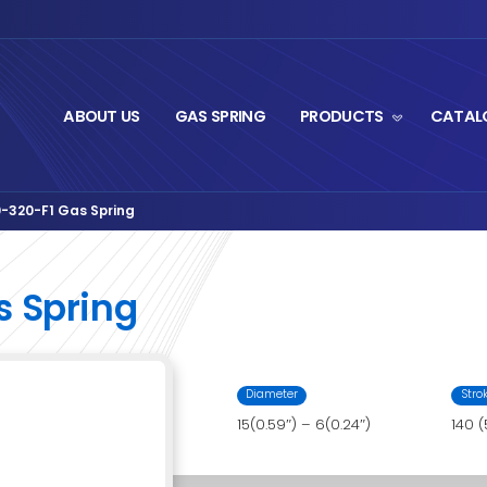
ABOUT US
GA
ut Series
LS06AA-140-320-F1 Gas Spring
›
0-F1 Gas Spring