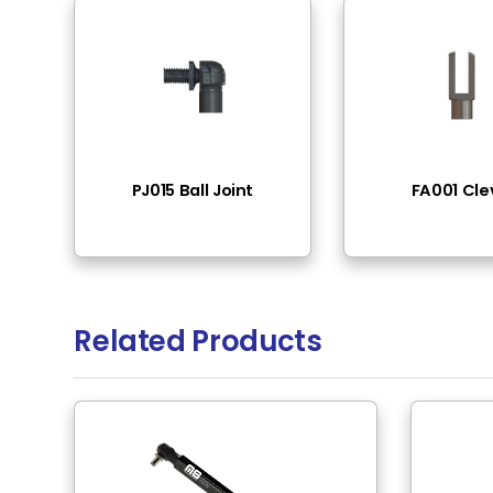
End Fittings
Thr
Pressure Range
50N
Rod Material
Ste
Tube Surface
Bla
Tube Material
Ste
Rod Surface
Bla
Rod Mounting
M6
Tube Mounting
M6