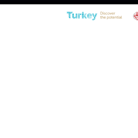
LS10PLJ-150-404-F1 Gas Sprin
Diameter
21(0.83″) – 10(0.39″)
Stroke
150 (5.90)
Extended Length
404 (15.90)