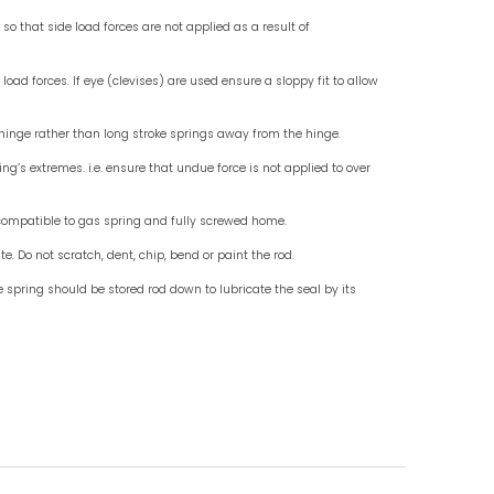
Check for End Fittings
Check fo
Instruction For Use
Do mount standard gas springs rod down, use wit
Do not allow external objects to exert side load fo
Do ensure that the end fittings are in line so that 
misalignment.