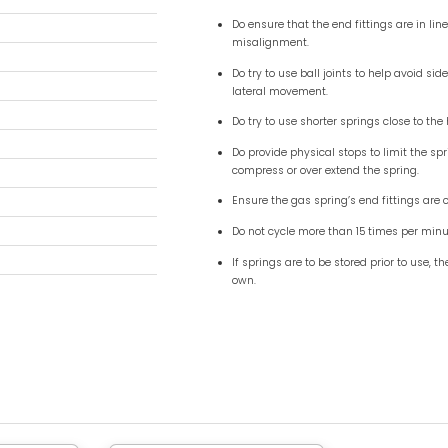
m (0.59") - 6mm (0.24")
0