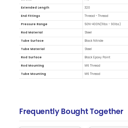
Additional Information
Diameter
15m
Stroke
140
Extended Length
32