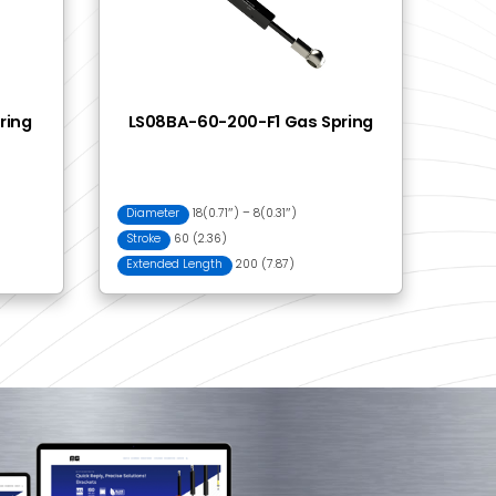
03 Ball Bracket