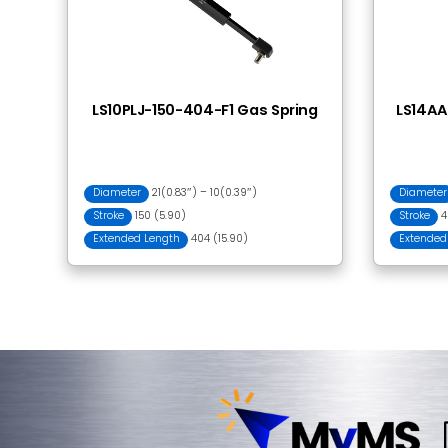
Frequently Bought
PJ015 Ball Joint