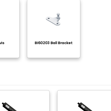
ead - Thread
-400N(11lbs - 90lbs)
el
ck Nitride
el
ck Epoxy Paint
 Thread
 Thread