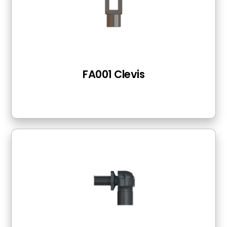
FA001 Clevis