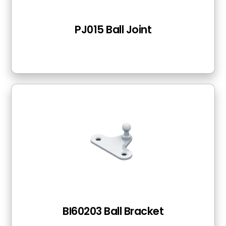
PJ015 Ball Joint
BI60203 Ball Bracket