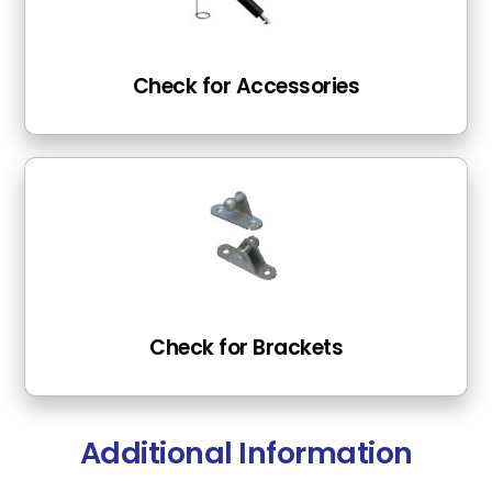
Check for Accessories
Check for Brackets
Additional Information