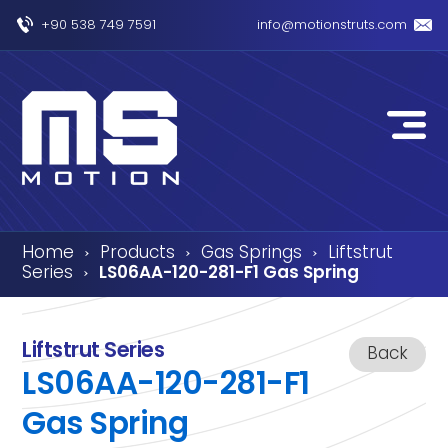
+90 538 749 7591
info@motionstruts.com
Home
Products
Gas Springs
Liftstrut
›
›
›
Series
LS06AA-120-281-F1 Gas Spring
›
Liftstrut Series
Back
LS06AA-120-281-F1
Gas Spring