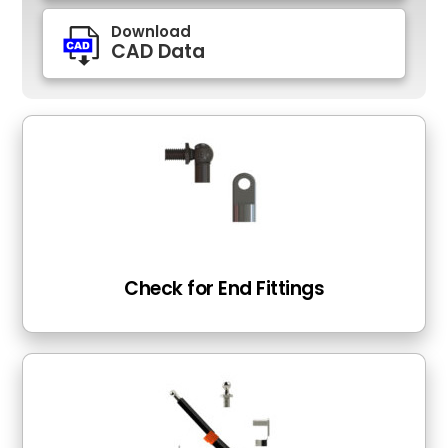
Download
CAD Data
Check for End Fittings