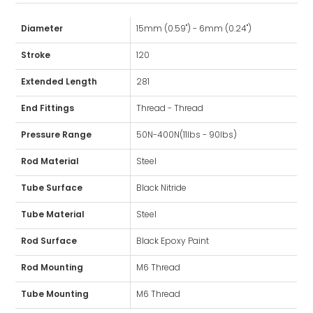
Diameter
15mm (0.59") - 6mm (0.24")
Stroke
120
Extended Length
281
End Fittings
Thread - Thread
Pressure Range
50N-400N(11lbs - 90lbs)
Rod Material
Steel
Tube Surface
Black Nitride
Tube Material
Steel
Rod Surface
Black Epoxy Paint
Rod Mounting
M6 Thread
Tube Mounting
M6 Thread