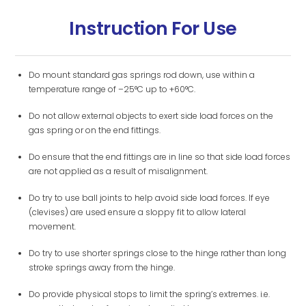
Instruction For Use
Do mount standard gas springs rod down, use within a
temperature range of –25°C up to +60°C.
Do not allow external objects to exert side load forces on the
gas spring or on the end fittings.
Do ensure that the end fittings are in line so that side load forces
are not applied as a result of misalignment.
Do try to use ball joints to help avoid side load forces. If eye
(clevises) are used ensure a sloppy fit to allow lateral
movement.
Do try to use shorter springs close to the hinge rather than long
stroke springs away from the hinge.
Do provide physical stops to limit the spring’s extremes. i.e.