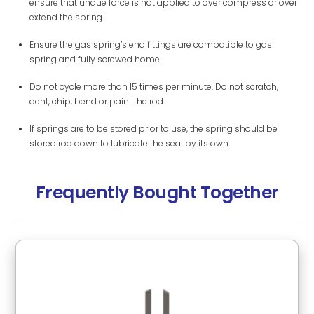
ensure that undue force is not applied to over compress or over
extend the spring.
Ensure the gas spring’s end fittings are compatible to gas
spring and fully screwed home.
Do not cycle more than 15 times per minute. Do not scratch,
dent, chip, bend or paint the rod.
If springs are to be stored prior to use, the spring should be
stored rod down to lubricate the seal by its own.
Frequently Bought Together