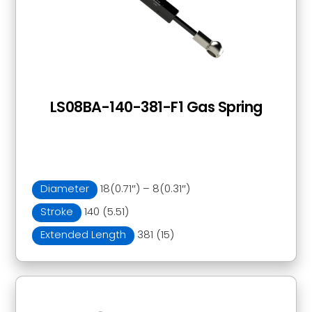
LS08BA-140-381-F1 Gas Spring
Diameter
18(0.71″) – 8(0.31″)
Stroke
140 (5.51)
Extended Length
381 (15)