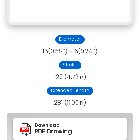
Diameter
15(0.59″) – 6(0.24″)
Stroke
120 (4.72in)
Extended Length
281 (11.06in)
Download
PDF Drawing