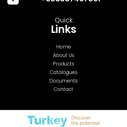
Quick
Links
Home
About Us
Products
Catalogues
Documents
Contact