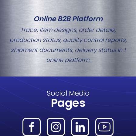
Online B2B Platform
Trace; item designs, order details,
production status, quality control reports,
shipment documents, delivery status in 1
online platform.
Social Media
Pages