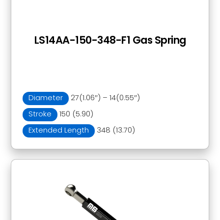
LS14AA-150-348-F1 Gas Spring
Diameter
27(1.06″) – 14(0.55″)
Stroke
150 (5.90)
Extended Length
348 (13.70)