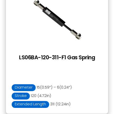
LS06BA-120-311-F1 Gas Spring
Diameter
15(0.59″) – 6(0.24″)
Stroke
120 (4.72in)
Extended Length
311 (12.24in)