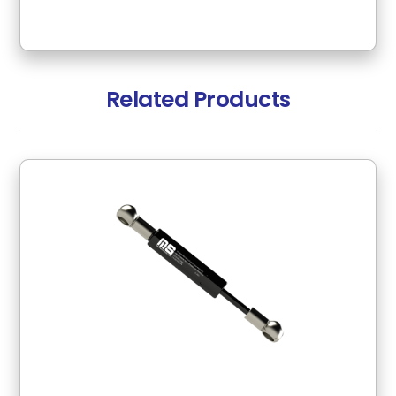
Related Products