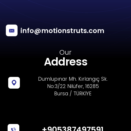
info@motionstruts.com
Our
Address
Dumlupınar Mh. Kırlangıç Sk.
No:3/22 Nilüfer, 16285
Bursa / TÜRKİYE
+905387497591