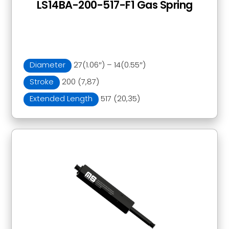
LS14BA-200-517-F1 Gas Spring
Diameter
27(1.06″) – 14(0.55″)
Stroke
200 (7,87)
Extended Length
517 (20,35)