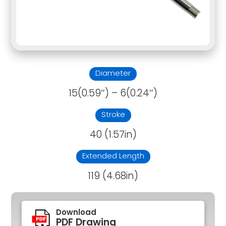
Diameter
15(0.59″) – 6(0.24″)
Stroke
40 (1.57in)
Extended Length
119 (4.68in)
Download
PDF Drawing