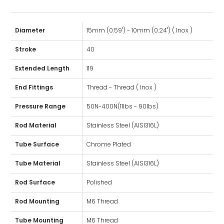
Diameter
15mm (0.59") - 10mm (0.24") ( Inox )
Stroke
40
Extended Length
119
End Fittings
Thread - Thread ( Inox )
Pressure Range
50N-400N(11lbs - 90lbs)
Rod Material
Stainless Steel (AISI316L)
Tube Surface
Chrome Plated
Tube Material
Stainless Steel (AISI316L)
Rod Surface
Polished
Rod Mounting
M6 Thread
Tube Mounting
M6 Thread