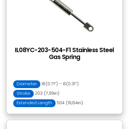
IL08YC-203-504-F1 Stainless Steel
Gas Spring
Diameter
18(0.71″) – 8(0.31″)
Stroke
203 (7,99in)
Extended Length
504 (19,84in)