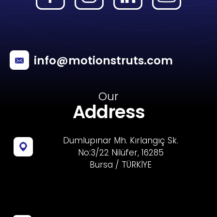
info@motionstruts.com
Our
Address
Dumlupınar Mh. Kırlangıç Sk.
No:3/22 Nilüfer, 16285
Bursa / TÜRKİYE