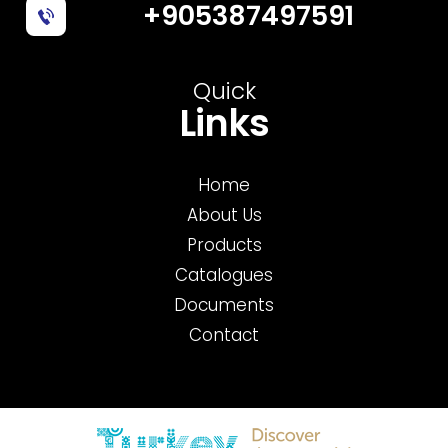
+905387497591
Quick
Links
Home
About Us
Products
Catalogues
Documents
Contact