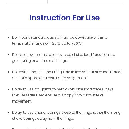
Instruction For Use
Do mount standard gas springs rod down, use within a
temperature range of –25°C up to +60°C.
Do not allow external objects to exert side load forces on the
gas spring or on the end fittings.
Do ensure that the end fittings are in line so that side load forces
are not applied as a result of misalignment.
Do try to use ball joints to help avoid side load forces. If eye
(clevises) are used ensure a sloppy fit to allow lateral
movement.
Do try to use shorter springs close to the hinge rather than long
stroke springs away from the hinge.