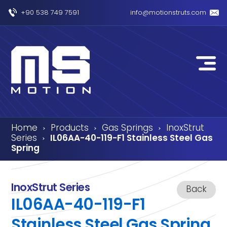
+90 538 749 7591
info@motionstruts.com
Home
Products
Gas Springs
InoxStrut
›
›
›
Series
IL06AA-40-119-F1 Stainless Steel Gas
›
Spring
InoxStrut Series
Back
IL06AA-40-119-F1
Stainless Steel Gas Spring