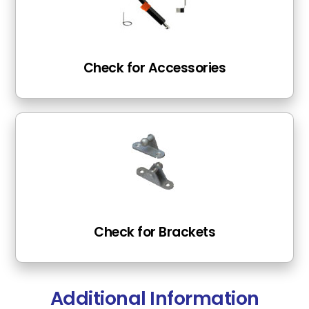
Check for Accessories
Check for Brackets
Additional Information