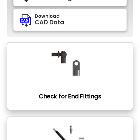
Download
CAD Data
Check for End Fittings