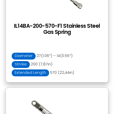
IL14BA-200-570-F1 Stainless Steel
Gas Spring
Diameter
27(1.06″) – 14(0.55″)
Stroke
200 (7,87in)
Extended Length
570 (22,44in)