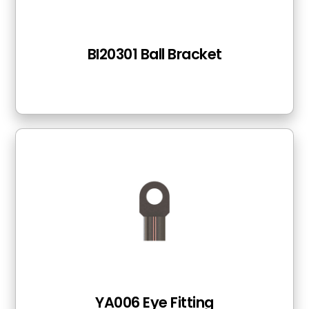
BI20301 Ball Bracket
YA006 Eye Fitting