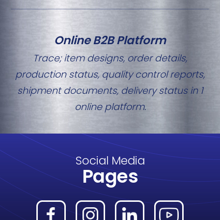
Online B2B Platform
Trace; item designs, order details,
production status, quality control reports,
shipment documents, delivery status in 1
online platform.
Social Media
Pages