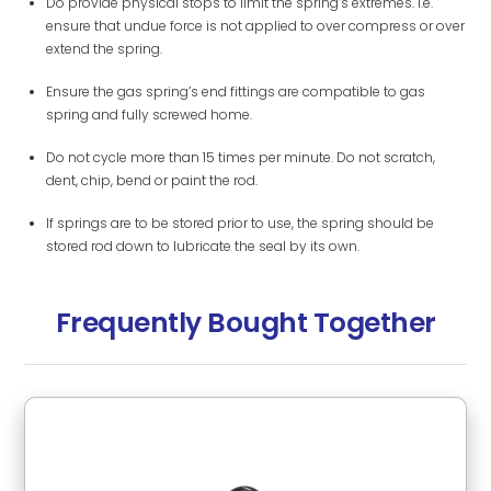
Do provide physical stops to limit the spring’s extremes. i.e.
ensure that undue force is not applied to over compress or over
extend the spring.
Ensure the gas spring’s end fittings are compatible to gas
spring and fully screwed home.
Do not cycle more than 15 times per minute. Do not scratch,
dent, chip, bend or paint the rod.
If springs are to be stored prior to use, the spring should be
stored rod down to lubricate the seal by its own.
Frequently Bought Together