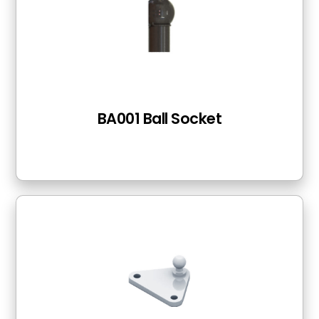
BA001 Ball Socket