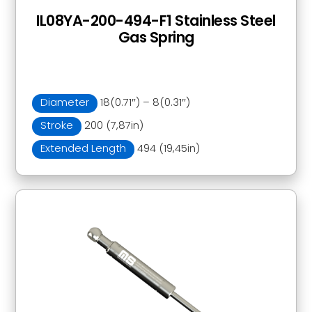
IL08YA-200-494-F1 Stainless Steel
Gas Spring
Diameter
18(0.71″) – 8(0.31″)
Stroke
200 (7,87in)
Extended Length
494 (19,45in)