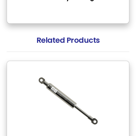
Related Products