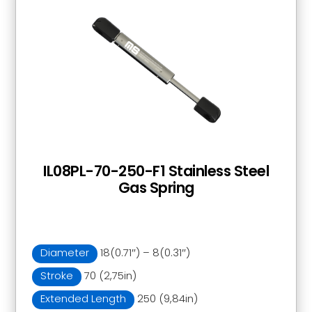
IL08PL-70-250-F1 Stainless Steel
Gas Spring
Diameter
18(0.71″) – 8(0.31″)
Stroke
70 (2,75in)
Extended Length
250 (9,84in)