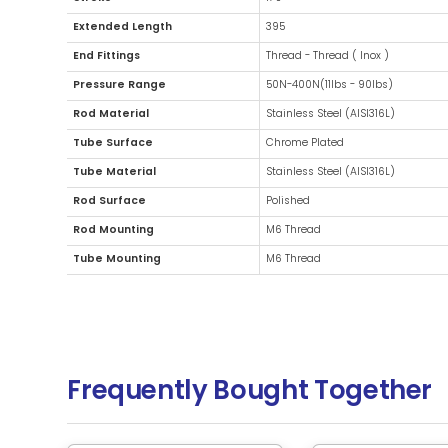
Additional Information
Diameter
15mm (0.5
Stroke
170
Extended Length
395