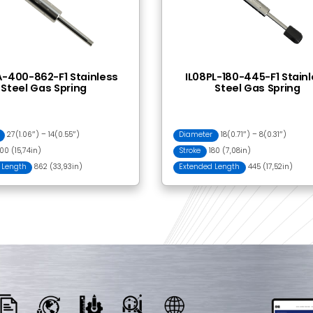
 Together
BI20301 Ball Bracket
YA0