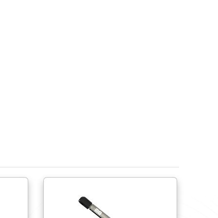
Do try to use ball joints to help avoid side load fo
lateral movement.
Do try to use shorter springs close to the hinge r
Do provide physical stops to limit the spring’s ext
compress or over extend the spring.
Ensure the gas spring’s end fittings are compati
Do not cycle more than 15 times per minute. Do not
If springs are to be stored prior to use, the sprin
own.