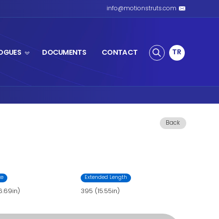
S SPRING
PRODUCTS
CATALOGUES
s Spring
 Gas Spring