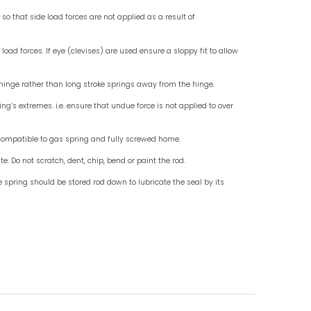
Check for End Fittings
Check fo
Instruction For Use
Do mount standard gas springs rod down, use wit
Do not allow external objects to exert side load fo
Do ensure that the end fittings are in line so that 
misalignment.