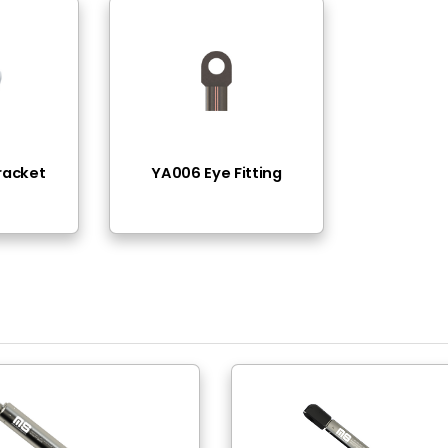
Thread ( Inox )
(11lbs - 90lbs)
 Steel (AISI316L)
Plated
 Steel (AISI316L)
ad
ad