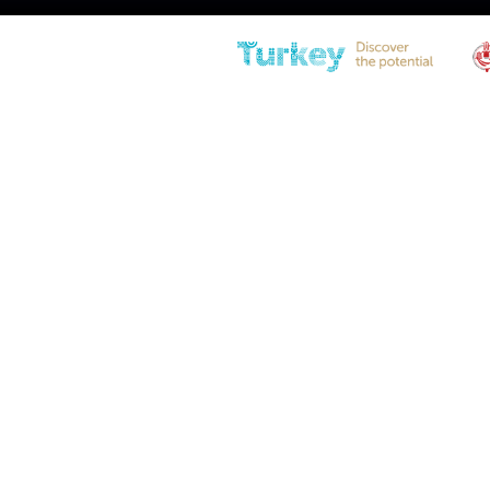
IL10YB-350-805-F1 Stainless
Steel Gas Spring
Diameter
21(0.83″) – 10(0.39″)
Stroke
350 (13,77in)
Extended Length
805 (31,69in)