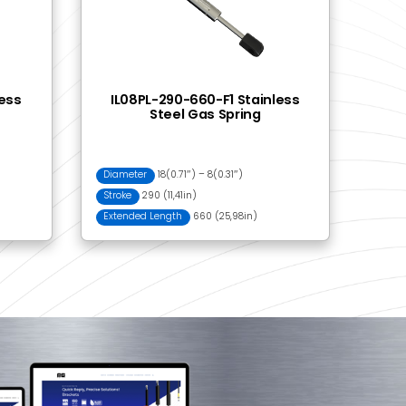
06 Eye Fitting