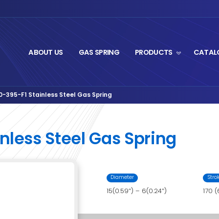
ABOUT US
GA
rut Series
IL06AA-170-395-F1 Stainless Steel Ga
›
-F1 Stainless Steel