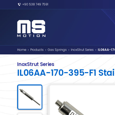
+90 538 749 7591
Home
Products
Gas Springs
InoxSt
›
›
›
InoxStrut Series
IL06AA-170-395