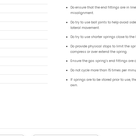
9") - 10mm (0.24") ( Inox )