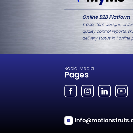
Related Products