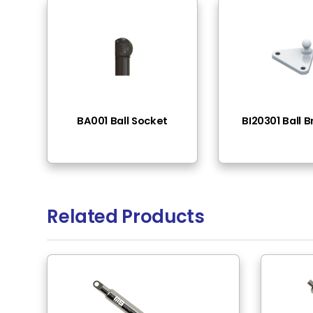
End Fittings
Thread - 
Pressure Range
50N-400N
Rod Material
Stainless
Tube Surface
Chrome 
Tube Material
Stainless
Rod Surface
Polished
Rod Mounting
M6 Thre
Tube Mounting
M6 Thre