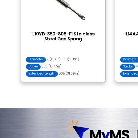
Frequently Bought
BA001 Ball Socket