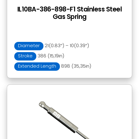
IL10BA-386-898-F1 Stainless Steel
Gas Spring
Diameter
21(0.83″) – 10(0.39″)
Stroke
386 (15,19in)
Extended Length
898 (35,35in)