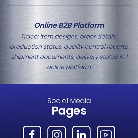
Online B2B Platform
Trace; item designs, order details,
production status, quality control reports,
shipment documents, delivery status in 1
online platform.
Social Media
Pages