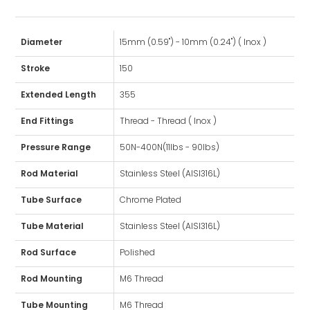
Diameter
15mm (0.59") - 10mm (0.24") ( Inox )
Stroke
150
Extended Length
355
End Fittings
Thread - Thread ( Inox )
Pressure Range
50N-400N(11lbs - 90lbs)
Rod Material
Stainless Steel (AISI316L)
Tube Surface
Chrome Plated
Tube Material
Stainless Steel (AISI316L)
Rod Surface
Polished
Rod Mounting
M6 Thread
Tube Mounting
M6 Thread