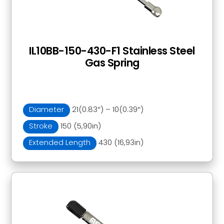
IL10BB-150-430-F1 Stainless Steel
Gas Spring
Diameter
21(0.83″) – 10(0.39″)
Stroke
150 (5,90in)
Extended Length
430 (16,93in)