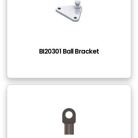
BI20301 Ball Bracket