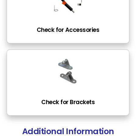
Check for Accessories
Check for Brackets
Additional Information