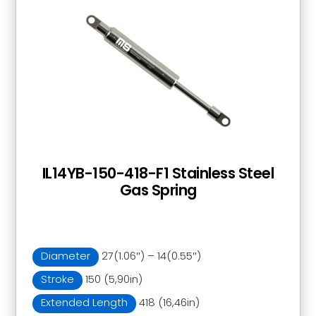
IL14YB-150-418-F1 Stainless Steel
Gas Spring
Diameter
27(1.06″) – 14(0.55″)
Stroke
150 (5,90in)
Extended Length
418 (16,46in)