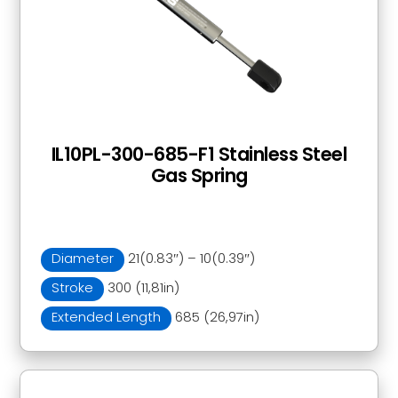
IL10PL-300-685-F1 Stainless Steel
Gas Spring
Diameter
21(0.83″) – 10(0.39″)
Stroke
300 (11,81in)
Extended Length
685 (26,97in)