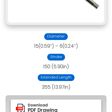
Diameter
15(0.59″) – 6(0.24″)
Stroke
150 (5.90in)
Extended Length
355 (13.97in)
Download
PDF Drawing