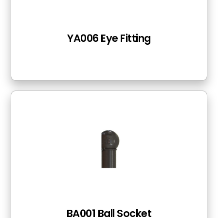
YA006 Eye Fitting
BA001 Ball Socket