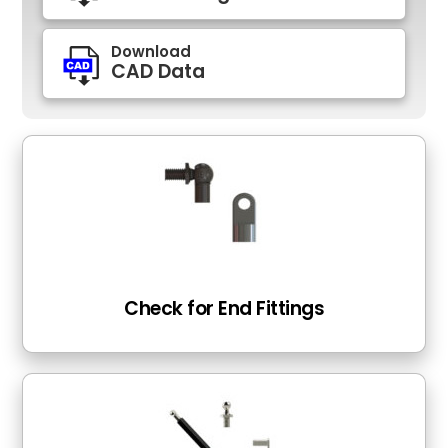
Download
CAD Data
Check for End Fittings