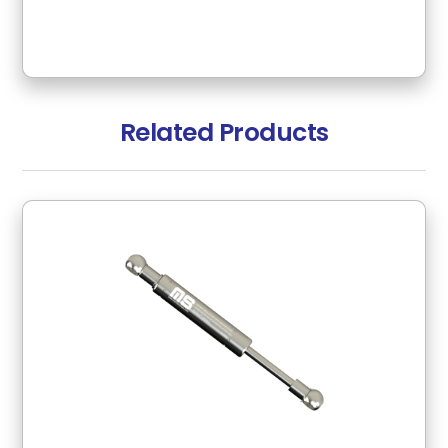
Related Products