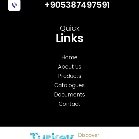
+905387497591
Quick
Links
Home
About Us
Products
Catalogues
Documents
Contact