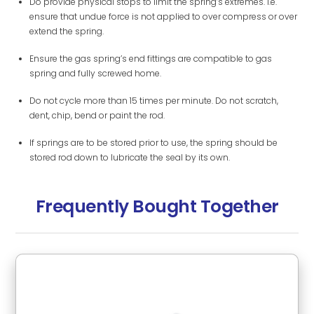
Do provide physical stops to limit the spring’s extremes. i.e.
ensure that undue force is not applied to over compress or over
extend the spring.
Ensure the gas spring’s end fittings are compatible to gas
spring and fully screwed home.
Do not cycle more than 15 times per minute. Do not scratch,
dent, chip, bend or paint the rod.
If springs are to be stored prior to use, the spring should be
stored rod down to lubricate the seal by its own.
Frequently Bought Together