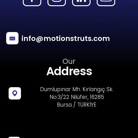
info@motionstruts.com
Our
Address
Dumlupınar Mh. Kırlangıç Sk.
No:3/22 Nilüfer, 16285
Bursa / TÜRKİYE