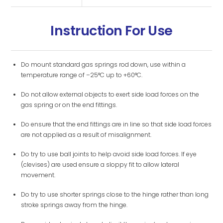
Instruction For Use
Do mount standard gas springs rod down, use within a
temperature range of –25°C up to +60°C.
Do not allow external objects to exert side load forces on the
gas spring or on the end fittings.
Do ensure that the end fittings are in line so that side load forces
are not applied as a result of misalignment.
Do try to use ball joints to help avoid side load forces. If eye
(clevises) are used ensure a sloppy fit to allow lateral
movement.
Do try to use shorter springs close to the hinge rather than long
stroke springs away from the hinge.