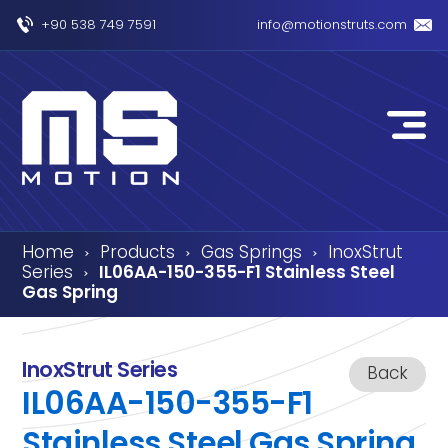
+90 538 749 7591
info@motionstruts.com
Home
Products
Gas Springs
InoxStrut
›
›
›
Series
IL06AA-150-355-F1 Stainless Steel
›
Gas Spring
InoxStrut Series
Back
IL06AA-150-355-F1
Stainless Steel Gas Spring