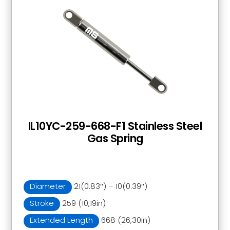
IL10YC-259-668-F1 Stainless Steel
Gas Spring
Diameter
21(0.83″) – 10(0.39″)
Stroke
259 (10,19in)
Extended Length
668 (26,30in)