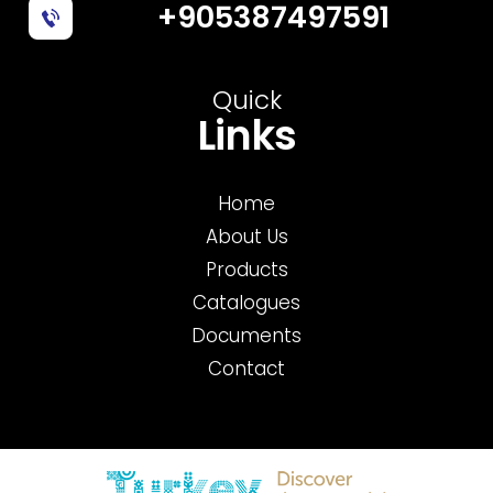
+905387497591
Quick
Links
Home
About Us
Products
Catalogues
Documents
Contact