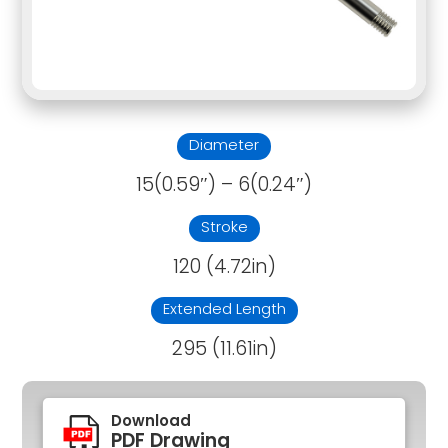
Diameter
15(0.59″) – 6(0.24″)
Stroke
120 (4.72in)
Extended Length
295 (11.61in)
Download
PDF Drawing