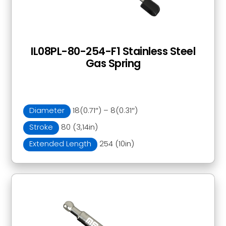
IL08PL-80-254-F1 Stainless Steel
Gas Spring
Diameter
18(0.71″) – 8(0.31″)
Stroke
80 (3,14in)
Extended Length
254 (10in)