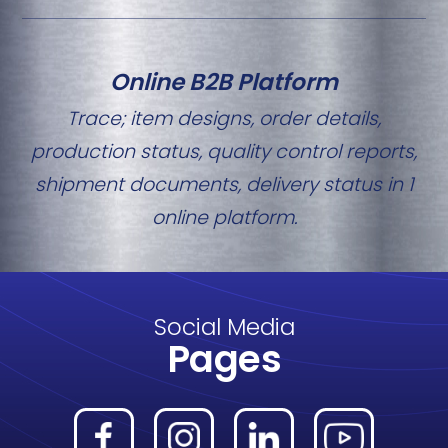
Online B2B Platform
Trace; item designs, order details,
production status, quality control reports,
shipment documents, delivery status in 1
online platform.
Social Media
Pages