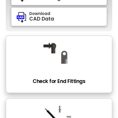
Download
CAD Data
Check for End Fittings