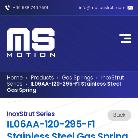
+90 538 749 7591
info@motionstruts.com
Home
Products
Gas Springs
InoxStrut
›
›
›
Series
IL06AA-120-295-F1 Stainless Steel
›
Gas Spring
InoxStrut Series
Back
IL06AA-120-295-F1
Stainless Steel Gas Spring