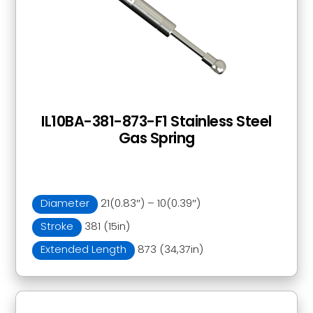
IL10BA-381-873-F1 Stainless Steel
Gas Spring
Diameter
21(0.83″) – 10(0.39″)
Stroke
381 (15in)
Extended Length
873 (34,37in)