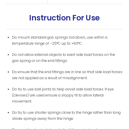
Instruction For Use
Do mount standard gas springs rod down, use within a
temperature range of –25°C up to +60°C.
Do not allow external objects to exert side load forces on the
gas spring or on the end fittings.
Do ensure that the end fittings are in line so that side load forces
are not applied as a result of misalignment.
Do try to use ball joints to help avoid side load forces. If eye
(clevises) are used ensure a sloppy fit to allow lateral
movement.
Do try to use shorter springs close to the hinge rather than long
stroke springs away from the hinge.