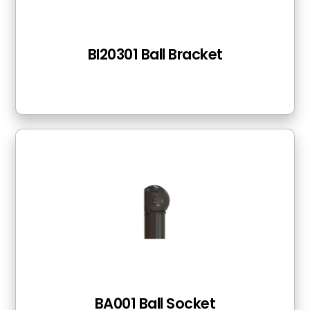
BI20301 Ball Bracket
BA001 Ball Socket