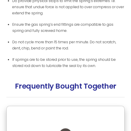
Do provide physical stops to limit the spring’s extremes. i.e.
ensure that undue force is not applied to over compress or over
extend the spring.
Ensure the gas spring’s end fittings are compatible to gas
spring and fully screwed home.
Do not cycle more than 15 times per minute. Do not scratch,
dent, chip, bend or paint the rod.
If springs are to be stored prior to use, the spring should be
stored rod down to lubricate the seal by its own.
Frequently Bought Together