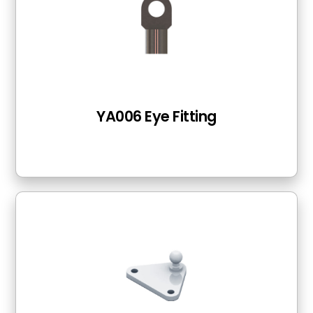
YA006 Eye Fitting