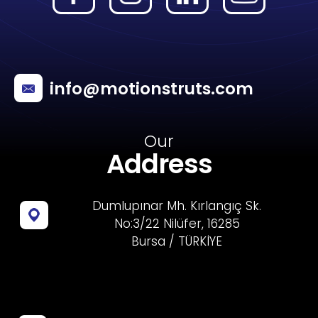
info@motionstruts.com
Our
Address
Dumlupınar Mh. Kırlangıç Sk.
No:3/22 Nilüfer, 16285
Bursa / TÜRKİYE