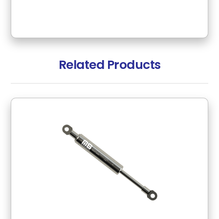
Related Products