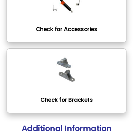
Check for Accessories
Check for Brackets
Additional Information