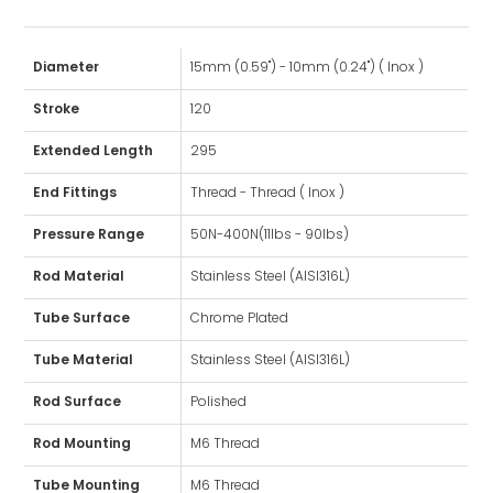
Diameter
15mm (0.59") - 10mm (0.24") ( Inox )
Stroke
120
Extended Length
295
End Fittings
Thread - Thread ( Inox )
Pressure Range
50N-400N(11lbs - 90lbs)
Rod Material
Stainless Steel (AISI316L)
Tube Surface
Chrome Plated
Tube Material
Stainless Steel (AISI316L)
Rod Surface
Polished
Rod Mounting
M6 Thread
Tube Mounting
M6 Thread