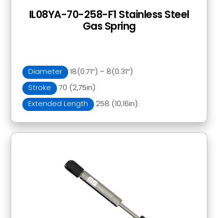
IL08YA-70-258-F1 Stainless Steel
Gas Spring
Diameter
18(0.71″) – 8(0.31″)
Stroke
70 (2,75in)
Extended Length
258 (10,16in)