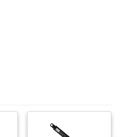
Do try to use ball joints to help avoid side load fo
lateral movement.
Do try to use shorter springs close to the hinge r
Do provide physical stops to limit the spring’s ext
compress or over extend the spring.
Ensure the gas spring’s end fittings are compati
Do not cycle more than 15 times per minute. Do not
If springs are to be stored prior to use, the sprin
own.