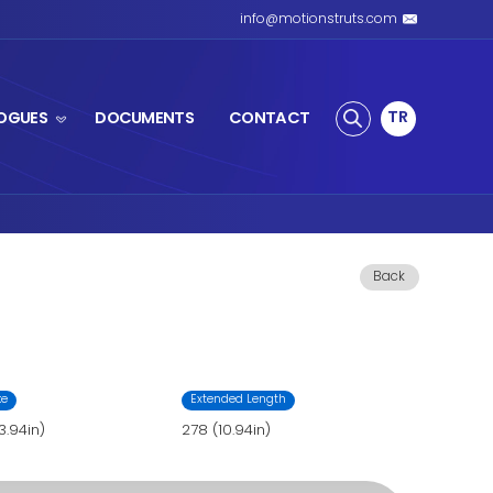
S SPRING
PRODUCTS
CATALOGUES
ing
ing