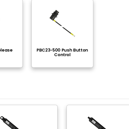
- Thread ( Blok )
 1200N (45lbs-270lbs)
Locking
itride
poxy Paint
hread
ead