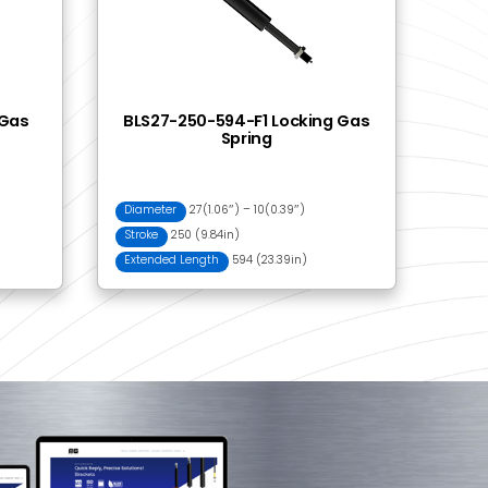
500 Push Button
Control