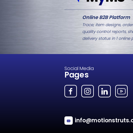
Related Products