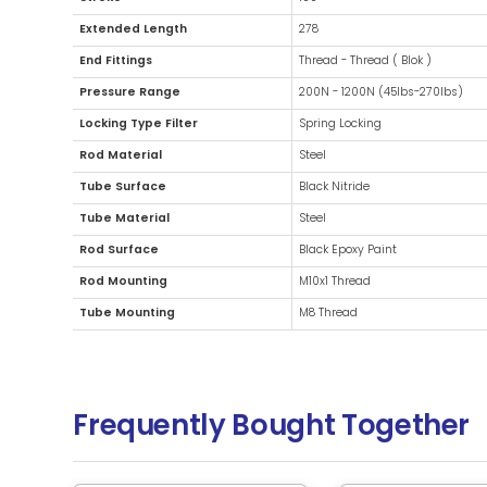
Additional Information
Diameter
27mm ( 
Stroke
100
Extended Length
278