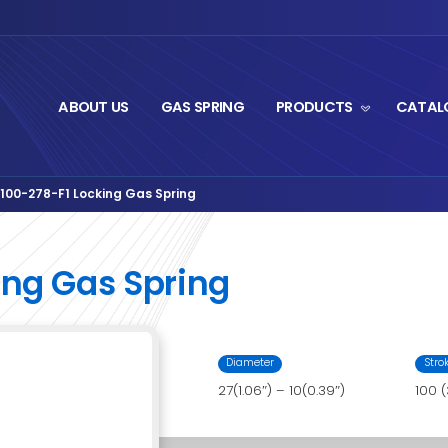
ABOUT US
GA
gStrut Series
BTS27-100-278-F1 Locking Gas Spr
›
F1 Locking Gas Spr