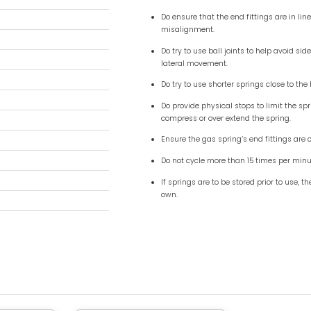
1.06″) – 10mm ( 0.39″ ) blok