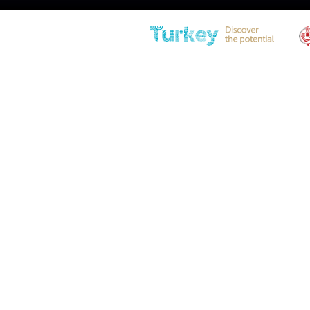
BTS21-200-481-F1 Locking Ga
Spring
Diameter
21(0.83″) – 10(0.39″)
Stroke
200 (7.87in)
Extended Length
481 (18.94in)