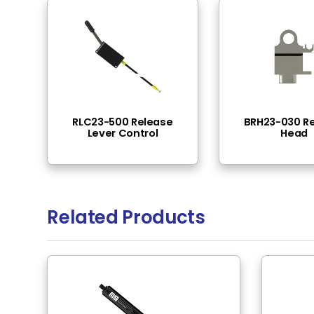
End Fittings
Thread 
Pressure Range
200N -
Locking Type Filter
Spring 
Rod Material
Steel
Tube Surface
Black N
Tube Material
Steel
Rod Surface
Black E
Rod Mounting
M10x1 T
Tube Mounting
M8 Thr