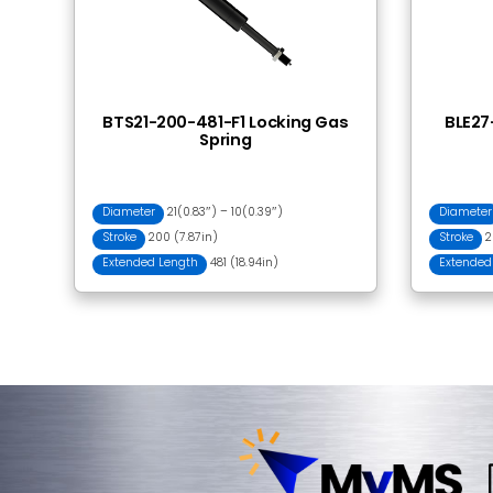
Frequently Bought
RLC23-500 Release
Lever Control