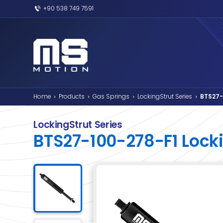
+90 538 749 7591
Home
Products
Gas Springs
Lockin
›
›
›
LockingStrut Series
BTS27-100-278-