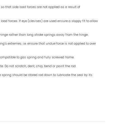
Check for End Fittings
Check fo
Instruction For Use
Do mount standard gas springs rod down, use wit
Do not allow external objects to exert side load fo
Do ensure that the end fittings are in line so that 
misalignment.