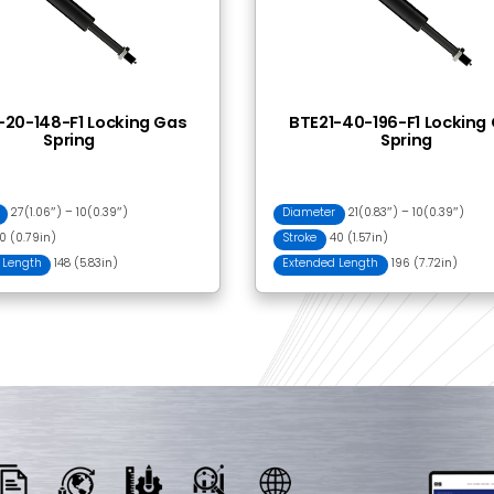
 Together
BRH23-030 Release
PBC23-
Head