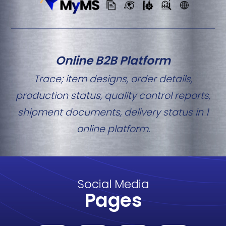
Online B2B Platform
Trace; item designs, order details,
production status, quality control reports,
shipment documents, delivery status in 1
online platform.
Social Media
Pages