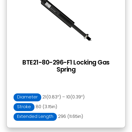
BTE21-80-296-F1 Locking Gas
Spring
Diameter
21(0.83″) – 10(0.39″)
Stroke
80 (3.15in)
Extended Length
296 (11.65in)