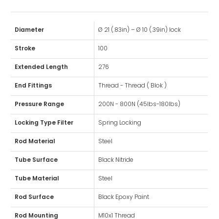
Diameter
Ø 21 (.83in) – Ø 10 (.39in) lock
Stroke
100
Extended Length
276
End Fittings
Thread - Thread ( Blok )
Pressure Range
200N - 800N (45lbs-180lbs)
Locking Type Filter
Spring Locking
Rod Material
Steel
Tube Surface
Black Nitride
Tube Material
Steel
Rod Surface
Black Epoxy Paint
Rod Mounting
M10x1 Thread