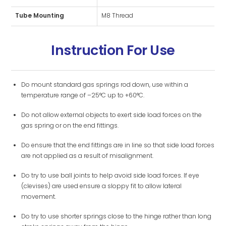
Tube Mounting
M8 Thread
Instruction For Use
Do mount standard gas springs rod down, use within a
temperature range of –25°C up to +60°C.
Do not allow external objects to exert side load forces on the
gas spring or on the end fittings.
Do ensure that the end fittings are in line so that side load forces
are not applied as a result of misalignment.
Do try to use ball joints to help avoid side load forces. If eye
(clevises) are used ensure a sloppy fit to allow lateral
movement.
Do try to use shorter springs close to the hinge rather than long