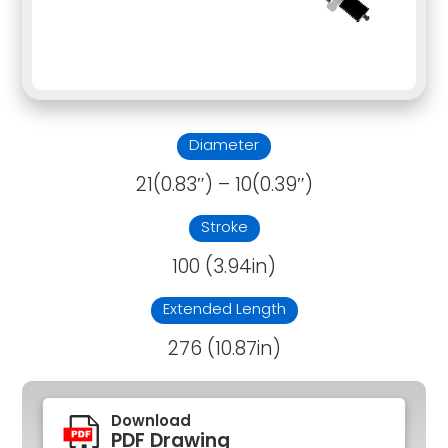
Diameter
21(0.83″) – 10(0.39″)
Stroke
100 (3.94in)
Extended Length
276 (10.87in)
Download
PDF Drawing