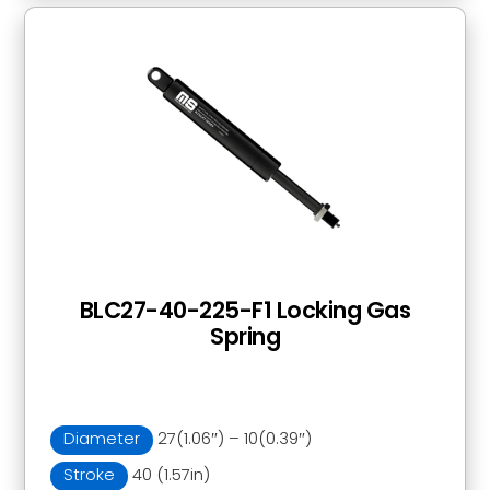
BLC27-40-225-F1 Locking Gas
Spring
Diameter
27(1.06″) – 10(0.39″)
Stroke
40 (1.57in)