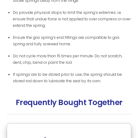
stroke springs away from the hinge.
Do provide physical stops to limit the spring’s extremes. i.e.
ensure that undue force is not applied to over compress or over
extend the spring.
Ensure the gas spring’s end fittings are compatible to gas
spring and fully screwed home.
Do not cycle more than 15 times per minute. Do not scratch,
dent, chip, bend or paint the rod.
If springs are to be stored prior to use, the spring should be
stored rod down to lubricate the seal by its own.
Frequently Bought Together