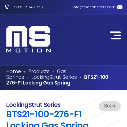
+90 538 749 7591
info@motionstruts.com
Home
Products
Gas
›
›
Springs
LockingStrut Series
BTS21-100-
›
›
276-F1 Locking Gas Spring
LockingStrut Series
Back
BTS21-100-276-F1
Locking Gas Spring