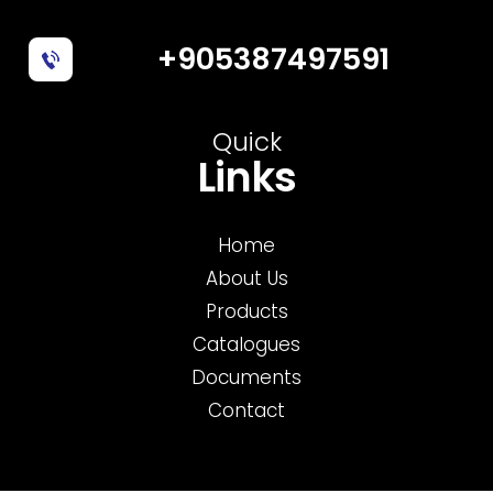
+905387497591
Quick
Links
Home
About Us
Products
Catalogues
Documents
Contact