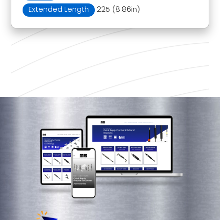
Extended Length
225 (8.86in)