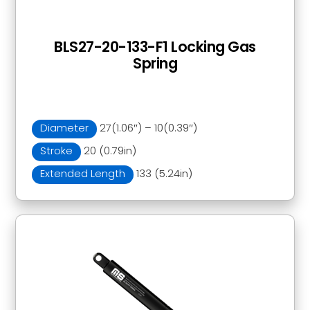
BLS27-20-133-F1 Locking Gas
Spring
Diameter
27(1.06″) – 10(0.39″)
Stroke
20 (0.79in)
Extended Length
133 (5.24in)