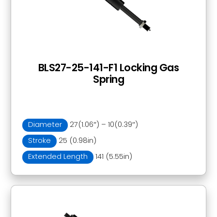
BLS27-25-141-F1 Locking Gas
Spring
Diameter
27(1.06″) – 10(0.39″)
Stroke
25 (0.98in)
Extended Length
141 (5.55in)