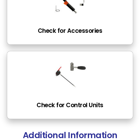
Check for Accessories
Check for Control Units
Additional Information