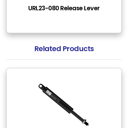
URL23-080 Release Lever
Related Products