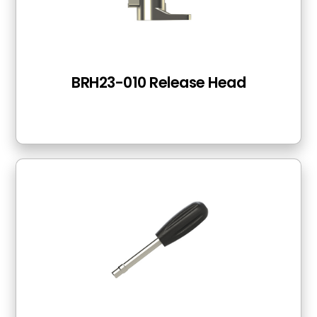
BRH23-010 Release Head