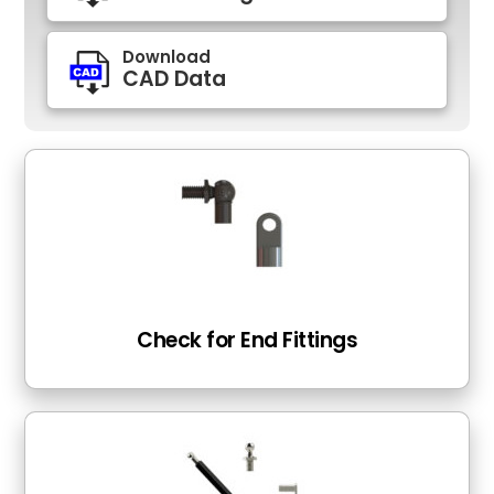
Download
CAD Data
Check for End Fittings