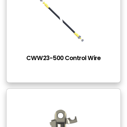
CWW23-500 Control Wire