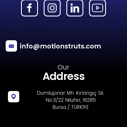
info@motionstruts.com
Our
Address
Dumlupınar Mh. Kırlangıç Sk.
No:3/22 Nilüfer, 16285
Bursa / TÜRKİYE