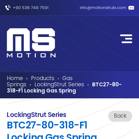
+90 538 749 7591
info@motionstruts.com
Home
Products
Gas
›
›
Springs
LockingStrut Series
BTC27-80-
›
›
318-F1 Locking Gas Spring
LockingStrut Series
Back
BTC27-80-318-F1
Locking Gas Spring