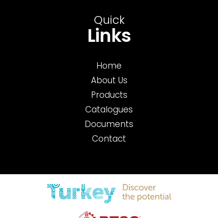
Quick
Links
Home
About Us
Products
Catalogues
Documents
Contact