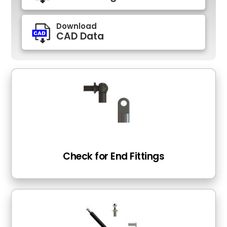
Download
CAD Data
Check for End Fittings