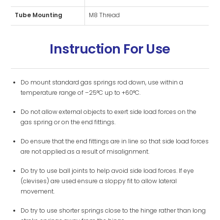
Tube Mounting
M8 Thread
Instruction For Use
Do mount standard gas springs rod down, use within a
temperature range of –25°C up to +60°C.
Do not allow external objects to exert side load forces on the
gas spring or on the end fittings.
Do ensure that the end fittings are in line so that side load forces
are not applied as a result of misalignment.
Do try to use ball joints to help avoid side load forces. If eye
(clevises) are used ensure a sloppy fit to allow lateral
movement.
Do try to use shorter springs close to the hinge rather than long