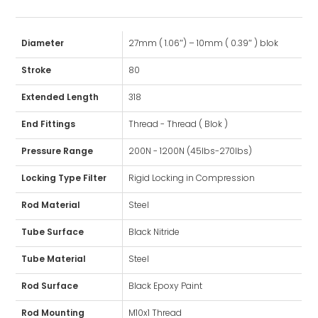
Diameter
27mm ( 1.06″) – 10mm ( 0.39″ ) blok
Stroke
80
Extended Length
318
End Fittings
Thread - Thread ( Blok )
Pressure Range
200N - 1200N (45lbs-270lbs)
Locking Type Filter
Rigid Locking in Compression
Rod Material
Steel
Tube Surface
Black Nitride
Tube Material
Steel
Rod Surface
Black Epoxy Paint
Rod Mounting
M10x1 Thread