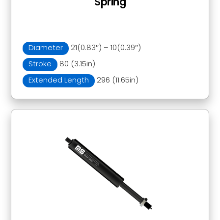
Spring
Diameter
21(0.83″) – 10(0.39″)
Stroke
80 (3.15in)
Extended Length
296 (11.65in)