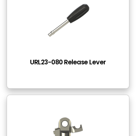
URL23-080 Release Lever