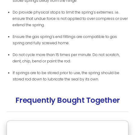
stroke springs away from the hinge.
Do provide physical stops to limit the spring’s extremes. i.e.
ensure that undue force is not applied to over compress or over
extend the spring.
Ensure the gas spring’s end fittings are compatible to gas
spring and fully screwed home.
Do not cycle more than 15 times per minute. Do not scratch,
dent, chip, bend or paint the rod.
If springs are to be stored prior to use, the spring should be
stored rod down to lubricate the seal by its own.
Frequently Bought Together