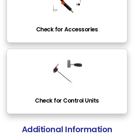
Check for Accessories
Check for Control Units
Additional Information