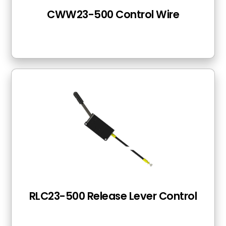
CWW23-500 Control Wire
RLC23-500 Release Lever Control