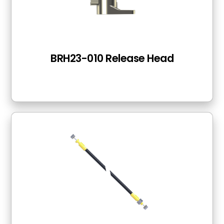
BRH23-010 Release Head