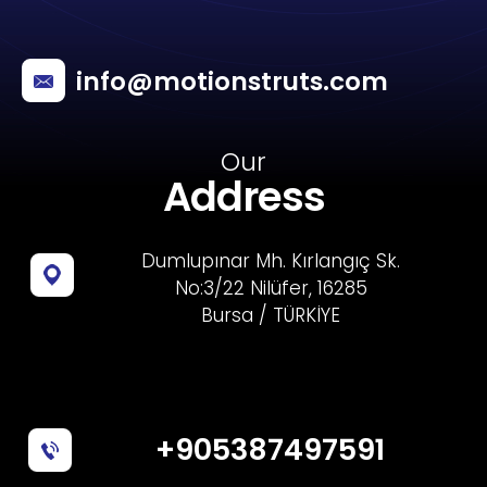
info@motionstruts.com
Our
Address
Dumlupınar Mh. Kırlangıç Sk.
No:3/22 Nilüfer, 16285
Bursa / TÜRKİYE
+905387497591