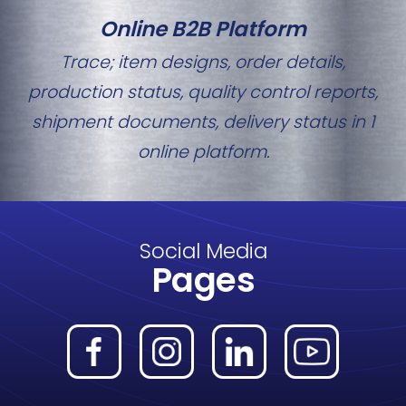
Online B2B Platform
Trace; item designs, order details,
production status, quality control reports,
shipment documents, delivery status in 1
online platform.
Social Media
Pages