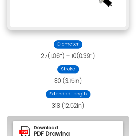
Diameter
27(1.06″) – 10(0.39″)
Stroke
80 (3.15in)
Extended Length
318 (12.52in)
Download
PDF Drawing