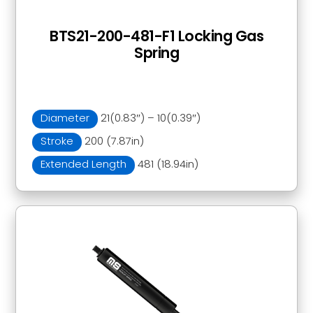
BTS21-200-481-F1 Locking Gas
Spring
Diameter
21(0.83″) – 10(0.39″)
Stroke
200 (7.87in)
Extended Length
481 (18.94in)