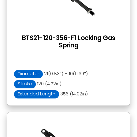
BTS21-120-356-F1 Locking Gas
Spring
Diameter
21(0.83″) – 10(0.39″)
Stroke
120 (4.72in)
Extended Length
356 (14.02in)