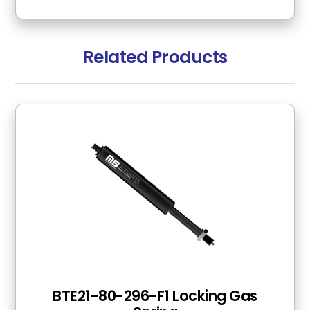
Related Products
BTE21-80-296-F1 Locking Gas