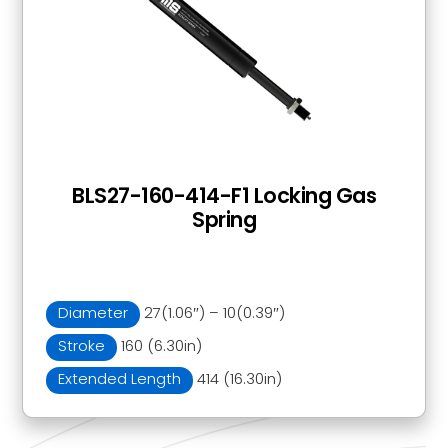
BLS27-160-414-F1 Locking Gas
Spring
Diameter
27(1.06″) – 10(0.39″)
Stroke
160 (6.30in)
Extended Length
414 (16.30in)