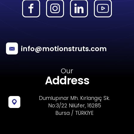
info@motionstruts.com
Our
Address
Dumlupınar Mh. Kırlangıç Sk.
No:3/22 Nilüfer, 16285
Bursa / TÜRKİYE