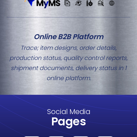
Online B2B Platform
Trace; item designs, order details,
production status, quality control reports,
shipment documents, delivery status in 1
online platform.
Social Media
Pages