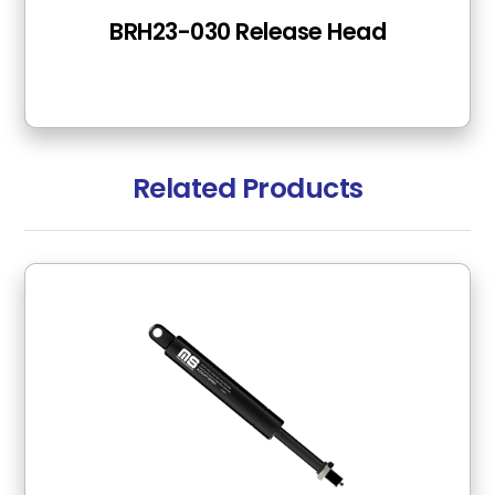
BRH23-030 Release Head
Related Products