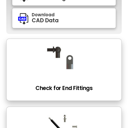
Download
CAD Data
Check for End Fittings