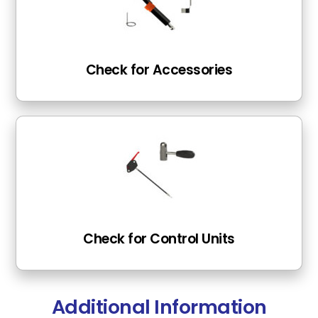
Check for Accessories
Check for Control Units
Additional Information