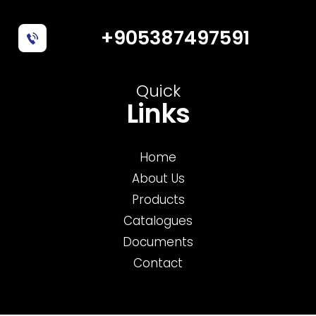
+905387497591
Quick
Links
Home
About Us
Products
Catalogues
Documents
Contact