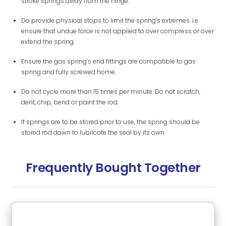
stroke springs away from the hinge.
Do provide physical stops to limit the spring’s extremes. i.e.
ensure that undue force is not applied to over compress or over
extend the spring.
Ensure the gas spring’s end fittings are compatible to gas
spring and fully screwed home.
Do not cycle more than 15 times per minute. Do not scratch,
dent, chip, bend or paint the rod.
If springs are to be stored prior to use, the spring should be
stored rod down to lubricate the seal by its own.
Frequently Bought Together