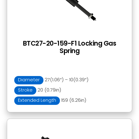
BTC27-20-159-F1 Locking Gas
Spring
Diameter
27(1.06″) – 10(0.39″)
Stroke
20 (0.79in)
Extended Length
159 (6.26in)