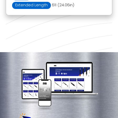
Extended Length
611 (24.06in)