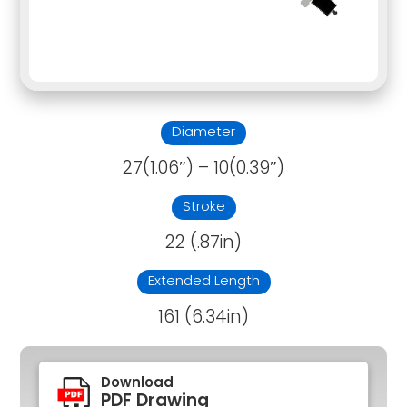
Diameter
27(1.06″) – 10(0.39″)
Stroke
22 (.87in)
Extended Length
161 (6.34in)
Download
PDF Drawing