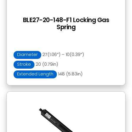
BLE27-20-148-F1 Locking Gas
Spring
Diameter
27(1.06″) – 10(0.39″)
Stroke
20 (0.79in)
Extended Length
148 (5.83in)