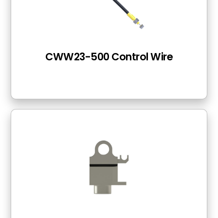
CWW23-500 Control Wire