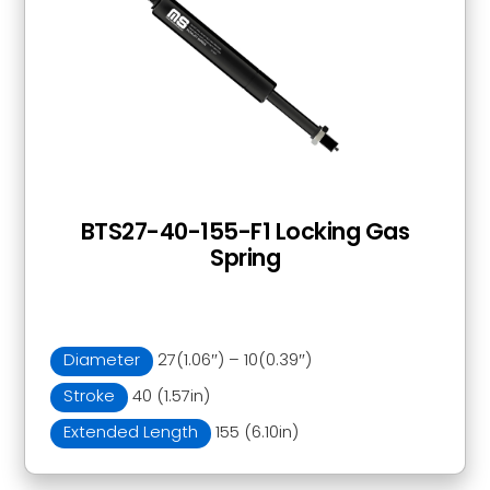
BTS27-40-155-F1 Locking Gas
Spring
Diameter
27(1.06″) – 10(0.39″)
Stroke
40 (1.57in)
Extended Length
155 (6.10in)