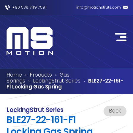
+90 538 749 7591
info@motionstruts.com
Home
Products
Gas
›
›
Springs
LockingStrut Series
BLE27-22-161-
›
›
F1 Locking Gas Spring
LockingStrut Series
Back
BLE27-22-161-F1
Locking Gas Spring