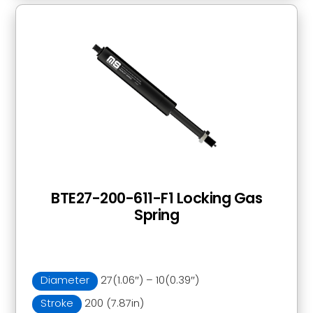
BTE27-200-611-F1 Locking Gas
Spring
Diameter
27(1.06″) – 10(0.39″)
Stroke
200 (7.87in)