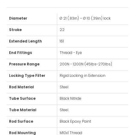
Diameter
Ø 21 (.83in) – Ø 10 (.39in) lock
Stroke
22
Extended Length
161
End Fittings
Thread - Eye
Pressure Range
200N - 1200N (45lbs-270lbs)
Locking Type Filter
Rigid Locking in Extension
Rod Material
Steel
Tube Surface
Black Nitride
Tube Material
Steel
Rod Surface
Black Epoxy Paint
Rod Mounting
M10x1 Thread