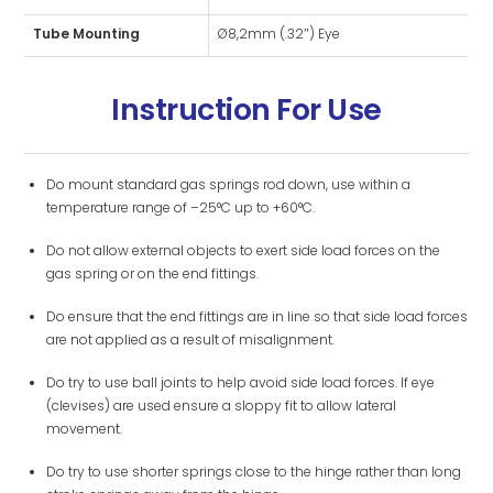
Tube Mounting
Ø8,2mm (.32″) Eye
Instruction For Use
Do mount standard gas springs rod down, use within a
temperature range of –25°C up to +60°C.
Do not allow external objects to exert side load forces on the
gas spring or on the end fittings.
Do ensure that the end fittings are in line so that side load forces
are not applied as a result of misalignment.
Do try to use ball joints to help avoid side load forces. If eye
(clevises) are used ensure a sloppy fit to allow lateral
movement.
Do try to use shorter springs close to the hinge rather than long