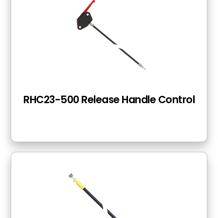
RHC23-500 Release Handle Control