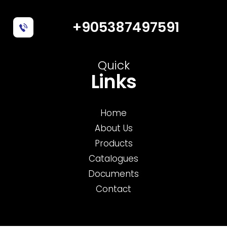
+905387497591
Quick
Links
Home
About Us
Products
Catalogues
Documents
Contact