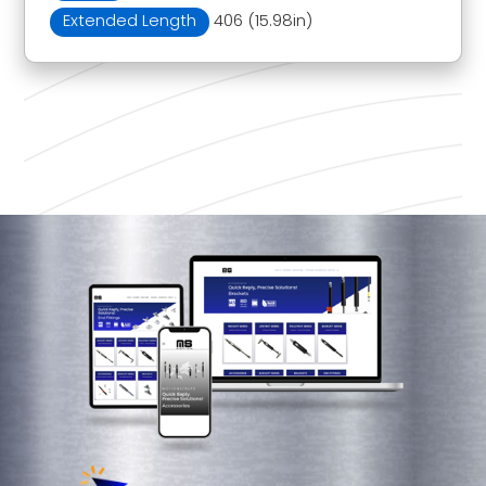
Extended Length
406 (15.98in)