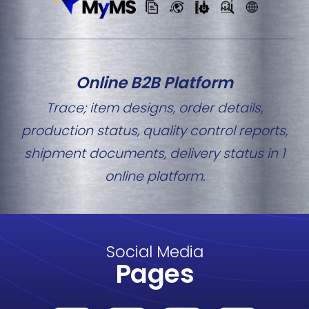
Online B2B Platform
Trace; item designs, order details,
production status, quality control reports,
shipment documents, delivery status in 1
online platform.
Social Media
Pages