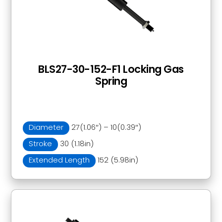
BLS27-30-152-F1 Locking Gas
Spring
Diameter
27(1.06″) – 10(0.39″)
Stroke
30 (1.18in)
Extended Length
152 (5.98in)