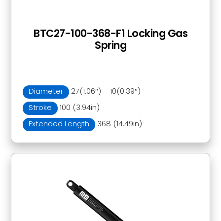
BTC27-100-368-F1 Locking Gas
Spring
Diameter
27(1.06″) – 10(0.39″)
Stroke
100 (3.94in)
Extended Length
368 (14.49in)