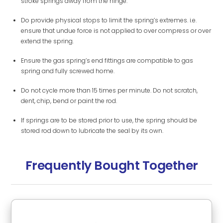
stroke springs away from the hinge.
Do provide physical stops to limit the spring’s extremes. i.e.
ensure that undue force is not applied to over compress or over
extend the spring.
Ensure the gas spring’s end fittings are compatible to gas
spring and fully screwed home.
Do not cycle more than 15 times per minute. Do not scratch,
dent, chip, bend or paint the rod.
If springs are to be stored prior to use, the spring should be
stored rod down to lubricate the seal by its own.
Frequently Bought Together