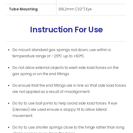
Tube Mounting
Ø8,2mm (.32″) Eye
Instruction For Use
Do mount standard gas springs rod down, use within a
temperature range of –25°C up to +60°C.
Do not allow external objects to exert side load forces on the
gas spring or on the end fittings.
Do ensure that the end fittings are in line so that side load forces
are not applied as a result of misalignment.
Do try to use ball joints to help avoid side load forces. If eye
(clevises) are used ensure a sloppy fit to allow lateral
movement.
Do try to use shorter springs close to the hinge rather than long