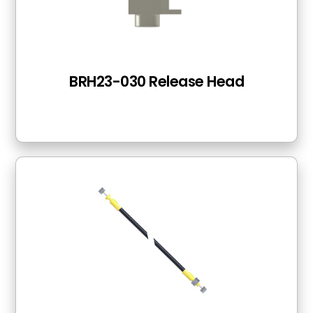
BRH23-030 Release Head