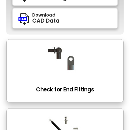
Download
CAD Data
Check for End Fittings