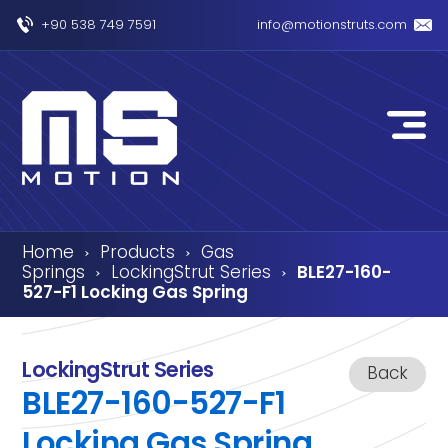
+90 538 749 7591
info@motionstruts.com
Home
Products
Gas
›
›
Springs
LockingStrut Series
BLE27-160-
›
›
527-F1 Locking Gas Spring
LockingStrut Series
Back
BLE27-160-527-F1
Locking Gas Spring