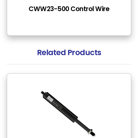
CWW23-500 Control Wire
Related Products