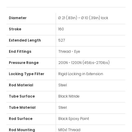
Diameter
Ø 21 (.83in) – Ø 10 (.39in) lock
Stroke
160
Extended Length
527
End Fittings
Thread - Eye
Pressure Range
200N - 1200N (45lbs-270lbs)
Locking Type Filter
Rigid Locking in Extension
Rod Material
Steel
Tube Surface
Black Nitride
Tube Material
Steel
Rod Surface
Black Epoxy Paint
Rod Mounting
M10x1 Thread