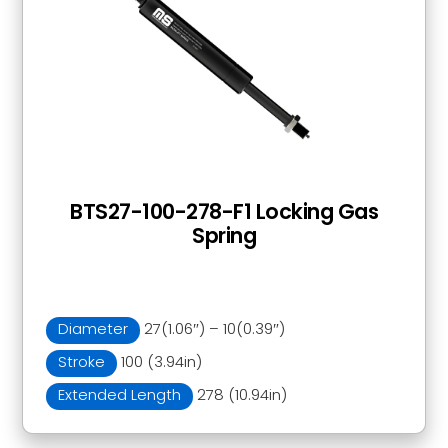
BTS27-100-278-F1 Locking Gas
Spring
Diameter
27(1.06″) – 10(0.39″)
Stroke
100 (3.94in)
Extended Length
278 (10.94in)