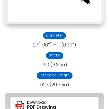
Diameter
27(1.06″) – 10(0.39″)
Stroke
160 (6.30in)
Extended Length
527 (20.75in)
Download
PDF Drawing