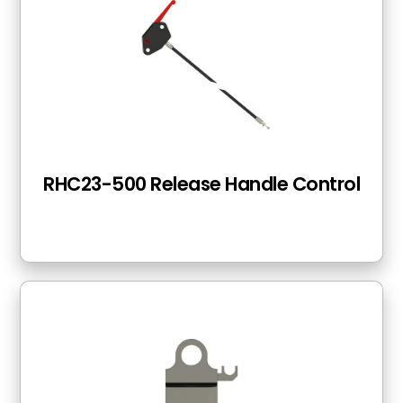
RHC23-500 Release Handle Control