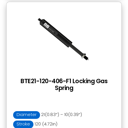
BTE21-120-406-F1 Locking Gas
Spring
Diameter
21(0.83″) – 10(0.39″)
Stroke
120 (4.72in)