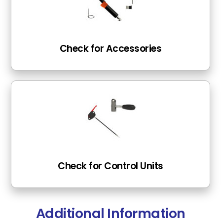
Check for Accessories
Check for Control Units
Additional Information