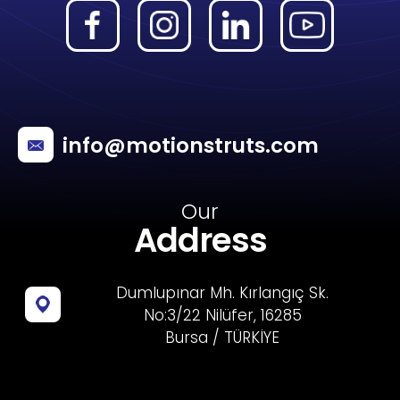
info@motionstruts.com
Our
Address
Dumlupınar Mh. Kırlangıç Sk.
No:3/22 Nilüfer, 16285
Bursa / TÜRKİYE