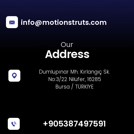
info@motionstruts.com
Our
Address
Dumlupınar Mh. Kırlangıç Sk.
No:3/22 Nilüfer, 16285
Bursa / TÜRKİYE
+905387497591