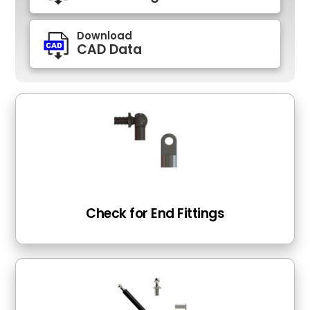
Download
CAD Data
Check for End Fittings