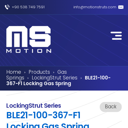
+90 538 749 7591
info@motionstruts.com
Home
Products
Gas
›
›
Springs
LockingStrut Series
BLE21-100-
›
›
367-F1 Locking Gas Spring
LockingStrut Series
Back
BLE21-100-367-F1
Locking Gas Spring