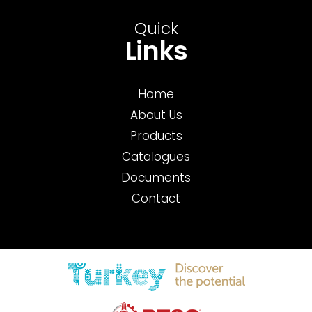
Quick
Links
Home
About Us
Products
Catalogues
Documents
Contact