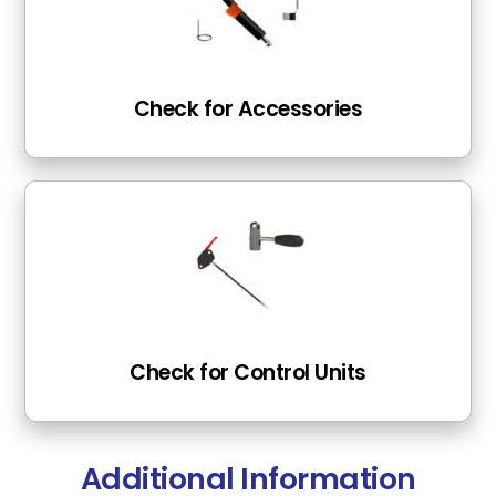
Check for Accessories
Check for Control Units
Additional Information