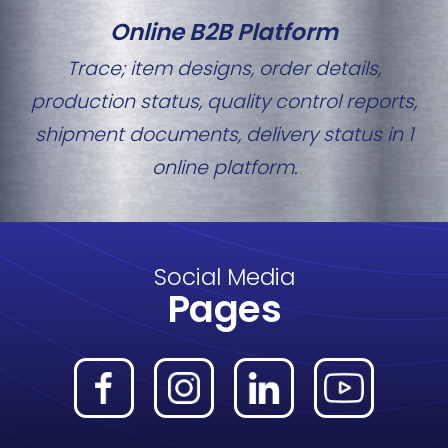
Online B2B Platform
Trace; item designs, order details,
production status, quality control reports,
shipment documents, delivery status in 1
online platform.
Social Media
Pages