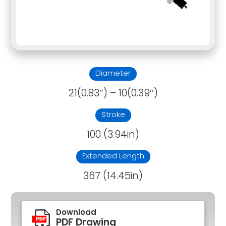
Diameter
21(0.83″) – 10(0.39″)
Stroke
100 (3.94in)
Extended Length
367 (14.45in)
Download
PDF Drawing