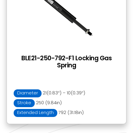
BLE21-250-792-F1 Locking Gas
Spring
Diameter
21(0.83″) – 10(0.39″)
Stroke
250 (9.84in)
Extended Length
792 (31.18in)