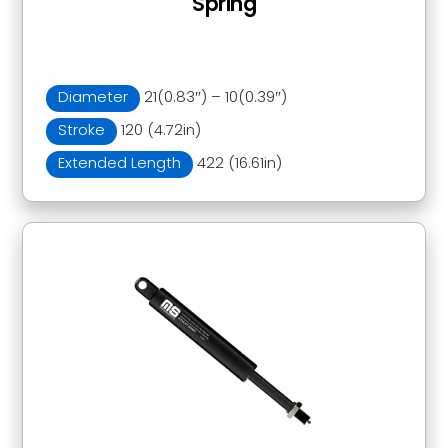
Spring
Diameter
21(0.83″) – 10(0.39″)
Stroke
120 (4.72in)
Extended Length
422 (16.61in)