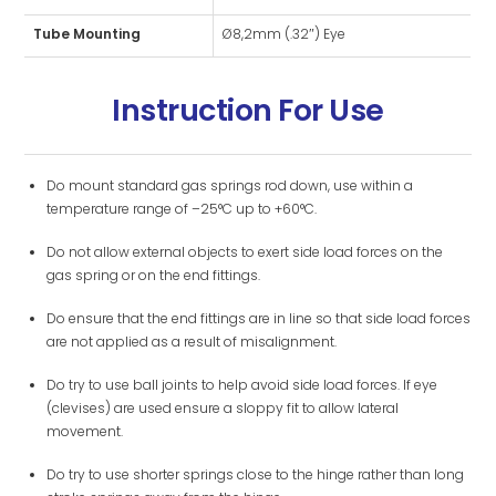
Tube Mounting
Ø8,2mm (.32″) Eye
Instruction For Use
Do mount standard gas springs rod down, use within a
temperature range of –25°C up to +60°C.
Do not allow external objects to exert side load forces on the
gas spring or on the end fittings.
Do ensure that the end fittings are in line so that side load forces
are not applied as a result of misalignment.
Do try to use ball joints to help avoid side load forces. If eye
(clevises) are used ensure a sloppy fit to allow lateral
movement.
Do try to use shorter springs close to the hinge rather than long