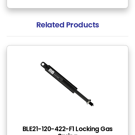
Related Products
BLE21-120-422-F1 Locking Gas