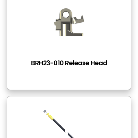
BRH23-010 Release Head