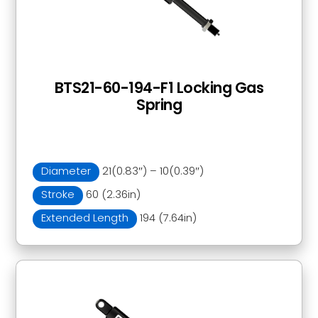
BTS21-60-194-F1 Locking Gas
Spring
Diameter
21(0.83″) – 10(0.39″)
Stroke
60 (2.36in)
Extended Length
194 (7.64in)