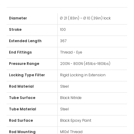
Diameter
Ø 21 (.83in) – Ø 10 (.39in) lock
Stroke
100
Extended Length
367
End Fittings
Thread - Eye
Pressure Range
200N - 800N (45lbs-180lbs)
Locking Type Filter
Rigid Locking in Extension
Rod Material
Steel
Tube Surface
Black Nitride
Tube Material
Steel
Rod Surface
Black Epoxy Paint
Rod Mounting
M10x1 Thread