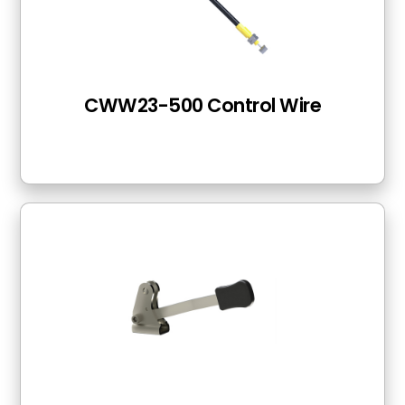
CWW23-500 Control Wire