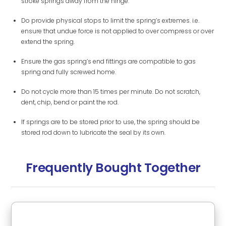
stroke springs away from the hinge.
Do provide physical stops to limit the spring’s extremes. i.e.
ensure that undue force is not applied to over compress or over
extend the spring.
Ensure the gas spring’s end fittings are compatible to gas
spring and fully screwed home.
Do not cycle more than 15 times per minute. Do not scratch,
dent, chip, bend or paint the rod.
If springs are to be stored prior to use, the spring should be
stored rod down to lubricate the seal by its own.
Frequently Bought Together