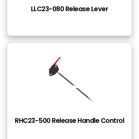
LLC23-080 Release Lever
RHC23-500 Release Handle Control