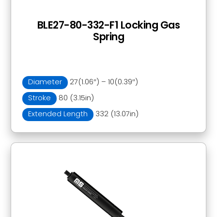
BLE27-80-332-F1 Locking Gas
Spring
Diameter
27(1.06″) – 10(0.39″)
Stroke
80 (3.15in)
Extended Length
332 (13.07in)