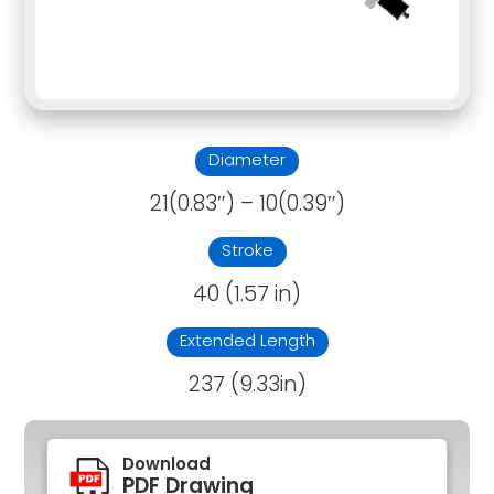
Diameter
21(0.83″) – 10(0.39″)
Stroke
40 (1.57 in)
Extended Length
237 (9.33in)
Download
PDF Drawing