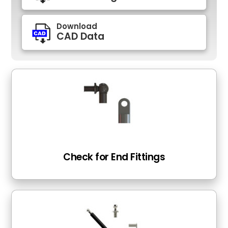
Download
CAD Data
Check for End Fittings