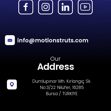
info@motionstruts.com
Our
Address
Dumlupınar Mh. Kırlangıç Sk.
No:3/22 Nilüfer, 16285
Bursa / TÜRKİYE