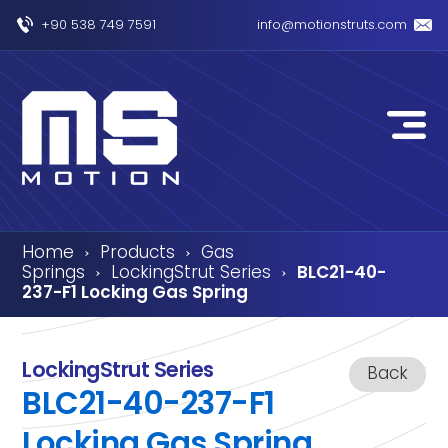
+90 538 749 7591
info@motionstruts.com
Home
Products
Gas
›
›
Springs
LockingStrut Series
BLC21-40-
›
›
237-F1 Locking Gas Spring
LockingStrut Series
Back
BLC21-40-237-F1
Locking Gas Spring