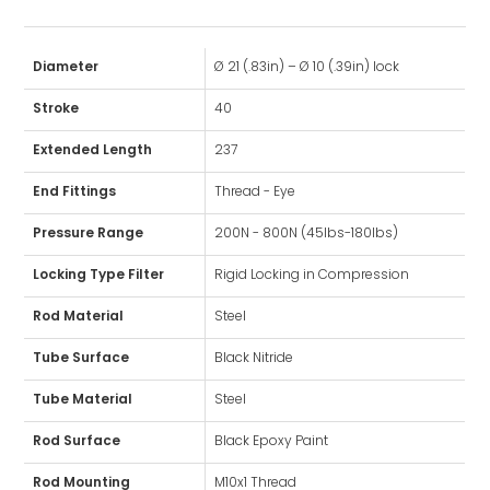
Diameter
Ø 21 (.83in) – Ø 10 (.39in) lock
Stroke
40
Extended Length
237
End Fittings
Thread - Eye
Pressure Range
200N - 800N (45lbs-180lbs)
Locking Type Filter
Rigid Locking in Compression
Rod Material
Steel
Tube Surface
Black Nitride
Tube Material
Steel
Rod Surface
Black Epoxy Paint
Rod Mounting
M10x1 Thread