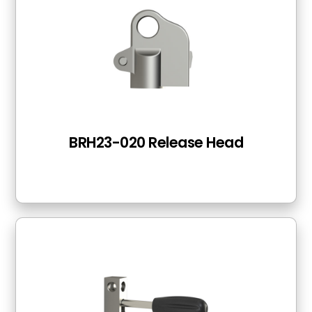
BRH23-020 Release Head