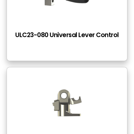
ULC23-080 Universal Lever Control