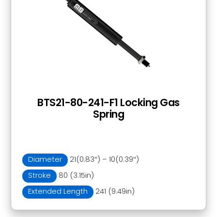
BTS21-80-241-F1 Locking Gas
Spring
Diameter
21(0.83″) – 10(0.39″)
Stroke
80 (3.15in)
Extended Length
241 (9.49in)