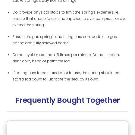
stroke springs away from the hinge.
Do provide physical stops to limit the spring’s extremes. i.e.
ensure that undue force is not applied to over compress or over
extend the spring.
Ensure the gas spring’s end fittings are compatible to gas
spring and fully screwed home.
Do not cycle more than 15 times per minute. Do not scratch,
dent, chip, bend or paint the rod.
If springs are to be stored prior to use, the spring should be
stored rod down to lubricate the seal by its own.
Frequently Bought Together