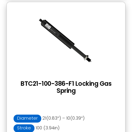
BTC21-100-386-F1 Locking Gas
Spring
Diameter
21(0.83″) – 10(0.39″)
Stroke
100 (3.94in)