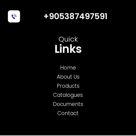
+905387497591
Quick
Links
Home
About Us
Products
Catalogues
Documents
Contact