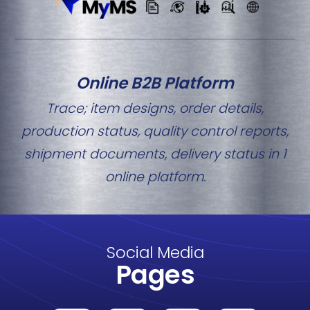
Online B2B Platform
Trace; item designs, order details,
production status, quality control reports,
shipment documents, delivery status in 1
online platform.
Social Media
Pages