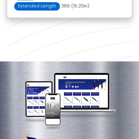
Extended Length
386 (15.20in)