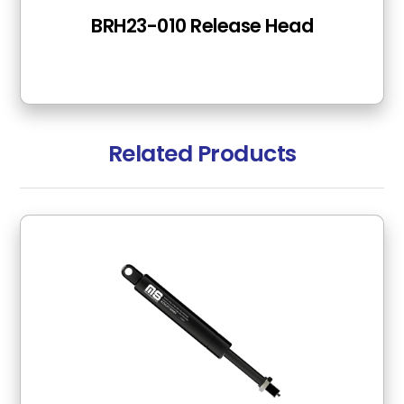
BRH23-010 Release Head
Related Products