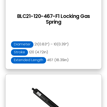
BLC21-120-467-F1 Locking Gas
Spring
Diameter
21(0.83″) – 10(0.39″)
Stroke
120 (4.72in)
Extended Length
467 (18.39in)