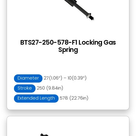
BTS27-250-578-F1 Locking Gas
Spring
Diameter
27(1.06″) – 10(0.39″)
Stroke
250 (9.84in)
Extended Length
578 (22.76in)