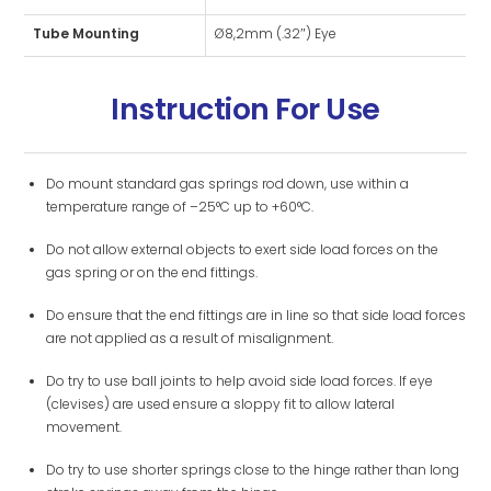
Tube Mounting
Ø8,2mm (.32″) Eye
Instruction For Use
Do mount standard gas springs rod down, use within a
temperature range of –25°C up to +60°C.
Do not allow external objects to exert side load forces on the
gas spring or on the end fittings.
Do ensure that the end fittings are in line so that side load forces
are not applied as a result of misalignment.
Do try to use ball joints to help avoid side load forces. If eye
(clevises) are used ensure a sloppy fit to allow lateral
movement.
Do try to use shorter springs close to the hinge rather than long