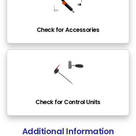
Check for Accessories
Check for Control Units
Additional Information