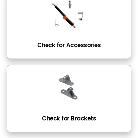
Check for Accessories
Check for Brackets