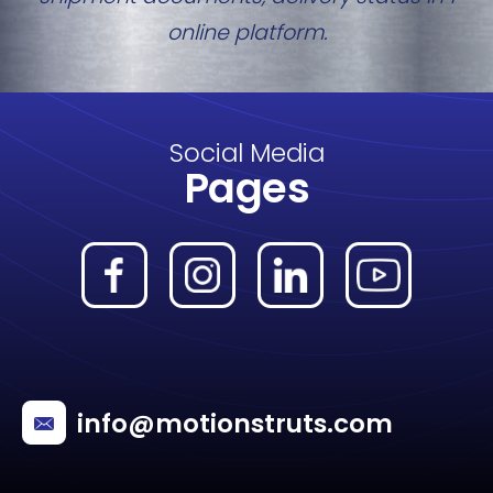
online platform.
Social Media
Pages
info@motionstruts.com