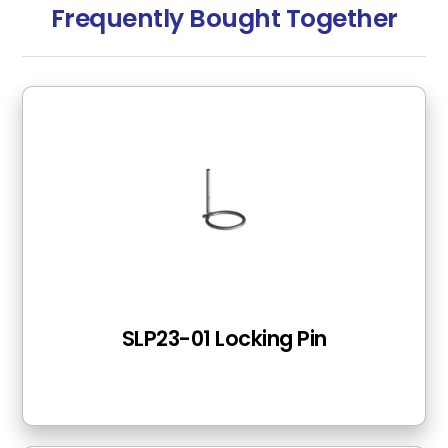
Frequently Bought Together
SLP23-01 Locking Pin