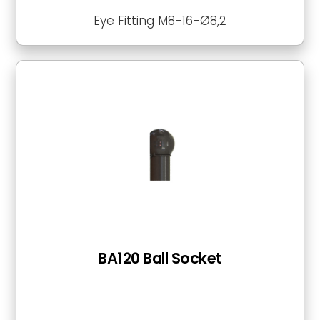
Eye Fitting M8-16-Ø8,2
BA120 Ball Socket