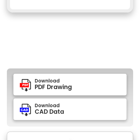
Download
PDF Drawing
Download
CAD Data