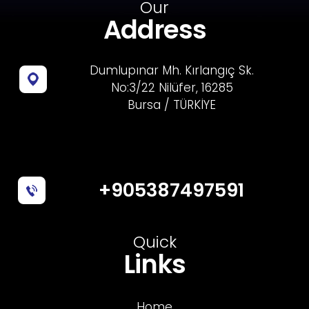
Our
Address
Dumlupınar Mh. Kırlangıç Sk.
No:3/22 Nilüfer, 16285
Bursa / TÜRKİYE
+905387497591
Quick
Links
Home