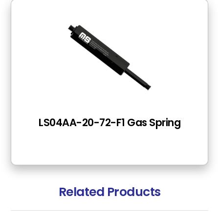
LS04AA-20-72-F1 Gas Spring
Related Products