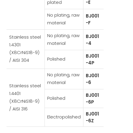
plated
-E
No plating, raw
BJ001
material
-F
No plating, raw
BJ001
Stainless steel
material
-4
1.4301
(X8CrNiS18-9)
BJ001
Polished
/ AISI 304
-4P
No plating, raw
BJ001
material
-6
Stainless steel
1.4401
BJ001
Polished
(X8CrNiS18-9)
-6P
/ AISI 316
BJ001
Electropolished
-6Z