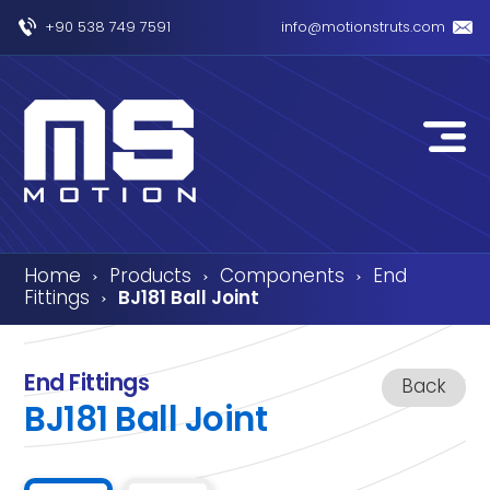
+90 538 749 7591
info@motionstruts.com
Home
Products
Components
End
›
›
›
Fittings
BJ181 Ball Joint
›
End Fittings
Back
BJ181 Ball Joint