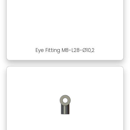
Eye Fitting M8-L28-Ø10,2