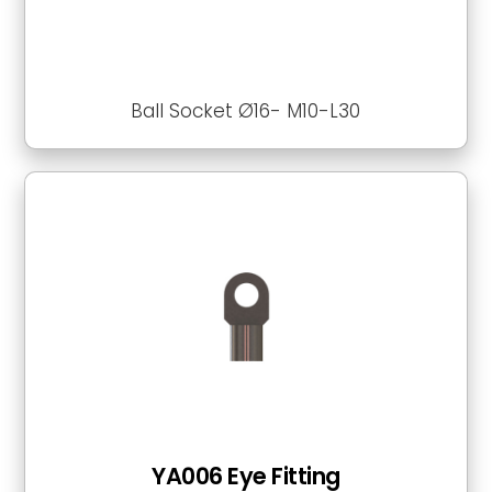
Ball Socket Ø16- M10-L30
YA006 Eye Fitting