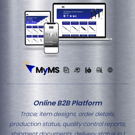
Online B2B Platform
Trace; item designs, order details,
production status, quality control reports,
shipment documents, delivery status in 1