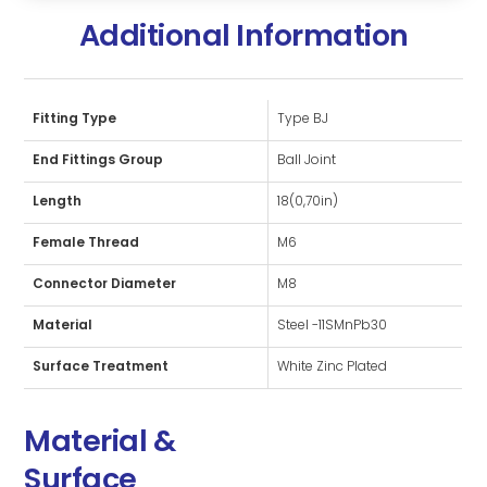
Additional Information
Fitting Type
Type BJ
End Fittings Group
Ball Joint
Length
18(0,70in)
Female Thread
M6
Connector Diameter
M8
Material
Steel -11SMnPb30
Surface Treatment
White Zinc Plated
Material &
Surface