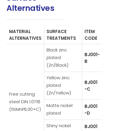
Alternatives
MATERIAL
SURFACE
ITEM
ALTERNATIVES
TREATMENTS
CODE
Black zinc
BJ001-
plated
B
(Zn/Black)
Yellow zinc
BJ001
plated
-C
(Zn/Yellow)
Free cutting
steel DIN 1.0718
Matte nickel
BJ001
(11SMnPb30+C)
plated
-D
Shiny nickel
BJ001