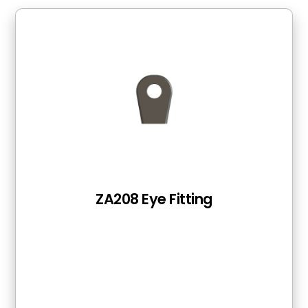
ZA208 Eye Fitting