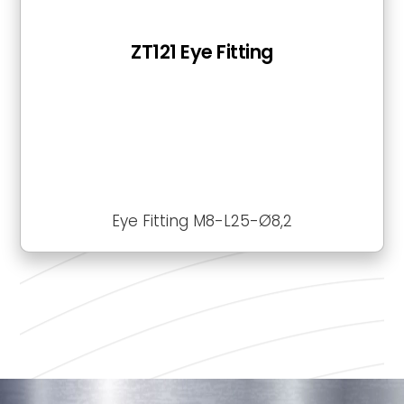
ZT121 Eye Fitting
Eye Fitting M8-L25-Ø8,2