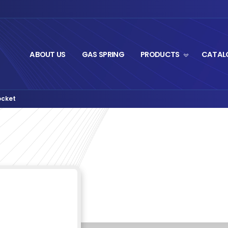
ABOUT US
GA
ittings
BA125 Ball Socket
›
ket