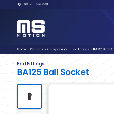
+90 538 749 7591
Home
Products
Components
End F
›
›
›
End Fittings
BA125 Ball Soc