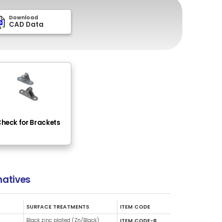
Download
Dow
PDF Drawing
CAD