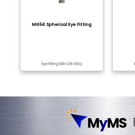
Frequently Bought
BSS23-03 Ball Stud