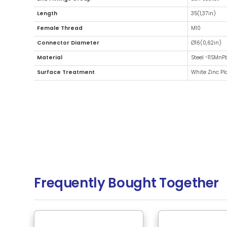
Additional Information
Fitting Type
End Fittings Group
Length