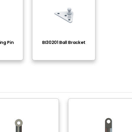
M10
Ø16(0,62in)
Steel -11SMnPb30
White Zinc Plated