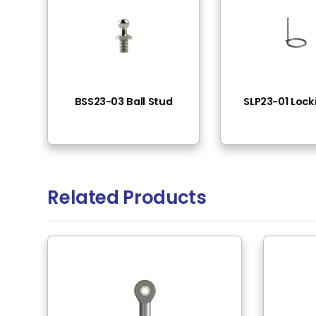
Female Thread
Connector Diameter
Material
Surface Treatment