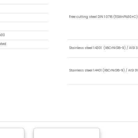
Type BA
Ball Socket
35(1,37in)