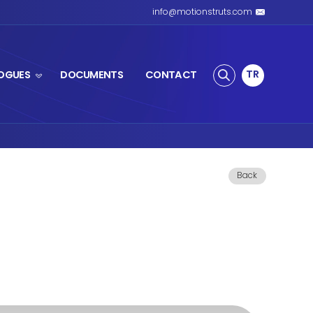
S SPRING
PRODUCTS
CATALOGUES