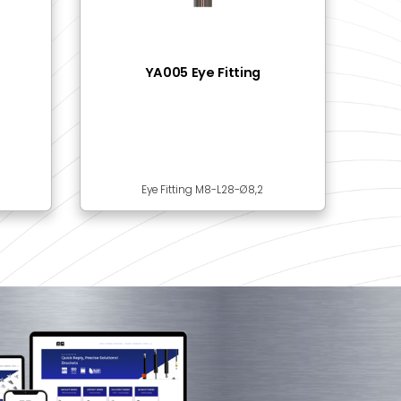
201 Ball Bracket