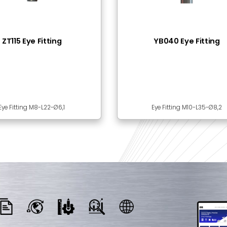
 Together
SLP23-01 Locking Pin
BI30