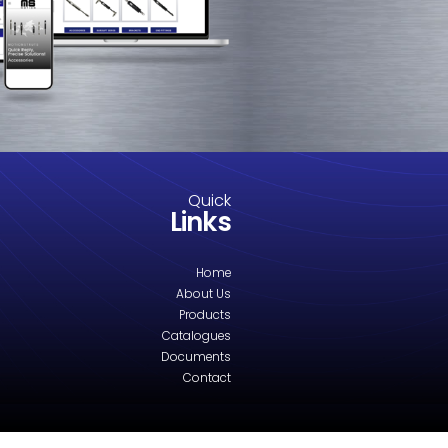
YB040 Eye Fitting