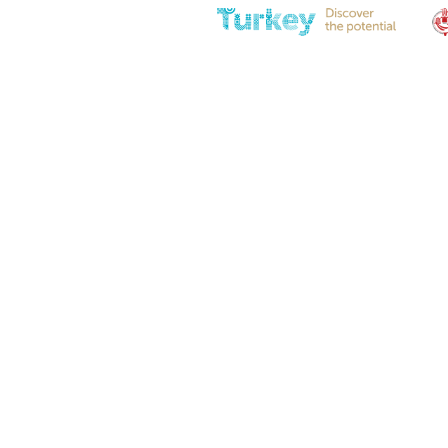
Eye Fitting M8-L36-Ø8,2