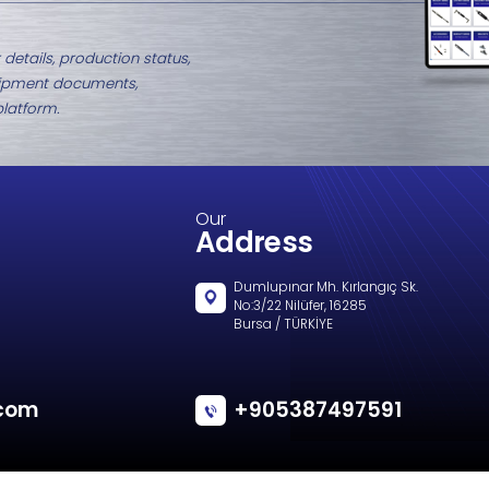
ZT115 Eye Fitting