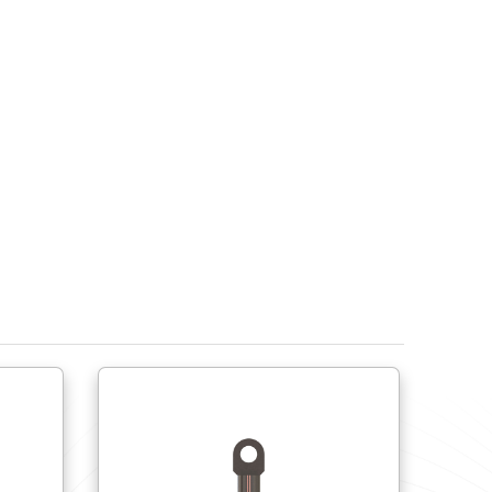
Free cutting steel DIN 1.0718 (11SMnPb30+C)
Stainless steel 1.4301 (X8CrNiS18-9) / AISI 304
Stainless steel 1.4401 (X8CrNiS18-9) / AISI 316