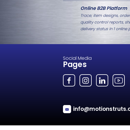
Related Products
MG54 Spherical Eye Fitting