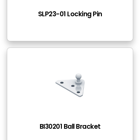
SLP23-01 Locking Pin
BI30201 Ball Bracket