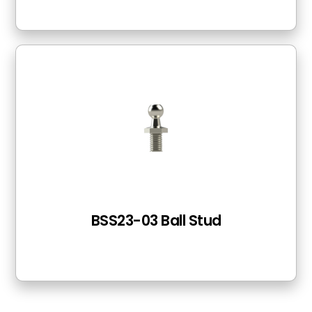
BSS23-03 Ball Stud