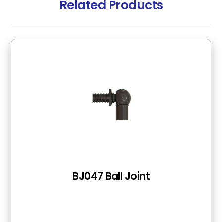
Related Products
BJ047 Ball Joint