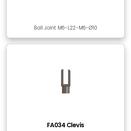
Ball Joint M6-L22-M6-Ø10
FA034 Clevis