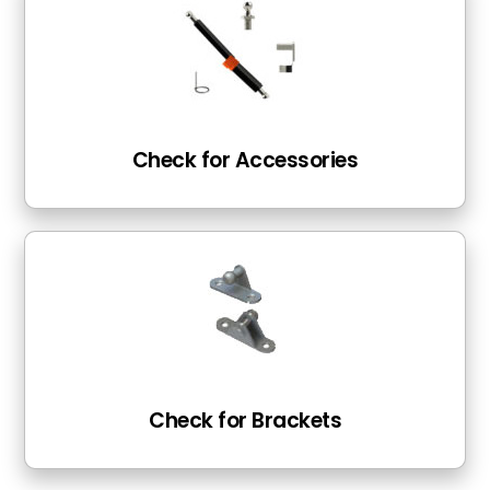
Check for Accessories
Check for Brackets