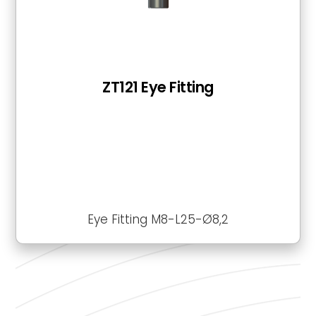
ZT121 Eye Fitting
Eye Fitting M8-L25-Ø8,2