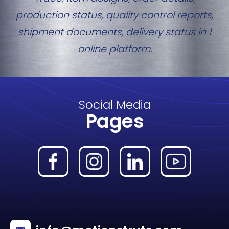
production status, quality control reports,
shipment documents, delivery status in 1
online platform.
Social Media
Pages