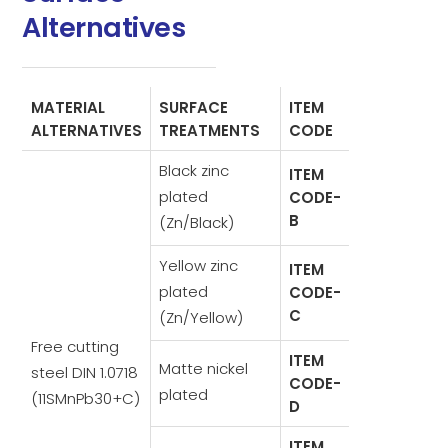
Alternatives
MATERIAL
SURFACE
ITEM
ALTERNATIVES
TREATMENTS
CODE
Black zinc
ITEM
plated
CODE-
B
(Zn/Black)
Yellow zinc
ITEM
plated
CODE-
C
(Zn/Yellow)
Free cutting
ITEM
Matte nickel
steel DIN 1.0718
CODE-
plated
(11SMnPb30+C)
D
ITEM