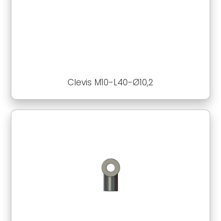
Clevis M10-L40-Ø10,2