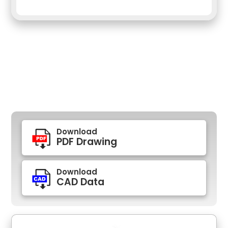
Download
PDF Drawing
Download
CAD Data