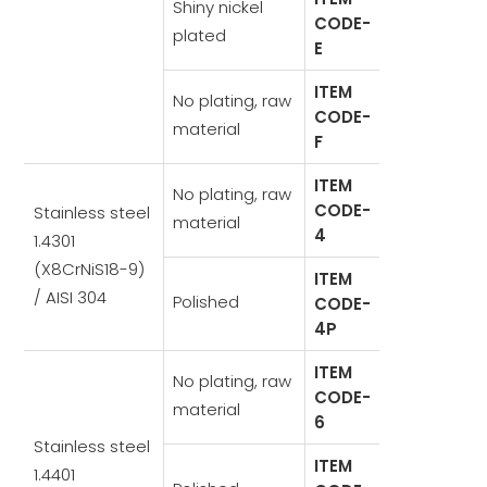
Shiny nickel
CODE-
plated
E
ITEM
No plating, raw
CODE-
material
F
ITEM
No plating, raw
CODE-
Stainless steel
material
4
1.4301
(X8CrNiS18-9)
ITEM
/ AISI 304
Polished
CODE-
4P
ITEM
No plating, raw
CODE-
material
6
Stainless steel
ITEM
1.4401