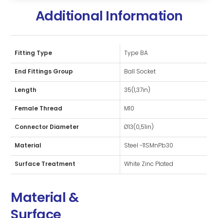
Additional Information
Fitting Type
Type BA
End Fittings Group
Ball Socket
Length
35(1,37in)
Female Thread
M10
Connector Diameter
Ø13(0,51in)
Material
Steel -11SMnPb30
Surface Treatment
White Zinc Plated
Material &
Surface