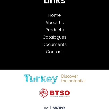
Links
Home
About Us
Products
Catalogues
Documents
Contact