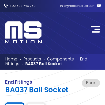
+90 538 749 7591
info@motionstruts.com
Home
Products
Components
End
›
›
›
Fittings
BA037 Ball Socket
›
End Fittings
Back
BA037 Ball Socket