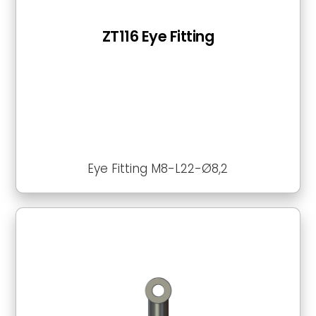
ZT116 Eye Fitting
Eye Fitting M8-L22-Ø8,2