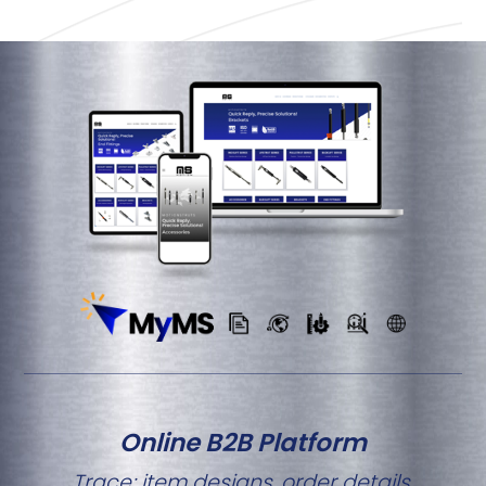
Online B2B Platform
Trace; item designs, order details,