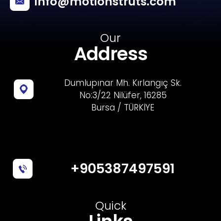
info@motionstruts.com
Our
Address
Dumlupınar Mh. Kırlangıç Sk.
No:3/22 Nilüfer, 16285
Bursa / TÜRKİYE
+905387497591
Quick