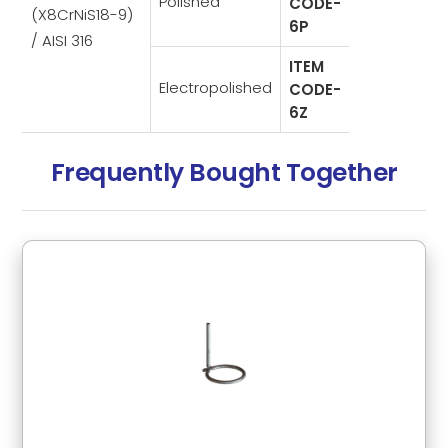
Polished
CODE-
(X8CrNiS18-9)
6P
/ AISI 316
ITEM
Electropolished
CODE-
6Z
Frequently Bought Together